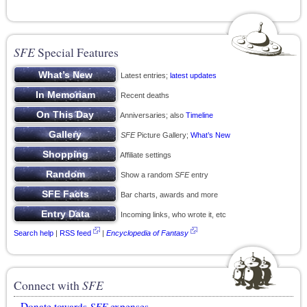
SFE
Special Features
Latest entries;
latest updates
Recent deaths
Anniversaries; also
Timeline
SFE
Picture Gallery;
What’s New
Affiliate settings
Show a random
SFE
entry
Bar charts, awards and more
Incoming links, who wrote it, etc
Search help
|
RSS feed
|
Encyclopedia of Fantasy
Connect with
SFE
Donate towards
SFE
expenses