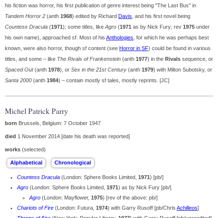
his fiction was horror, his first publication of genre interest being "The Last Bus" in
Tandem Horror 2
(anth
1968
) edited by Richard
Davis
, and his first novel being
Countess Dracula
(
1971
); some titles, like
Agro
(
1971
as by Nick Fury; rev
1975
under
his own name), approached sf. Most of his
Anthologies
, for which he was perhaps best
known, were also horror, though sf content (see
Horror in SF
) could be found in various
titles, and some – like
The Rivals of Frankenstein
(anth
1977
) in the
Rivals
sequence, or
Spaced Out
(anth
1978
), or
Sex in the 21st Century
(anth
1979
) with Milton Subotsky, or
Santa 2000
(anth
1984
) – contain mostly sf tales, mostly reprints. [JC]
Michel Patrick Parry
born
Brussels, Belgium: 7 October 1947
died
1 November 2014 [date his death was reported]
works
(selected)
Countess Dracula
(London: Sphere Books Limited,
1971
) [pb/]
Agro
(London: Sphere Books Limited,
1971
) as by Nick Fury [pb/]
Agro
(London: Mayflower,
1975
) [rev of the above: pb/]
Chariots of Fire
(London: Futura,
1974
) with Garry Rusoff [pb/Chris
Achilleos
]