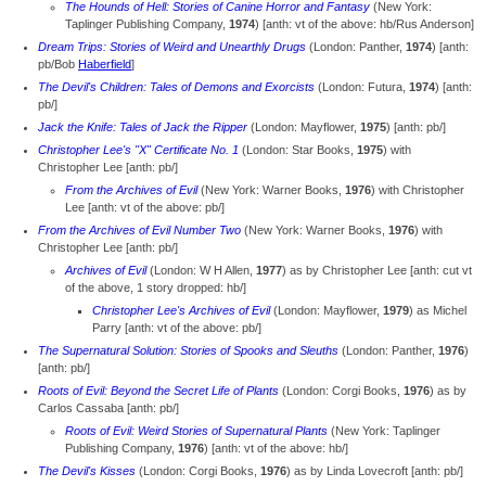
The Hounds of Hell: Stories of Canine Horror and Fantasy
(New York:
Taplinger Publishing Company,
1974
) [anth: vt of the above: hb/Rus Anderson]
Dream Trips: Stories of Weird and Unearthly Drugs
(London: Panther,
1974
) [anth:
pb/Bob
Haberfield
]
The Devil's Children: Tales of Demons and Exorcists
(London: Futura,
1974
) [anth:
pb/]
Jack the Knife: Tales of Jack the Ripper
(London: Mayflower,
1975
) [anth: pb/]
Christopher Lee's "X" Certificate No. 1
(London: Star Books,
1975
) with
Christopher Lee [anth: pb/]
From the Archives of Evil
(New York: Warner Books,
1976
) with Christopher
Lee [anth: vt of the above: pb/]
From the Archives of Evil Number Two
(New York: Warner Books,
1976
) with
Christopher Lee [anth: pb/]
Archives of Evil
(London: W H Allen,
1977
) as by Christopher Lee [anth: cut vt
of the above, 1 story dropped: hb/]
Christopher Lee's Archives of Evil
(London: Mayflower,
1979
) as Michel
Parry [anth: vt of the above: pb/]
The Supernatural Solution: Stories of Spooks and Sleuths
(London: Panther,
1976
)
[anth: pb/]
Roots of Evil: Beyond the Secret Life of Plants
(London: Corgi Books,
1976
) as by
Carlos Cassaba [anth: pb/]
Roots of Evil: Weird Stories of Supernatural Plants
(New York: Taplinger
Publishing Company,
1976
) [anth: vt of the above: hb/]
The Devil's Kisses
(London: Corgi Books,
1976
) as by Linda Lovecroft [anth: pb/]