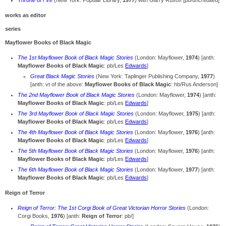
Throne of Fire
(New York: Popular Library,
1977
) with Garry Rusoff [pb/uncredited]
works as editor
series
Mayflower Books of Black Magic
The 1st Mayflower Book of Black Magic Stories
(London: Mayflower,
1974
) [anth:
Mayflower Books of Black Magic
: pb/Les
Edwards
]
Great Black Magic Stories
(New York: Taplinger Publishing Company,
1977
)
[anth: vt of the above:
Mayflower Books of Black Magic
: hb/Rus Anderson]
The 2nd Mayflower Book of Black Magic Stories
(London: Mayflower,
1974
) [anth:
Mayflower Books of Black Magic
: pb/Les
Edwards
]
The 3rd Mayflower Book of Black Magic Stories
(London: Mayflower,
1975
) [anth:
Mayflower Books of Black Magic
: pb/Les
Edwards
]
The 4th Mayflower Book of Black Magic Stories
(London: Mayflower,
1976
) [anth:
Mayflower Books of Black Magic
: pb/Les
Edwards
]
The 5th Mayflower Book of Black Magic Stories
(London: Mayflower,
1976
) [anth:
Mayflower Books of Black Magic
: pb/Les
Edwards
]
The 6th Mayflower Book of Black Magic Stories
(London: Mayflower,
1977
) [anth:
Mayflower Books of Black Magic
: pb/Les
Edwards
]
Reign of Terror
Reign of Terror: The 1st Corgi Book of Great Victorian Horror Stories
(London:
Corgi Books,
1976
) [anth:
Reign of Terror
: pb/]