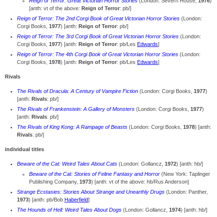
Reign of Terror: Great Victorian Horror Stories
(London: Severn House,
1976
)
[anth: vt of the above:
Reign of Terror
: pb/]
Reign of Terror: The 2nd Corgi Book of Great Victorian Horror Stories
(London:
Corgi Books,
1977
) [anth:
Reign of Terror
: pb/]
Reign of Terror: The 3rd Corgi Book of Great Victorian Horror Stories
(London:
Corgi Books,
1977
) [anth:
Reign of Terror
: pb/Les
Edwards
]
Reign of Terror: The 4th Corgi Book of Great Victorian Horror Stories
(London:
Corgi Books,
1978
) [anth:
Reign of Terror
: pb/Les
Edwards
]
Rivals
The Rivals of Dracula: A Century of Vampire Fiction
(London: Corgi Books,
1977
)
[anth:
Rivals
: pb/]
The Rivals of Frankenstein: A Gallery of Monsters
(London: Corgi Books,
1977
)
[anth:
Rivals
: pb/]
The Rivals of King Kong: A Rampage of Beasts
(London: Corgi Books,
1978
) [anth:
Rivals
: pb/]
individual titles
Beware of the Cat: Weird Tales About Cats
(London: Gollancz,
1972
) [anth: hb/]
Beware of the Cat: Stories of Feline Fantasy and Horror
(New York: Taplinger
Publishing Company,
1973
) [anth: vt of the above: hb/Rus Anderson]
Strange Ecstasies: Stories About Strange and Unearthly Drugs
(London: Panther,
1973
) [anth: pb/Bob
Haberfield
]
The Hounds of Hell: Weird Tales About Dogs
(London: Gollancz,
1974
) [anth: hb/]