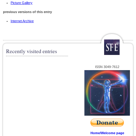
Picture Gallery
previous versions of this entry
Internet Archive
Recently visited entries
ISSN 3049-7612
Home/Welcome page