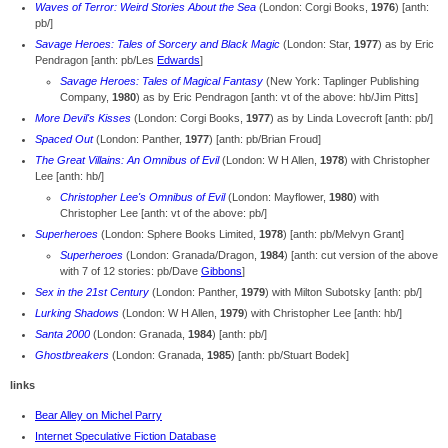
Waves of Terror: Weird Stories About the Sea
(London: Corgi Books,
1976
) [anth:
pb/]
Savage Heroes: Tales of Sorcery and Black Magic
(London: Star,
1977
) as by Eric
Pendragon [anth: pb/Les
Edwards
]
Savage Heroes: Tales of Magical Fantasy
(New York: Taplinger Publishing
Company,
1980
) as by Eric Pendragon [anth: vt of the above: hb/Jim Pitts]
More Devil's Kisses
(London: Corgi Books,
1977
) as by Linda Lovecroft [anth: pb/]
Spaced Out
(London: Panther,
1977
) [anth: pb/Brian Froud]
The Great Villains: An Omnibus of Evil
(London: W H Allen,
1978
) with Christopher
Lee [anth: hb/]
Christopher Lee's Omnibus of Evil
(London: Mayflower,
1980
) with
Christopher Lee [anth: vt of the above: pb/]
Superheroes
(London: Sphere Books Limited,
1978
) [anth: pb/Melvyn Grant]
Superheroes
(London: Granada/Dragon,
1984
) [anth: cut version of the above
with 7 of 12 stories: pb/Dave
Gibbons
]
Sex in the 21st Century
(London: Panther,
1979
) with Milton Subotsky [anth: pb/]
Lurking Shadows
(London: W H Allen,
1979
) with Christopher Lee [anth: hb/]
Santa 2000
(London: Granada,
1984
) [anth: pb/]
Ghostbreakers
(London: Granada,
1985
) [anth: pb/Stuart Bodek]
links
Bear Alley on Michel Parry
Internet Speculative Fiction Database