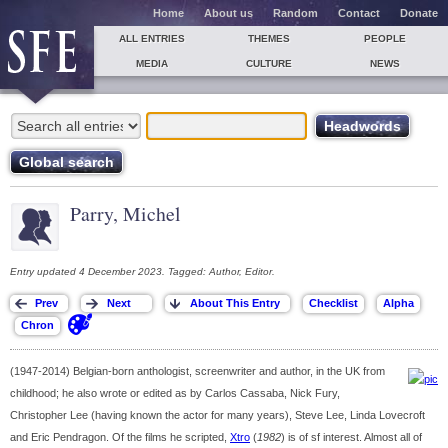
Home
About us
Random
Contact
Donate
ALL ENTRIES
THEMES
PEOPLE
MEDIA
CULTURE
NEWS
Parry, Michel
Entry updated 4 December 2023. Tagged: Author, Editor.
(1947-2014) Belgian-born anthologist, screenwriter and author, in the UK from
childhood; he also wrote or edited as by Carlos Cassaba, Nick Fury,
Christopher Lee (having known the actor for many years), Steve Lee, Linda Lovecroft
and Eric Pendragon. Of the films he scripted,
Xtro
(
1982
) is of sf interest. Almost all of