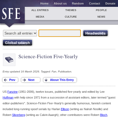
Home
About us
Random
Contact
Donate
ALL ENTRIES
THEMES
PEOPLE
MEDIA
CULTURE
NEWS
Science-Fiction Five-Yearly
Entry updated 16 March 2026. Tagged: Fan, Publication.
US
Fanzine
(1951-2006), twelve issues, published five-yearly and edited by Lee
Hoffman
with help since 1971 from a succession of assistant editors, later termed "guest
editor-publishers".
Science-Fiction Five-Yearly
's generally humorous, fannish content
included long-running spoof serials by Harlan
Ellison
(writing as Nalrah Nosille) and
Robert
Silverberg
(writing as Calvin Aaargh); other contributors were Robert
Bloch
,