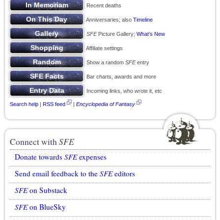
Recent deaths
Anniversaries; also
Timeline
SFE
Picture Gallery;
What’s New
Affiliate settings
Show a random
SFE
entry
Bar charts, awards and more
Incoming links, who wrote it, etc
Search help
|
RSS feed
|
Encyclopedia of Fantasy
Connect with
SFE
Donate towards
SFE
expenses
Send email feedback to the
SFE
editors
SFE
on Substack
SFE
on BlueSky