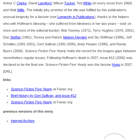
Arthur C
Clarke
, David
Langford
, Wilson
Tucker
, Ted
White
(in every issue from 1966)
and Walt
Willis
. The initially joky promise of the title was fulfilled by this publication's
unusual longevity for a fanzine (see
Longevity in Publications
), thanks to the helpers
who with Hoffman's blessing – she suffered from blindness in her last years – took on
more and more of the editorial burden: Bob Toomey (1971), Terry Hughes (1976, 2001),
Dan
Steffan
(1981), Teresa and Patrick
Nielsen Hayden
and Stu Shiffman (1986), Jeff
Schalles (1991-2001), Geri Sullivan (1991-2006), Andy Hooper (1996), and Randy
Byers (2006).
Science-Fiction Five-Yearly
holds the record for the longest gaps between
nevertheless regular issues. Following Hoffman's death in 2007, issue #12 (2006) was
declared to be the final one.
Science-Fiction Five-Yearly
won the fanzine
Hugo
in 2007.
[DRL]
links
Science-Fiction Five-Yearly
at Fanac.org
Brief history by Geri Sullivan, and issue #12
Science-Fiction Five-Yearly
at Fanac.org
previous versions of this entry
Internet Archive