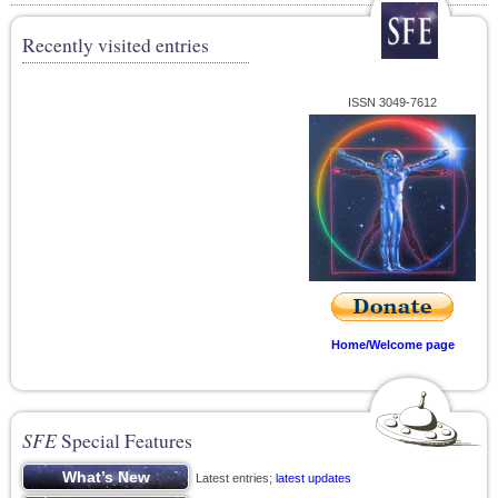
Recently visited entries
ISSN 3049-7612
Home/Welcome page
SFE
Special Features
Latest entries;
latest updates