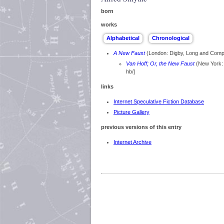
born
works
A New Faust
(London: Digby, Long and Com
Van Hoff; Or, the New Faust
(New York: 
hb/]
links
Internet Speculative Fiction Database
Picture Gallery
previous versions of this entry
Internet Archive