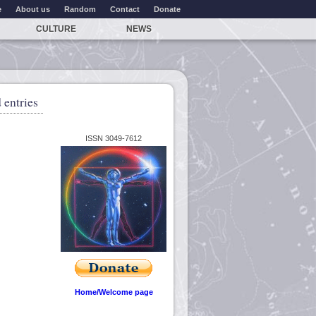
e
About us
Random
Contact
Donate
CULTURE
NEWS
 entries
ISSN 3049-7612
Home/Welcome page