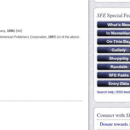
SFE
Special Fe
pany,
1896
) [hb/]
American Publishers Corporation,
1897
) [vt of the above:
Search help
|
RSS feed
Connect with
S
Donate towards