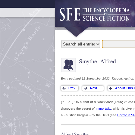
Smythe, Alfred
Entry updated 12 September 2022. Tagged: Author.
(? -? ) UK author of
A New Faust
(
1896
; vt
Van 
discovers the secret of
Immortality
, which is given 
a Faustian bargain – by the Devil (see
Horror in S
Alfred Smythe