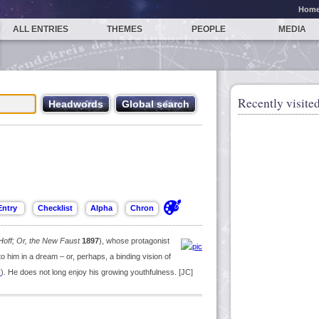
Hom
ALL ENTRIES
THEMES
PEOPLE
MEDIA
Recently visited
Hoff; Or, the New Faust
1897
), whose protagonist
to him in a dream – or, perhaps, a binding vision of
F
). He does not long enjoy his growing youthfulness. [JC]