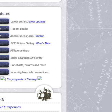
atures
Latest entries;
latest updates
Recent deaths
Anniversaries; also
Timeline
SFE
Picture Gallery;
What’s New
Affiliate settings
Show a random
SFE
entry
Bar charts, awards and more
Incoming links, who wrote it, etc
|
Encyclopedia of Fantasy
FE
SFE
expenses