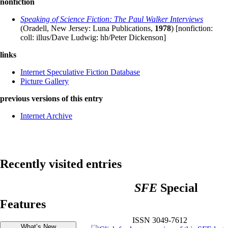
nonfiction
Speaking of Science Fiction: The Paul Walker Interviews
(Oradell, New Jersey: Luna Publications,
1978
) [nonfiction:
coll: illus/Dave Ludwig: hb/Peter Dickenson]
links
Internet Speculative Fiction Database
Picture Gallery
previous versions of this entry
Internet Archive
Recently visited entries
SFE
Special
Features
ISSN 3049-7612