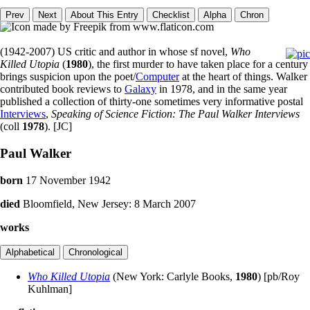
(1942-2007) US critic and author in whose sf novel,
Who
Killed Utopia
(
1980
), the first murder to have taken place for a century
brings suspicion upon the poet/
Computer
at the heart of things. Walker
contributed book reviews to
Galaxy
in 1978, and in the same year
published a collection of thirty-one sometimes very informative postal
Interviews
,
Speaking of Science Fiction: The Paul Walker Interviews
(coll
1978
). [JC]
Paul Walker
born
17 November 1942
died
Bloomfield, New Jersey: 8 March 2007
works
Who Killed Utopia
(New York: Carlyle Books,
1980
) [pb/Roy
Kuhlman]