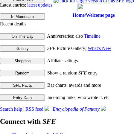
Latest entries;
latest updates
Home/Welcome page
Recent deaths
Anniversaries; also
Timeline
SFE
Picture Gallery;
What’s New
Affiliate settings
Show a random
SFE
entry
Bar charts, awards and more
Incoming links, who wrote it, etc
Search help
|
RSS feed
|
Encyclopedia of Fantasy
Connect with
SFE