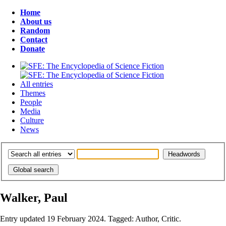
Home
About us
Random
Contact
Donate
All entries
Themes
People
Media
Culture
News
Walker, Paul
Entry updated 19 February 2024. Tagged: Author, Critic.