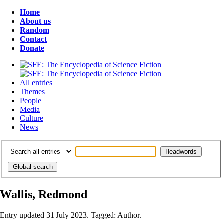
Home
About us
Random
Contact
Donate
All entries
Themes
People
Media
Culture
News
Wallis, Redmond
Entry updated 31 July 2023. Tagged: Author.