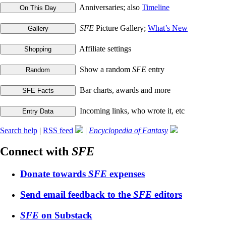
Anniversaries; also
Timeline
SFE
Picture Gallery;
What’s New
Affiliate settings
Show a random
SFE
entry
Bar charts, awards and more
Incoming links, who wrote it, etc
Search help
|
RSS feed
|
Encyclopedia of Fantasy
Connect with
SFE
Donate towards
SFE
expenses
Send email feedback to the
SFE
editors
SFE
on Substack