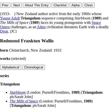
(1933- ) New Zealand author active from the early 1960s whose
Young Adult
Triangulum
sequence comprising
Starbloom
(
1989
) and
The Mills of Space
(
1989
) faces its young protagonists with
Space
Opera
challenges, as an
Alien
civilization threatens Earth with a deadly
Drug
. [JC]
Redmond Frankton Wallis
born
Christchurch, New Zealand: 1933
works
(selected)
series
Triangulum
Starbloom
(London: Purnell/Frontlines,
1989
) [
Triangulum
:
pb/Sarah John]
The Mills of Space
(London: Purnell/Frontlines,
1989
)
[
Triangulum
: pb/Sarah John]