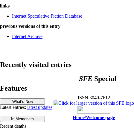
links
Internet Speculative Fiction Database
previous versions of this entry
Internet Archive
Recently visited entries
SFE
Special
Features
ISSN 3049-7612
Latest entries;
latest updates
Home/Welcome page
Recent deaths