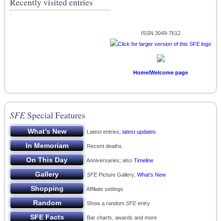
Recently visited entries
ISSN 3049-7612
Home/Welcome page
SFE
Special Features
Latest entries;
latest updates
Recent deaths
Anniversaries; also
Timeline
SFE
Picture Gallery;
What’s New
Affiliate settings
Show a random
SFE
entry
Bar charts, awards and more