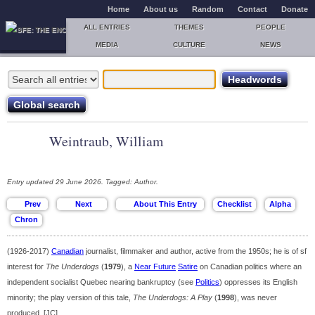
Home
About us
Random
Contact
Donate
ALL ENTRIES
THEMES
PEOPLE
MEDIA
CULTURE
NEWS
Weintraub, William
Entry updated 29 June 2026. Tagged: Author.
(1926-2017)
Canadian
journalist, filmmaker and author, active from the 1950s; he is of sf
interest for
The Underdogs
(
1979
), a
Near Future
Satire
on Canadian politics where an
independent socialist Quebec nearing bankruptcy (see
Politics
) oppresses its English
minority; the play version of this tale,
The Underdogs: A Play
(
1998
), was never
produced. [JC]