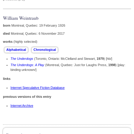
William Weintraub
born
Montreal, Quebec: 19 February 1926
died
Montreal, Quebec: 6 November 2017
works
(highly selected)
The Underdogs
(Toronto, Ontario: McClelland and Stewart,
1979
) [hb/]
The Underdogs: A Play
(Montreal, Quebec: Just for Laughs Press,
1998
) [play:
binding unknown/]
links
Internet Speculative Fiction Database
previous versions of this entry
Internet Archive