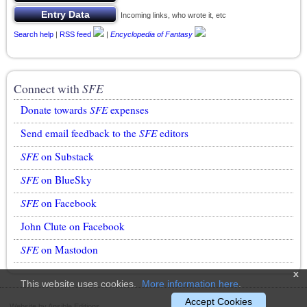
Incoming links, who wrote it, etc
Search help
|
RSS feed
|
Encyclopedia of Fantasy
Connect with
SFE
Donate towards
SFE
expenses
Send email feedback to the
SFE
editors
SFE
on Substack
SFE
on BlueSky
SFE
on Facebook
John Clute on Facebook
SFE
on Mastodon
x
This website uses cookies.
More information here
.
Accept Cookies
Website by Ansible Editions