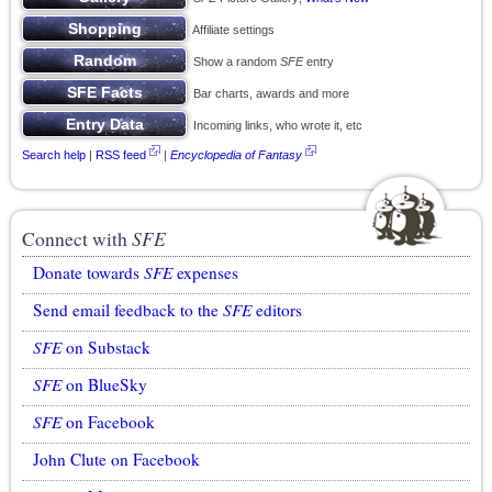
Affiliate settings
Show a random
SFE
entry
Bar charts, awards and more
Incoming links, who wrote it, etc
Search help
|
RSS feed
|
Encyclopedia of Fantasy
Connect with
SFE
Donate towards
SFE
expenses
Send email feedback to the
SFE
editors
SFE
on Substack
SFE
on BlueSky
SFE
on Facebook
John Clute on Facebook