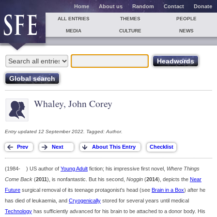
Home
About us
Random
Contact
Donate
ALL ENTRIES
THEMES
PEOPLE
MEDIA
CULTURE
NEWS
Whaley, John Corey
Entry updated 12 September 2022. Tagged: Author.
(1984- ) US author of
Young Adult
fiction; his impressive first novel,
Where Things
Come Back
(
2011
), is nonfantastic. But his second,
Noggin
(
2014
), depicts the
Near
Future
surgical removal of its teenage protagonist's head (see
Brain in a Box
) after he
has died of leukaemia, and
Cryogenically
stored for several years until medical
Technology
has sufficiently advanced for his brain to be attached to a donor body. His