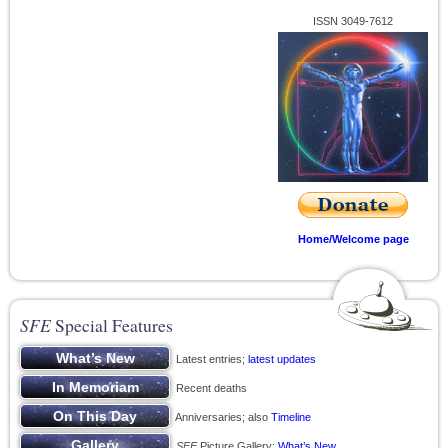
ISSN 3049-7612
Home/Welcome page
SFE
Special Features
Latest entries;
latest updates
Recent deaths
Anniversaries; also
Timeline
SFE
Picture Gallery;
What’s New