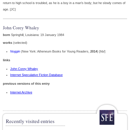
return to high school is troubled, as he is a boy in a man's body; but he slowly comes of
age. [JC]
John Corey Whaley
born
Springhill, Louisiana: 19 January 1984
works
(selected)
Noggin
(New York: Atheneum Books for Young Readers,
2014
) [hb/]
links
John Corey Whaley
Internet Speculative Fiction Database
previous versions of this entry
Internet Archive
Recently visited entries