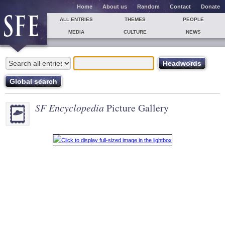
Home
About us
Random
Contact
Donate
ALL ENTRIES
THEMES
PEOPLE
MEDIA
CULTURE
NEWS
SF Encyclopedia
Picture Gallery