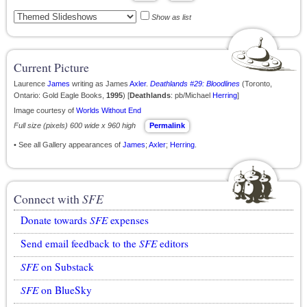
Show as list
Current Picture
Laurence
James
writing as James
Axler
.
Deathlands #29: Bloodlines
(Toronto,
Ontario: Gold Eagle Books,
1995
) [
Deathlands
: pb/Michael
Herring
]
Image courtesy of
Worlds Without End
Full size (pixels) 600 wide x 960 high
Permalink
• See all Gallery appearances of
James
;
Axler
;
Herring
.
Connect with
SFE
Donate towards
SFE
expenses
Send email feedback to the
SFE
editors
SFE
on Substack
SFE
on BlueSky