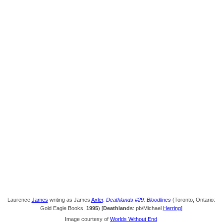
Laurence
James
writing as James
Axler
.
Deathlands #29: Bloodlines
(Toronto, Ontario:
Gold Eagle Books,
1995
) [
Deathlands
: pb/Michael
Herring
]
Image courtesy of
Worlds Without End