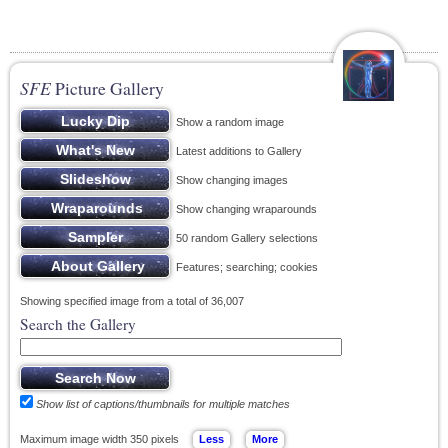
SFE
Picture Gallery
Show a random image
Latest additions to Gallery
Show changing images
Show changing wraparounds
50 random Gallery selections
Features; searching; cookies
Showing specified image from a total of 36,007
Search the Gallery
Show list of captions/thumbnails for multiple matches
Maximum image width 350 pixels