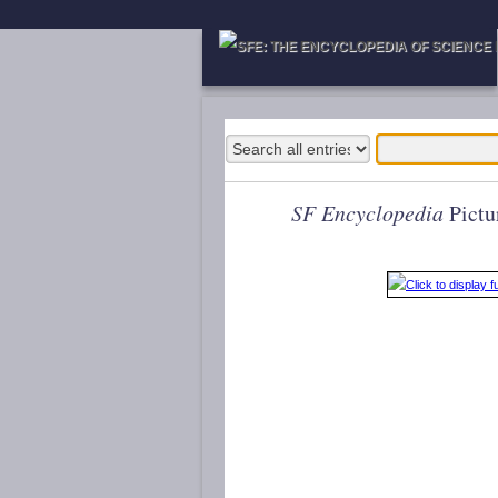
SF Encyclopedia
Pictu