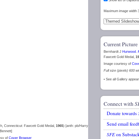
Maximum image width 
Current Picture
Bernhardt J
Hurwood
.
Fawcett Gold Medal,
1
Image courtesy of
Cove
Full size (pixels) 600 w
• See all Gallery appe
Connect with
S
Donate towards
Send email feed
, Connecticut: Fawcett Gold Medal,
1965
) [anth: pb/Harry
Bennett]
SFE
on Substac
esy of
Cover Browser