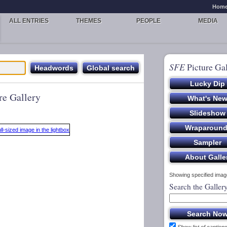
Hom
ALL ENTRIES
THEMES
PEOPLE
MEDIA
SFE
Picture Gal
re Gallery
Showing specified image
Search the Galler
Show list of caption