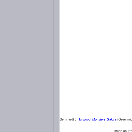
Bernhardt J
Hurwood
.
Monsters Galore
(Greenwich
Image court