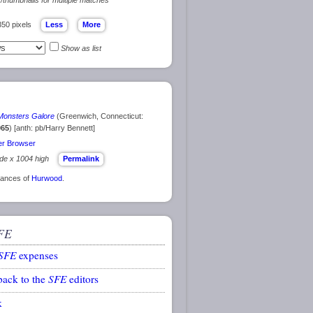
350 pixels
Show as list
Monsters Galore
(Greenwich, Connecticut:
965
) [anth: pb/Harry Bennett]
r Browser
ide x 1004 high
Permalink
arances of
Hurwood
.
FE
SFE
expenses
back to the
SFE
editors
k