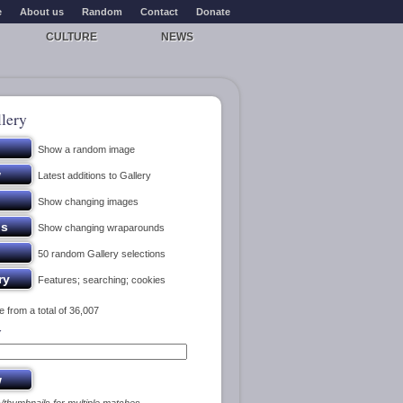
e
About us
Random
Contact
Donate
CULTURE
NEWS
lery
Show a random image
Latest additions to Gallery
Show changing images
Show changing wraparounds
50 random Gallery selections
Features; searching; cookies
 from a total of 36,007
y
s/thumbnails for multiple matches