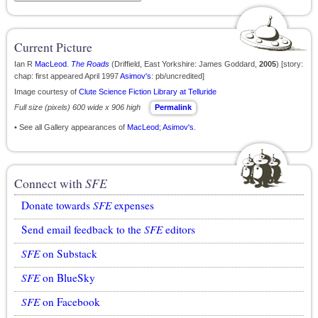
Current Picture
Ian R
MacLeod
.
The Roads
(Driffield, East Yorkshire: James Goddard,
2005
) [story:
chap: first appeared April 1997
Asimov's
: pb/uncredited]
Image courtesy of
Clute Science Fiction Library at Telluride
Full size (pixels) 600 wide x 906 high
Permalink
• See all Gallery appearances of
MacLeod
;
Asimov's
.
Connect with
SFE
Donate towards
SFE
expenses
Send email feedback to the
SFE
editors
SFE
on Substack
SFE
on BlueSky
SFE
on Facebook