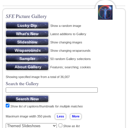
SFE
Picture Gallery
Show a random image
Latest additions to Gallery
Show changing images
Show changing wraparounds
50 random Gallery selections
Features; searching; cookies
Showing specified image from a total of 36,007
Search the Gallery
Show list of captions/thumbnails for multiple matches
Maximum image width 350 pixels
Show as list