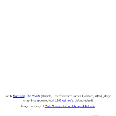
Ian R
MacLeod
.
The Roads
(Driffield, East Yorkshire: James Goddard,
2005
) [story:
chap: first appeared April 1997
Asimov's
: pb/uncredited]
Image courtesy of
Clute Science Fiction Library at Telluride