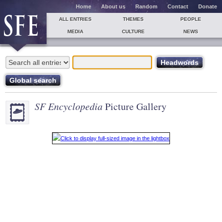
Home
About us
Random
Contact
Donate
ALL ENTRIES
THEMES
PEOPLE
MEDIA
CULTURE
NEWS
SF Encyclopedia
Picture Gallery