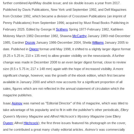
further combined April/May double issue; and six double issues a year from 2017.
Published by Davis Publications, New York until September 1992, and Dell Magazines
from October 1992, which became a division of Crosstown Publications (an imprint of
Penny Publications) from September 1996; acquired by Must Read Books Publishing in
February 2025. Edited by George H
Scithers
Spring 1977-February 1982, Kathleen
Moloney March 1982-December 1982, Shawna
McCarthy
January 1983-mid-December
1985, Gardner
Dozois
January 1986-December 2004, Sheila
Williams
January 2005 to
date. Published in
Digest
format until May 1998, it shifted to a slightly larger digest format
(8.25 x 5.25 in; 210 x 135 mm) to allow greater visibility on the newsstands. A further
change was made in December 2008 to an even larger digest format, close to review
size (8.5 x 5.75 in; 217 x 148 mm) again with the hope of increased visibility. A more
significant change, however, was the growth of the ebook edition, which first became
available in January 2000 and which now accounts for a significant proportion of all
sales, figures which are not reflected in the annual statement of circulation which the
magazine publishes.
Isaac
Asimov
was named as "Editorial Director" of this sf magazine, which was titled to
take advantage of his popularity and to fit in with the publisher's other periodicals,
Ellery
Queen's Mystery Magazine
and
Alfred Hitchcock's Mystery Magazine
(see Ellery
Queen
; Alfred
Hitchcock
); the first three issues featured his photograph on the cover,
and he contributed a great many chatty editorial articles.
Asimov's
was commercially