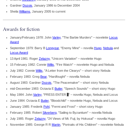
Gardner
Dozois
, January 1986 to December 2004
Sheila
Williams
, January 2005 to current
Awards for fiction
January/February 1978: John
Varley
, "The Barbie Murders" – novelette
Locus
Award
September 1979: Barry B
Longyear
, "Enemy Mine" – novella
Hugo
,
Nebula
and
Locus Award
13 April 1981: Roger
Zelazny
, "Unicorn Variation" – novelette Hugo
15 February 1982: Connie
Willis
, "Fire Watch" – novelette Hugo and Nebula
July 1982: Connie
Willis
, "A Letter from the Clearys" – short story Nebula
February 1983: Greg
Bear
, "Hardfought" – novella Nebula
August 1983: Gardner
Dozois
, "The Peacemaker" – short story Nebula
mid-December 1983: Octavia E
Butler
, "Speech Sounds" – short story Hugo
May 1984: John
Varley
, "PRESS ENTER
_
" – novella Hugo, Nebula and Locus
June 1984: Octavia E
Butler
, "Bloodchild" – novelette Hugo, Nebula and Locus
January 1985: Frederik
Pohl
, "Fermi and Frost" – short story Hugo
February 1985: Robert
Silverberg
, "Sailing to Byzantium" – novella Nebula
July 1985: Roger
Zelazny
, "24 Views of Mt. Fuji, by Hokusai" – novella Hugo
November 1985: George R R
Martin
, "Portraits of His Children" – novelette Nebula