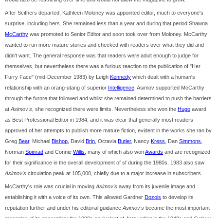
After Scithers departed, Kathleen Moloney was appointed editor, much to everyone's
surprise, including hers. She remained less than a year and during that period Shawna
McCarthy
was promoted to Senior Editor and soon took over from Moloney. McCarthy
wanted to run more mature stories and checked with readers over what they did and
didn't want. The general response was that readers were adult enough to judge for
themselves, but nevertheless there was a furious reaction to the publication of "Her
Furry Face" (mid-December 1983) by Leigh
Kennedy
which dealt with a human's
relationship with an orang-utang of superior
Intelligence
. Asimov supported McCarthy
through the furore that followed and whilst she remained determined to push the barriers
at
Asimov's
, she recognized there were limits. Nevertheless she won the
Hugo
award
as Best Professional Editor in 1984, and it was clear that generally most readers
approved of her attempts to publish more mature fiction, evident in the works she ran by
Greg
Bear
, Michael
Bishop
, David
Brin
, Octavia
Butler
, Nancy
Kress
, Dan
Simmons
,
Norman
Spinrad
and Connie
Willis
, many of which also won
Awards
and are recognized
for their significance in the overall development of sf during the 1980s. 1983 also saw
Asimov's
circulation peak at 105,000, chiefly due to a major increase in subscribers.
McCarthy's role was crucial in moving
Asimov's
away from its juvenile image and
establishing it with a voice of its own. This allowed Gardner
Dozois
to develop its
reputation further and under his editorial guidance
Asimov's
became the most important