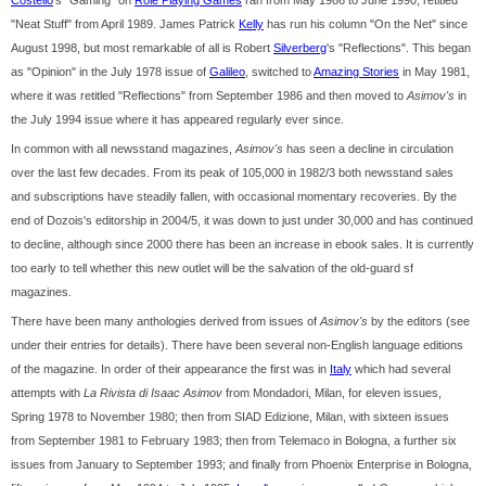
Costello
's "Gaming" on
Role Playing Games
ran from May 1986 to June 1990, retitled
"Neat Stuff" from April 1989. James Patrick
Kelly
has run his column "On the Net" since
August 1998, but most remarkable of all is Robert
Silverberg
's "Reflections". This began
as "Opinion" in the July 1978 issue of
Galileo
, switched to
Amazing Stories
in May 1981,
where it was retitled "Reflections" from September 1986 and then moved to
Asimov's
in
the July 1994 issue where it has appeared regularly ever since.
In common with all newsstand magazines,
Asimov's
has seen a decline in circulation
over the last few decades. From its peak of 105,000 in 1982/3 both newsstand sales
and subscriptions have steadily fallen, with occasional momentary recoveries. By the
end of Dozois's editorship in 2004/5, it was down to just under 30,000 and has continued
to decline, although since 2000 there has been an increase in ebook sales. It is currently
too early to tell whether this new outlet will be the salvation of the old-guard sf
magazines.
There have been many anthologies derived from issues of
Asimov's
by the editors (see
under their entries for details). There have been several non-English language editions
of the magazine. In order of their appearance the first was in
Italy
which had several
attempts with
La Rivista di Isaac Asimov
from Mondadori, Milan, for eleven issues,
Spring 1978 to November 1980; then from SIAD Edizione, Milan, with sixteen issues
from September 1981 to February 1983; then from Telemaco in Bologna, a further six
issues from January to September 1993; and finally from Phoenix Enterprise in Bologna,