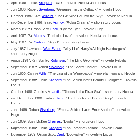
April 1986: Lucius
Shepard
, "R&R" – novella Nebula and Locus
July 1986: Robert
Silverberg
, "Gilgamesh in the Outback" – novella Hugo
October 1986: Kate
Wilhelm
, "The Girl Who Fell Into the Sky" – novelette Nebula
mid-December 1986: Isaac
Asimov
, "Robot Dreams" – short story Locus
March 1987: Orson Scott
Card
, "Eye for Eye" – novella Hugo
April 1987: Pat
Murphy
, "Rachel in Love" – novelette Nebula and Locus
May 1987: Pat
Cadigan
, "Angel" – short story Locus
July 1987: Lawrence
Watt-Evans
, "Why I Left Harry's All-Night Hamburgers" –
short story Hugo
August 1987: Kim Stanley
Robinson
, "The Blind Geometer" – novella Nebula
September 1987: Robert
Silverberg
, "The Secret Sharer" – novella Locus
July 1988: Connie
Willis
, "The Last of the Winnebagos" – novella Hugo and Nebula
September 1988: Lucius
Shepard
, "The Scalehunter's Beautiful Daughter" – novella
Locus
October 1988: Geoffrey A
Landis
, "Ripples in the Dirac Sea" – short story Nebula
mid-December 1988: Harlan
Ellison
, "The Function of Dream Sleep" – novelette
Locus
June 1989: Robert
Silverberg
, "Enter a Soldier, Later: Enter Another" – novelette
Hugo
July 1989: Suzy McKee
Charnas
, "Boobs" – short story Hugo
September 1989: Lucius
Shepard
, "The Father of Stones" – novella Locus
November 1989: Orson Scott
Card
, "Dogwalker" – novelette Locus