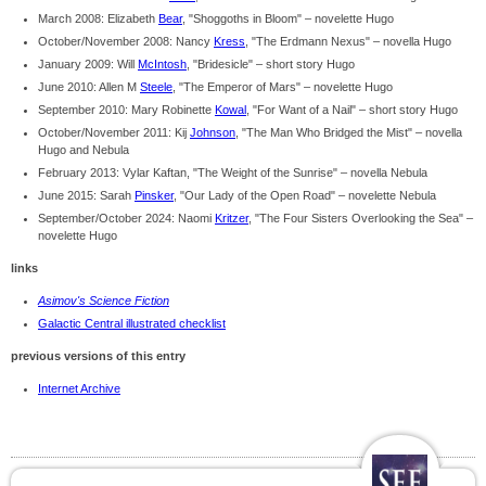
March 2008: Elizabeth
Bear
, "Shoggoths in Bloom" – novelette Hugo
October/November 2008: Nancy
Kress
, "The Erdmann Nexus" – novella Hugo
January 2009: Will
McIntosh
, "Bridesicle" – short story Hugo
June 2010: Allen M
Steele
, "The Emperor of Mars" – novelette Hugo
September 2010: Mary Robinette
Kowal
, "For Want of a Nail" – short story Hugo
October/November 2011: Kij
Johnson
, "The Man Who Bridged the Mist" – novella
Hugo and Nebula
February 2013: Vylar Kaftan, "The Weight of the Sunrise" – novella Nebula
June 2015: Sarah
Pinsker
, "Our Lady of the Open Road" – novelette Nebula
September/October 2024: Naomi
Kritzer
, "The Four Sisters Overlooking the Sea" –
novelette Hugo
links
Asimov's Science Fiction
Galactic Central illustrated checklist
previous versions of this entry
Internet Archive