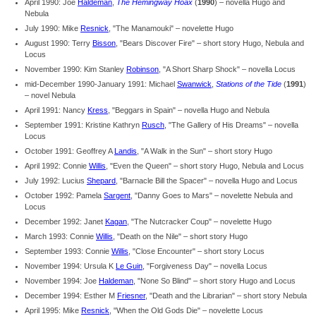
April 1990: Joe
Haldeman
,
The Hemingway Hoax
(
1990
) – novella Hugo and
Nebula
July 1990: Mike
Resnick
, "The Manamouki" – novelette Hugo
August 1990: Terry
Bisson
, "Bears Discover Fire" – short story Hugo, Nebula and
Locus
November 1990: Kim Stanley
Robinson
, "A Short Sharp Shock" – novella Locus
mid-December 1990-January 1991: Michael
Swanwick
,
Stations of the Tide
(
1991
)
– novel Nebula
April 1991: Nancy
Kress
, "Beggars in Spain" – novella Hugo and Nebula
September 1991: Kristine Kathryn
Rusch
, "The Gallery of His Dreams" – novella
Locus
October 1991: Geoffrey A
Landis
, "A Walk in the Sun" – short story Hugo
April 1992: Connie
Willis
, "Even the Queen" – short story Hugo, Nebula and Locus
July 1992: Lucius
Shepard
, "Barnacle Bill the Spacer" – novella Hugo and Locus
October 1992: Pamela
Sargent
, "Danny Goes to Mars" – novelette Nebula and
Locus
December 1992: Janet
Kagan
, "The Nutcracker Coup" – novelette Hugo
March 1993: Connie
Willis
, "Death on the Nile" – short story Hugo
September 1993: Connie
Willis
, "Close Encounter" – short story Locus
November 1994: Ursula K
Le Guin
, "Forgiveness Day" – novella Locus
November 1994: Joe
Haldeman
, "None So Blind" – short story Hugo and Locus
December 1994: Esther M
Friesner
, "Death and the Librarian" – short story Nebula
April 1995: Mike
Resnick
, "When the Old Gods Die" – novelette Locus