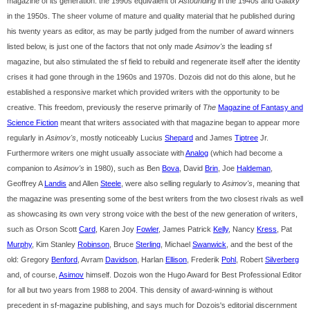
magazine of its generation: the 1990s equivalent of
Astounding
in the 1940s and
Galaxy
in the 1950s. The sheer volume of mature and quality material that he published during
his twenty years as editor, as may be partly judged from the number of award winners
listed below, is just one of the factors that not only made
Asimov's
the leading sf
magazine, but also stimulated the sf field to rebuild and regenerate itself after the identity
crises it had gone through in the 1960s and 1970s. Dozois did not do this alone, but he
established a responsive market which provided writers with the opportunity to be
creative. This freedom, previously the reserve primarily of
The
Magazine of Fantasy and
Science Fiction
meant that writers associated with that magazine began to appear more
regularly in
Asimov's
, mostly noticeably Lucius
Shepard
and James
Tiptree
Jr.
Furthermore writers one might usually associate with
Analog
(which had become a
companion to
Asimov's
in 1980), such as Ben
Bova
, David
Brin
, Joe
Haldeman
,
Geoffrey A
Landis
and Allen
Steele
, were also selling regularly to
Asimov's
, meaning that
the magazine was presenting some of the best writers from the two closest rivals as well
as showcasing its own very strong voice with the best of the new generation of writers,
such as Orson Scott
Card
, Karen Joy
Fowler
, James Patrick
Kelly
, Nancy
Kress
, Pat
Murphy
, Kim Stanley
Robinson
, Bruce
Sterling
, Michael
Swanwick
, and the best of the
old: Gregory
Benford
, Avram
Davidson
, Harlan
Ellison
, Frederik
Pohl
, Robert
Silverberg
and, of course,
Asimov
himself. Dozois won the Hugo Award for Best Professional Editor
for all but two years from 1988 to 2004. This density of award-winning is without
precedent in sf-magazine publishing, and says much for Dozois's editorial discernment