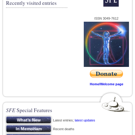
Recently visited entries
ISSN 3049-7612
Home/Welcome page
SFE
Special Features
Latest entries;
latest updates
Recent deaths