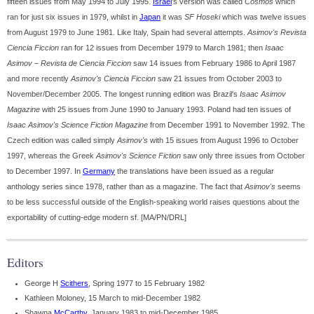
fifteen issues from May 1994 to July 1995.
Israel
's version was called
Cosmos
which
ran for just six issues in 1979, whilst in
Japan
it was
SF Hoseki
which was twelve issues
from August 1979 to June 1981. Like Italy, Spain had several attempts.
Asimov's Revista
Ciencia Ficcion
ran for 12 issues from December 1979 to March 1981; then
Isaac
Asimov – Revista de Ciencia Ficcion
saw 14 issues from February 1986 to April 1987
and more recently
Asimov's Ciencia Ficcion
saw 21 issues from October 2003 to
November/December 2005. The longest running edition was Brazil's
Isaac Asimov
Magazine
with 25 issues from June 1990 to January 1993. Poland had ten issues of
Isaac Asimov's Science Fiction Magazine
from December 1991 to November 1992. The
Czech edition was called simply
Asimov's
with 15 issues from August 1996 to October
1997, whereas the Greek
Asimov's Science Fiction
saw only three issues from October
to December 1997. In
Germany
the translations have been issued as a regular
anthology series since 1978, rather than as a magazine. The fact that
Asimov's
seems
to be less successful outside of the English-speaking world raises questions about the
exportability of cutting-edge modern sf. [MA/PN/DRL]
Editors
George H
Scithers
, Spring 1977 to 15 February 1982
Kathleen Moloney, 15 March to mid-December 1982
Shawna
McCarthy
, January 1983 to mid-December 1985