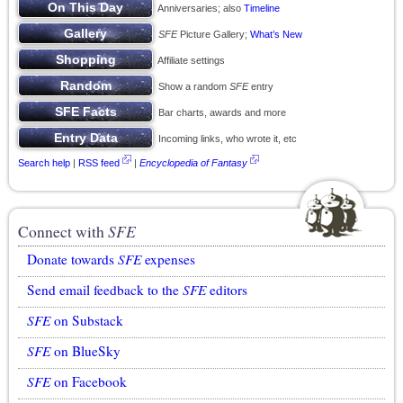
Anniversaries; also
Timeline
SFE
Picture Gallery;
What’s New
Affiliate settings
Show a random
SFE
entry
Bar charts, awards and more
Incoming links, who wrote it, etc
Search help
|
RSS feed
|
Encyclopedia of Fantasy
Connect with
SFE
Donate towards
SFE
expenses
Send email feedback to the
SFE
editors
SFE
on Substack
SFE
on BlueSky
SFE
on Facebook