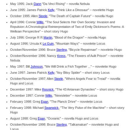
May 1995: Jack
Dann
"Da Vinci Rising" – novella Nebula
June 1995: James Patrick
Kelly
, "Think Like a Dinosaur" – novelette Hugo
October 1995: Allen
Steele
, "The Death of Captain Future" – novella Hugo
April 1996: Connie
Willis
, "The Soul Selects Her Own Society: Invasion and
Repulsion: A Chronological Reinterpretation of Two of Emily Dickinson's Poems: A
Wellsian Perspective" – short story Hugo
July 1996: George R R
Martin
, "Blood of the Dragon" – novella Hugo
August 1996: Ursula K
Le Guin
, "Mountain Ways" – novelette Locus
October/November 1996: Bruce
Sterling
, "Bicycle Repairman" – novelette Hugo
October/November 1996: Nancy
Kress
, "The Flowers of Aulit Prison" – novelette
Nebula
May 1997: Bill
Johnson
, "We Will Drink a Fish Together ..." – novelette Hugo
June 1997: James Patrick
Kelly
, "Itsy Bitsy Spider" – short story Locus
October/November 1997: Allen
Steele
, "Where Angels Fear to Tread" – novella
Hugo and Locus
December 1997: Mike
Resnick
, "The 43 Antarean Dynasties" – short story Hugo
December 1997: Connie
Willis
, "Newsletter" – novelette Locus
February 1998: Greg
Egan
, "The Planck Drive" – novelette Locus
February 1998: Michael
Swanwick
, "The Very Pulse of the Machine" – short story
Hugo
August 1998: Greg
Egan
, "Oceanic" – novella Hugo and Locus
October/November 1998: Bruce
Sterling
, "Talkamakan" – novelette Hugo and
Locus