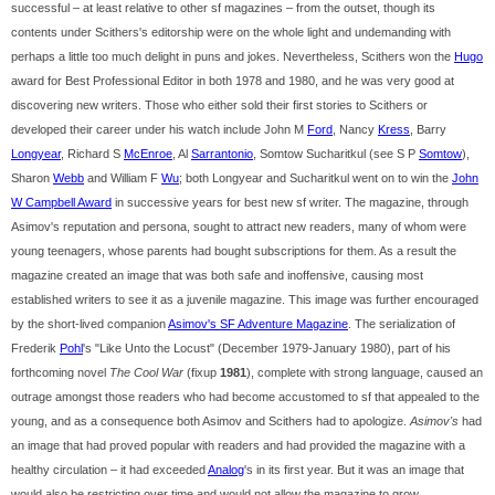
successful – at least relative to other sf magazines – from the outset, though its
contents under Scithers's editorship were on the whole light and undemanding with
perhaps a little too much delight in puns and jokes. Nevertheless, Scithers won the
Hugo
award for Best Professional Editor in both 1978 and 1980, and he was very good at
discovering new writers. Those who either sold their first stories to Scithers or
developed their career under his watch include John M
Ford
, Nancy
Kress
, Barry
Longyear
, Richard S
McEnroe
, Al
Sarrantonio
, Somtow Sucharitkul (see S P
Somtow
),
Sharon
Webb
and William F
Wu
; both Longyear and Sucharitkul went on to win the
John
W Campbell Award
in successive years for best new sf writer. The magazine, through
Asimov's reputation and persona, sought to attract new readers, many of whom were
young teenagers, whose parents had bought subscriptions for them. As a result the
magazine created an image that was both safe and inoffensive, causing most
established writers to see it as a juvenile magazine. This image was further encouraged
by the short-lived companion
Asimov's SF Adventure Magazine
. The serialization of
Frederik
Pohl
's "Like Unto the Locust" (December 1979-January 1980), part of his
forthcoming novel
The Cool War
(fixup
1981
), complete with strong language, caused an
outrage amongst those readers who had become accustomed to sf that appealed to the
young, and as a consequence both Asimov and Scithers had to apologize.
Asimov's
had
an image that had proved popular with readers and had provided the magazine with a
healthy circulation – it had exceeded
Analog
's in its first year. But it was an image that
would also be restricting over time and would not allow the magazine to grow.