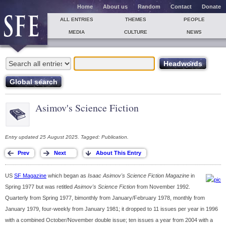
Home
About us
Random
Contact
Donate
ALL ENTRIES
THEMES
PEOPLE
MEDIA
CULTURE
NEWS
Asimov's Science Fiction
Entry updated 25 August 2025. Tagged: Publication.
US
SF Magazine
which began as
Isaac Asimov's Science Fiction Magazine
in
Spring 1977 but was retitled
Asimov's Science Fiction
from November 1992.
Quarterly from Spring 1977, bimonthly from January/February 1978, monthly from
January 1979, four-weekly from January 1981; it dropped to 11 issues per year in 1996
with a combined October/November double issue; ten issues a year from 2004 with a