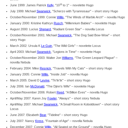
16
June 1999: James Patrick
Kelly
, "10
to 1" – novelette Hugo
July 1999: Michael
Swanwick
, "Scherzo with Tyrannosaur" – short story Hugo
October/November 1999: Connie
Willis
, "The Winds of Marble Arch" – novella Hugo
January 2000: Kristine Kathryn
Rusch
, "Millennium Babies" – novelette Hugo
August 2000: Lucius
Shepard
, "Radiant Green Star" – novella Locus
October/November 2001: Michael
Swanwick
, "The Dog Said Bow-Wow" – short
story Hugo
March 2002: Ursula K
Le Guin
, "The Wild Girls" – novelette Locus
April 2003: Michael
Swanwick
, "Legions in Time" – novelette Hugo
October/November 2003: Walter Jon
Williams
, "The Green Leopard Plague" –
novella Nebula
February 2004: Mike
Resnick
, "Travels With My Cats" – short story Hugo
January 2005: Connie
Willis
, "Inside Job" – novella Hugo
March 2005: David D
Levine
, "Tk'tk'tk" – short story Hugo
July 2006: Ian
McDonald
, "The Djinn's Wife" – novelette Hugo
October/November 2006: Robert
Reed
, "A Billion Eves" – novella Hugo
April/May 2007: Karen Joy
Fowler
, "Always" – short story Nebula
April/May 2007: Michael
Swanwick
, "A Small Room in Koboldtown" – short story
Locus
June 2007: Elizabeth
Bear
, "Tideline" – short story Hugo
July 2007: Nancy
Kress
, "Fountain of Age" – novella Nebula
December 2007: Connie
Willis
, "All Seated on the Ground" – novella Hugo