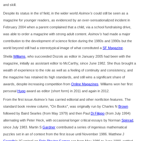
and skill.
Despite its status in the sf field, in the wider world
Asimov's
could still be seen as a
magazine for younger readers, as evidenced by an over-sensationalized incident in
February 2004 when a parent complained that a child, via a school fundraising drive,
was able to order a magazine with strong adult content.
Asimov's
had made a major
contribution to the development of science fiction during the 1980s and 1990s but the
world beyond still had a stereotypical image of what constituted a
SF Magazine
.
Sheila
Williams
, who succeeded Dozois as editor in January 2005 had been with the
magazine, initially as assistant editor to McCarthy, since June 1982. She thus brought a
wealth of experience to the role as well as a feeling of continuity and consistency, and
the magazine has retained its high standards, and still wins a significant share of
awards, despite increasing competition from
Online Magazines
. Williams won her first
personal
Hugo
award as editor (short form) in 2011 and again in 2012.
From the first issue
Asimov's
has carried editorial and other nonfiction features. The
standard book review column, "On Books", was originally run by Charles N
Brown
followed by Baird Searles (from May 1979) and then Paul
Di Filippo
(from July 1994)
alternating with Peter Heck, with occasional longer critical essays by Norman
Spinrad
,
since July 1983. Martin S
Gardner
contributed a series of ingenious mathematical
puzzles set in an sf context from the first issue until November 1986. Matthew J