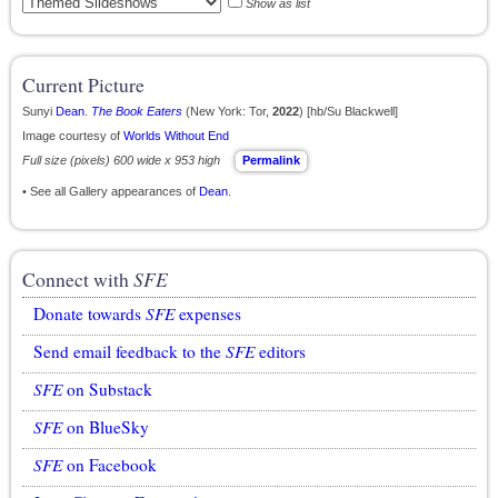
Show as list
Current Picture
Sunyi
Dean
.
The Book Eaters
(New York: Tor,
2022
) [hb/Su Blackwell]
Image courtesy of
Worlds Without End
Full size (pixels) 600 wide x 953 high
Permalink
• See all Gallery appearances of
Dean
.
Connect with
SFE
Donate towards
SFE
expenses
Send email feedback to the
SFE
editors
SFE
on Substack
SFE
on BlueSky
SFE
on Facebook