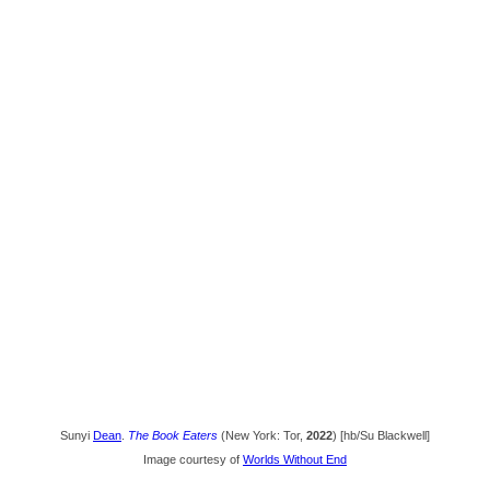
Sunyi
Dean
.
The Book Eaters
(New York: Tor,
2022
) [hb/Su Blackwell]
Image courtesy of
Worlds Without End