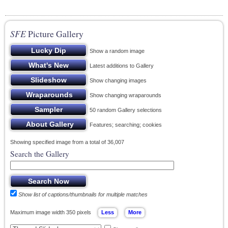
SFE
Picture Gallery
Show a random image
Latest additions to Gallery
Show changing images
Show changing wraparounds
50 random Gallery selections
Features; searching; cookies
Showing specified image from a total of 36,007
Search the Gallery
Show list of captions/thumbnails for multiple matches
Maximum image width 350 pixels