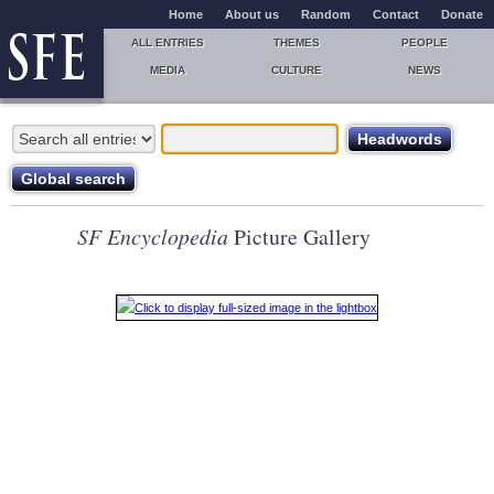
Home
About us
Random
Contact
Donate
ALL ENTRIES
THEMES
PEOPLE
MEDIA
CULTURE
NEWS
SF Encyclopedia
Picture Gallery