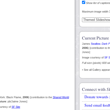
Show list of caption
Maximum image width 
Current Picture
James
Swallow
.
Dark F
2006
) [contribution to t
Jones]
Image courtesy of
SF S
Full size (pixels) 600 w
• See all Gallery appe
Connect with
S
Donate towards
ork: Black Flame,
2006
) [contribution to the
Shared World
uture
: pb/Jaime Jones]
Send email feed
urtesy of
SF Site