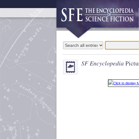
SF Encyclopedia
Pictu