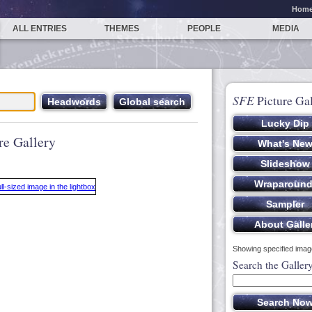
Hom
ALL ENTRIES
THEMES
PEOPLE
MEDIA
SFE
Picture Gal
re Gallery
Showing specified image
Search the Galler