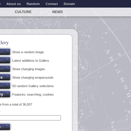
e
About us
Random
Contact
Donate
CULTURE
NEWS
lery
Show a random image
Latest additions to Gallery
Show changing images
Show changing wraparounds
50 random Gallery selections
Features; searching; cookies
 from a total of 36,007
y