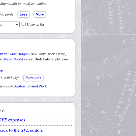
s/thumbnails for multiple matches
350 pixels
Show as list
uture: Jade Dragon
(New York: Black Flame,
he
Shared World
series:
Dark Future
: pb/Jaime
ite
ide x 968 high
Permalink
arances of
Swallow
;
Shared World
.
FE
SFE
expenses
back to the
SFE
editors