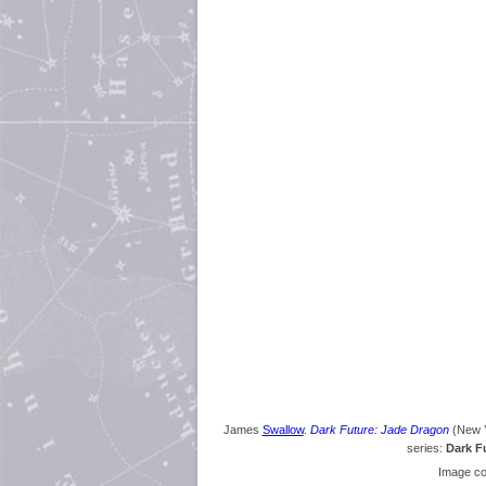
James
Swallow
.
Dark Future: Jade Dragon
(New Y
series:
Dark F
Image co