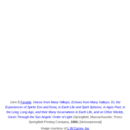
John B
Fayette
.
Voices from Many Hilltops, Echoes from Many Valleys; Or, the
Experiences of Spirits Eon and Eona, in Earth Life and Spirit Spheres, in Ages Past, in
the Long, Long Ago, and their Many Incarnations in Earth Life, and on Other Worlds,
Given Through the Sun Angels' Order of Light
(Springfield, Massachusetts: Press
Springfield Printing Company,
1886
) [hb/nonpictorial]
Image courtesy of
L W Currey, Inc