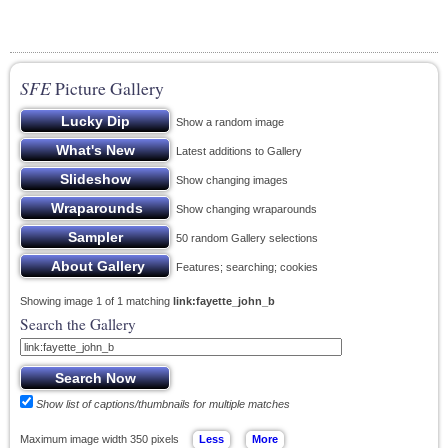
SFE
Picture Gallery
Show a random image
Latest additions to Gallery
Show changing images
Show changing wraparounds
50 random Gallery selections
Features; searching; cookies
Showing image 1 of 1 matching
link:fayette_john_b
Search the Gallery
Show list of captions/thumbnails for multiple matches
Maximum image width 350 pixels