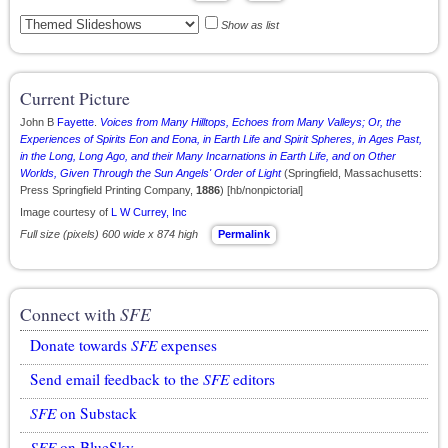
Show as list
Current Picture
John B
Fayette
.
Voices from Many Hilltops, Echoes from Many Valleys; Or, the
Experiences of Spirits Eon and Eona, in Earth Life and Spirit Spheres, in Ages Past,
in the Long, Long Ago, and their Many Incarnations in Earth Life, and on Other
Worlds, Given Through the Sun Angels' Order of Light
(Springfield, Massachusetts:
Press Springfield Printing Company,
1886
) [hb/nonpictorial]
Image courtesy of
L W Currey, Inc
Full size (pixels) 600 wide x 874 high
Permalink
Connect with
SFE
Donate towards
SFE
expenses
Send email feedback to the
SFE
editors
SFE
on Substack
SFE
on BlueSky