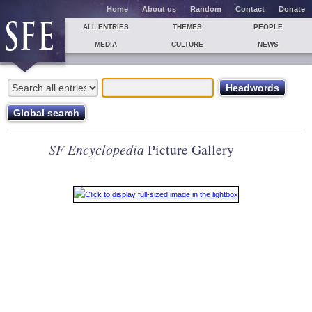
Home
About us
Random
Contact
Donate
ALL ENTRIES
THEMES
PEOPLE
MEDIA
CULTURE
NEWS
SF Encyclopedia
Picture Gallery