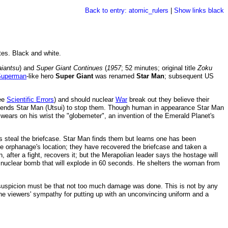
Back to entry: atomic_rulers
|
Show links black
tes. Black and white.
iantsu
) and
Super Giant Continues
(
1957
; 52 minutes; original title
Zoku
Superman
-like hero
Super Giant
was renamed
Star Man
; subsequent US
see
Scientific Errors
) and should nuclear
War
break out they believe their
et sends Star Man (Utsui) to stop them. Though human in appearance Star Man
 wears on his wrist the "globemeter", an invention of the Emerald Planet's
s steal the briefcase. Star Man finds them but learns one has been
he orphanage's location; they have recovered the briefcase and taken a
, after a fight, recovers it; but the Merapolian leader says the hostage will
 a nuclear bomb that will explode in 60 seconds. He shelters the woman from
suspicion must be that not too much damage was done. This is not by any
 the viewers' sympathy for putting up with an unconvincing uniform and a