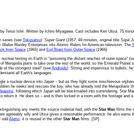
 by Teruo Ishii. Written by Ichiro Miyagawa. Cast includes Ken Utsui. 75 minu
m series (see
Tokusatsu
):
Super Giant
(
1957
; 49 minutes; original title
Sūpā Ja
y Walter Manley Enterprises into
Atomic Rulers
for American television. The
ack from Space
(
1965
) and
Evil Brain from Outer Space
(
1966).
 nuclear testing on Earth is "poisoning the distant reaches of outer space" (
 of Merapolia plans to take over the rest of the world: so the Emerald Plan
de of the strongest steel" (see
Androids
). Strong and impervious to bullets, he
derstand all Earth's languages.
ggle a nuclear device into Japan – but as they fight some mischievous orphan
hildren he seeks and rescues the boy, who has already told the Merapolians t
eapons
, following which Japan will be blackmailed into surrendering. Star Man
s to return it. He does so – and is then locked in a room with the hostage and
xtinguishing any merits the source material had; with the
Star Man
films the 
es are agreeably silly and Utsui gives a reasonable performance: he also earns
f odd
Aliens
: it is reused in the other
Star Man
films. [SP]