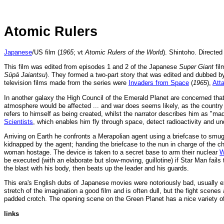
Atomic Rulers
Japanese
/US film (
1965
; vt
Atomic Rulers of the World
). Shintoho. Directed
This film was edited from episodes 1 and 2 of the Japanese
Super Giant
fil
Sūpā Jaiantsu
). They formed a two-part story that was edited and dubbed b
television films made from the series were
Invaders from Space
(
1965
),
Att
In another galaxy the High Council of the Emerald Planet are concerned that
atmosphere would be affected ... and war does seems likely, as the country
refers to himself as being created, whilst the narrator describes him as "ma
Scientists
, which enables him fly through space, detect radioactivity and un
Arriving on Earth he confronts a Merapolian agent using a briefcase to smu
kidnapped by the agent; handing the briefcase to the nun in charge of the c
woman hostage. The device is taken to a secret base to arm their nuclear
W
be executed (with an elaborate but slow-moving, guillotine) if Star Man fail
the blast with his body, then beats up the leader and his guards.
This era's English dubs of Japanese movies were notoriously bad, usually e
stretch of the imagination a good film and is often dull, but the fight scen
padded crotch. The opening scene on the Green Planet has a nice variety o
links