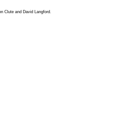
hn Clute and David Langford.