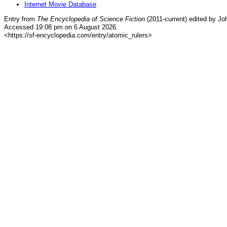
Internet Movie Database
Entry from
The Encyclopedia of Science Fiction
(2011-current) edited by Jo
Accessed 19:08 pm on 6 August 2026.
<https://sf-encyclopedia.com/entry/atomic_rulers>