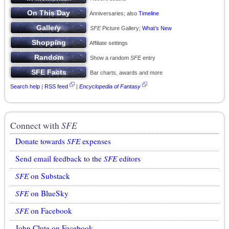
Anniversaries; also
Timeline
SFE
Picture Gallery;
What’s New
Affiliate settings
Show a random
SFE
entry
Bar charts, awards and more
Search help
|
RSS feed
|
Encyclopedia of Fantasy
Connect with
SFE
Donate towards
SFE
expenses
Send email feedback to the
SFE
editors
SFE
on Substack
SFE
on BlueSky
SFE
on Facebook
John Clute on Facebook