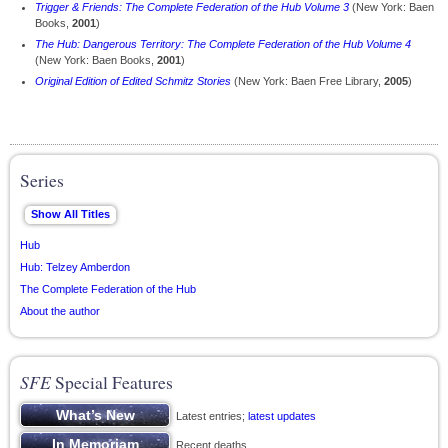
Trigger & Friends: The Complete Federation of the Hub Volume 3
(New York: Baen
Books,
2001
)
The Hub: Dangerous Territory: The Complete Federation of the Hub Volume 4
(New York: Baen Books,
2001
)
Original Edition of Edited Schmitz Stories
(New York: Baen Free Library,
2005
)
Series
Hub
Hub: Telzey Amberdon
The Complete Federation of the Hub
About the author
SFE
Special Features
Latest entries;
latest updates
Recent deaths