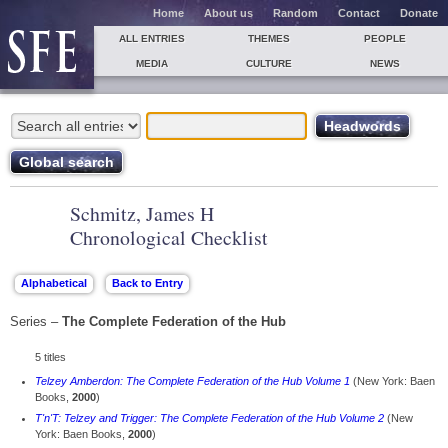
Home
About us
Random
Contact
Donate
ALL ENTRIES
THEMES
PEOPLE
MEDIA
CULTURE
NEWS
Schmitz, James H
Chronological Checklist
Series –
The Complete Federation of the Hub
5 titles
Telzey Amberdon: The Complete Federation of the Hub Volume 1
(New York: Baen
Books,
2000
)
T'n'T: Telzey and Trigger: The Complete Federation of the Hub Volume 2
(New
York: Baen Books,
2000
)