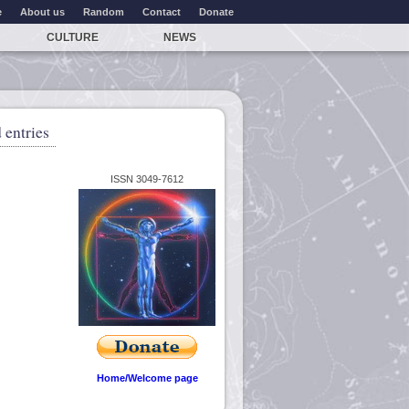
e
About us
Random
Contact
Donate
CULTURE
NEWS
 entries
ISSN 3049-7612
Home/Welcome page