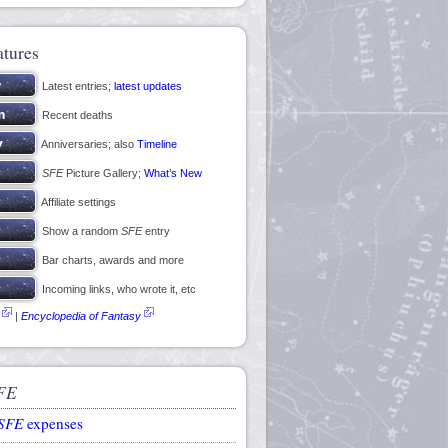
atures
Latest entries;
latest updates
Recent deaths
Anniversaries; also
Timeline
SFE
Picture Gallery;
What’s New
Affiliate settings
Show a random
SFE
entry
Bar charts, awards and more
Incoming links, who wrote it, etc
|
Encyclopedia of Fantasy
FE
SFE
expenses