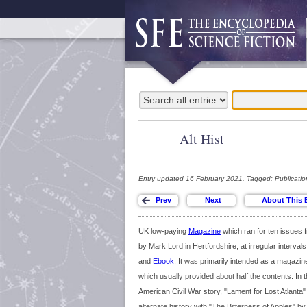
Alt Hist
Entry updated 16 February 2021. Tagged: Publicatio
UK low-paying
Magazine
which ran for ten issues 
by Mark Lord in Hertfordshire, at irregular interval
and
Ebook
. It was primarily intended as a magazine 
which usually provided about half the contents. In t
American Civil War story, "Lament for Lost Atlanta"
alternate history with "The Bitterness of Apples" b