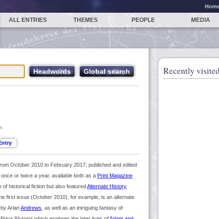
Hom
ALL ENTRIES
THEMES
PEOPLE
MEDIA
Recently visited
n.
from October 2010 to February 2017; published and edited
s once or twice a year, available both as a
Print Magazine
of historical fiction but also featured
Alternate History
he first issue (October 2010), for example, is an alternate
 by Arlan
Andrews
, as well as an intriguing fantasy of
y Priya Sharma which explores the later lives of
Adam and