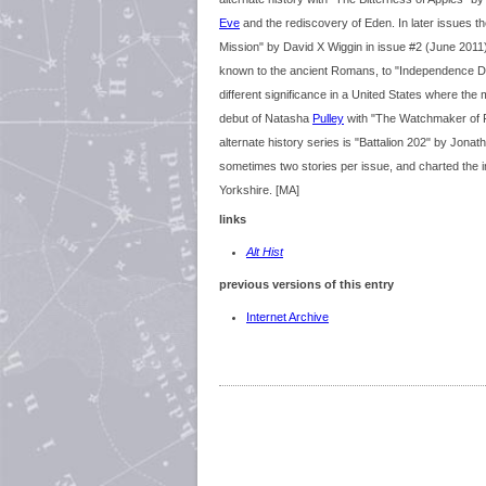
Eve
and the rediscovery of Eden. In later issues the
Mission" by David X Wiggin in issue #2 (June 2011
known to the ancient Romans, to "Independence Day
different significance in a United States where the
debut of Natasha
Pulley
with "The Watchmaker of Fi
alternate history series is "Battalion 202" by Jona
sometimes two stories per issue, and charted the 
Yorkshire. [MA]
links
Alt Hist
previous versions of this entry
Internet Archive