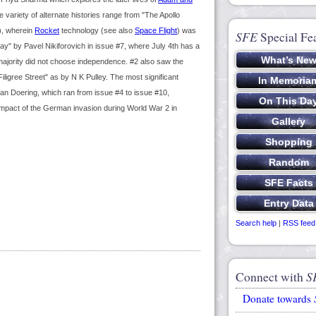
 variety of alternate histories range from "The Apollo
), wherein
Rocket
technology (see also
Space Flight
) was
SFE
Special Fe
" by Pavel Nikiforovich in issue #7, where July 4th has a
 majority did not choose independence. #2 also saw the
ligree Street" as by N K Pulley. The most significant
than Doering, which ran from issue #4 to issue #10,
impact of the German invasion during World War 2 in
Search help
|
RSS feed
Connect with
S
Donate towards