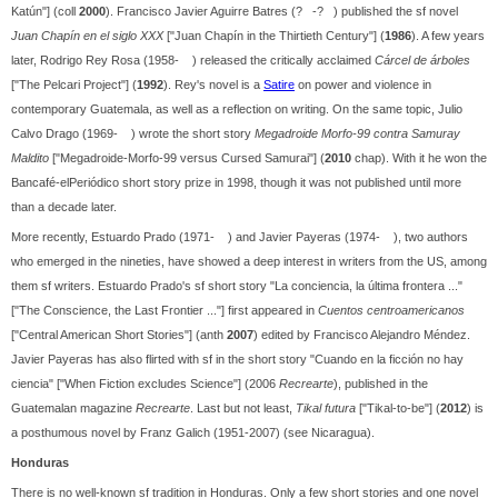
Katún"] (coll
2000
). Francisco Javier Aguirre Batres (? -? ) published the sf novel
Juan Chapín en el siglo XXX
["Juan Chapín in the Thirtieth Century"] (
1986
). A few years
later, Rodrigo Rey Rosa (1958- ) released the critically acclaimed
Cárcel de árboles
["The Pelcari Project"] (
1992
). Rey's novel is a
Satire
on power and violence in
contemporary Guatemala, as well as a reflection on writing. On the same topic, Julio
Calvo Drago (1969- ) wrote the short story
Megadroide Morfo-99 contra Samuray
Maldito
["Megadroide-Morfo-99 versus Cursed Samurai"] (
2010
chap). With it he won the
Bancafé-elPeriódico short story prize in 1998, though it was not published until more
than a decade later.
More recently, Estuardo Prado (1971- ) and Javier Payeras (1974- ), two authors
who emerged in the nineties, have showed a deep interest in writers from the US, among
them sf writers. Estuardo Prado's sf short story "La conciencia, la última frontera ..."
["The Conscience, the Last Frontier ..."] first appeared in
Cuentos centroamericanos
["Central American Short Stories"] (anth
2007
) edited by Francisco Alejandro Méndez.
Javier Payeras has also flirted with sf in the short story "Cuando en la ficción no hay
ciencia" ["When Fiction excludes Science"] (2006
Recrearte
), published in the
Guatemalan magazine
Recrearte
. Last but not least,
Tikal futura
["Tikal-to-be"] (
2012
) is
a posthumous novel by Franz Galich (1951-2007) (see Nicaragua).
Honduras
There is no well-known sf tradition in Honduras. Only a few short stories and one novel