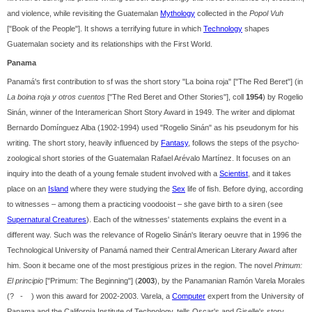
and violence, while revisiting the Guatemalan
Mythology
collected in the
Popol Vuh
["Book of the People"]. It shows a terrifying future in which
Technology
shapes
Guatemalan society and its relationships with the First World.
Panama
Panamá's first contribution to sf was the short story "La boina roja" ["The Red Beret"] (in
La boina roja y otros cuentos
["The Red Beret and Other Stories"], coll
1954
) by Rogelio
Sinán, winner of the Interamerican Short Story Award in 1949. The writer and diplomat
Bernardo Domínguez Alba (1902-1994) used "Rogelio Sinán" as his pseudonym for his
writing. The short story, heavily influenced by
Fantasy
, follows the steps of the psycho-
zoological short stories of the Guatemalan Rafael Arévalo Martínez. It focuses on an
inquiry into the death of a young female student involved with a
Scientist
, and it takes
place on an
Island
where they were studying the
Sex
life of fish. Before dying, according
to witnesses – among them a practicing voodooist – she gave birth to a siren (see
Supernatural Creatures
). Each of the witnesses' statements explains the event in a
different way. Such was the relevance of Rogelio Sinán's literary oeuvre that in 1996 the
Technological University of Panamá named their Central American Literary Award after
him. Soon it became one of the most prestigious prizes in the region. The novel
Primum:
El principio
["Primum: The Beginning"] (
2003
), by the Panamanian Ramón Varela Morales
(? - ) won this award for 2002-2003. Varela, a
Computer
expert from the University of
Panama and the California Institute of Technology, tells Oscar's and Giselle's story,