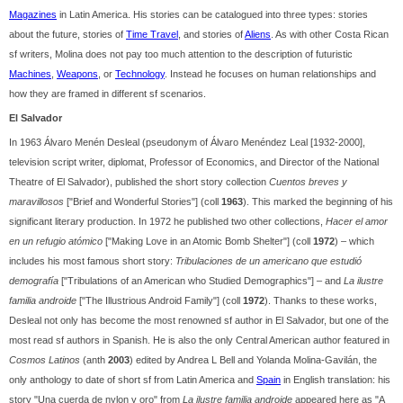
Magazines
in Latin America. His stories can be catalogued into three types: stories
about the future, stories of
Time Travel
, and stories of
Aliens
. As with other Costa Rican
sf writers, Molina does not pay too much attention to the description of futuristic
Machines
,
Weapons
, or
Technology
. Instead he focuses on human relationships and
how they are framed in different sf scenarios.
El Salvador
In 1963 Álvaro Menén Desleal (pseudonym of Álvaro Menéndez Leal [1932-2000],
television script writer, diplomat, Professor of Economics, and Director of the National
Theatre of El Salvador), published the short story collection
Cuentos breves y
maravillosos
["Brief and Wonderful Stories"] (coll
1963
). This marked the beginning of his
significant literary production. In 1972 he published two other collections,
Hacer el amor
en un refugio atómico
["Making Love in an Atomic Bomb Shelter"] (coll
1972
) – which
includes his most famous short story:
Tribulaciones de un americano que estudió
demografía
["Tribulations of an American who Studied Demographics"] – and
La ilustre
familia androide
["The Illustrious Android Family"] (coll
1972
). Thanks to these works,
Desleal not only has become the most renowned sf author in El Salvador, but one of the
most read sf authors in Spanish. He is also the only Central American author featured in
Cosmos Latinos
(anth
2003
) edited by Andrea L Bell and Yolanda Molina-Gavilán, the
only anthology to date of short sf from Latin America and
Spain
in English translation: his
story "Una cuerda de nylon y oro" from
La ilustre familia androide
appeared here as "A