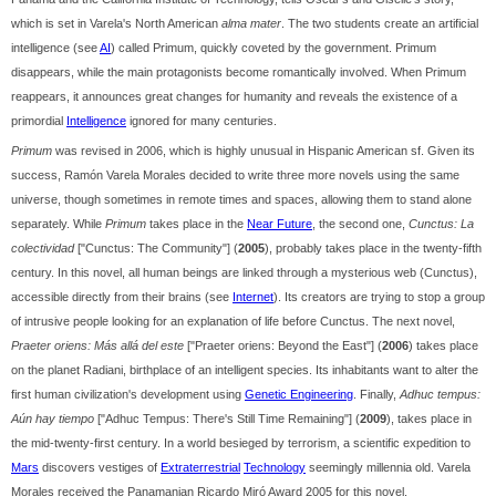
which is set in Varela's North American
alma mater
. The two students create an artificial
intelligence (see
AI
) called Primum, quickly coveted by the government. Primum
disappears, while the main protagonists become romantically involved. When Primum
reappears, it announces great changes for humanity and reveals the existence of a
primordial
Intelligence
ignored for many centuries.
Primum
was revised in 2006, which is highly unusual in Hispanic American sf. Given its
success, Ramón Varela Morales decided to write three more novels using the same
universe, though sometimes in remote times and spaces, allowing them to stand alone
separately. While
Primum
takes place in the
Near Future
, the second one,
Cunctus: La
colectividad
["Cunctus: The Community"] (
2005
), probably takes place in the twenty-fifth
century. In this novel, all human beings are linked through a mysterious web (Cunctus),
accessible directly from their brains (see
Internet
). Its creators are trying to stop a group
of intrusive people looking for an explanation of life before Cunctus. The next novel,
Praeter oriens: Más allá del este
["Praeter oriens: Beyond the East"] (
2006
) takes place
on the planet Radiani, birthplace of an intelligent species. Its inhabitants want to alter the
first human civilization's development using
Genetic Engineering
. Finally,
Adhuc tempus:
Aún hay tiempo
["Adhuc Tempus: There's Still Time Remaining"] (
2009
), takes place in
the mid-twenty-first century. In a world besieged by terrorism, a scientific expedition to
Mars
discovers vestiges of
Extraterrestrial
Technology
seemingly millennia old. Varela
Morales received the Panamanian Ricardo Miró Award 2005 for this novel.