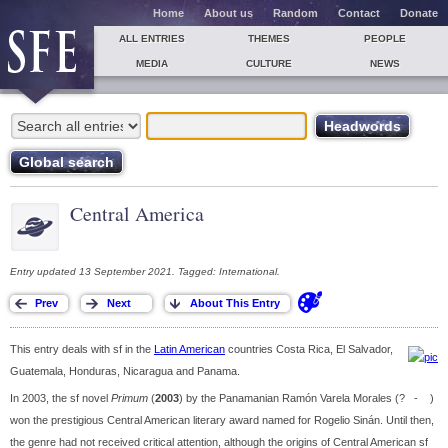
Home
About us
Random
Contact
Donate
ALL ENTRIES
THEMES
PEOPLE
MEDIA
CULTURE
NEWS
Central America
Entry updated 13 September 2021. Tagged: International.
This entry deals with sf in the
Latin American
countries Costa Rica, El Salvador,
Guatemala, Honduras, Nicaragua and Panama.
In 2003, the sf novel
Primum
(
2003
) by the Panamanian Ramón Varela Morales (? - )
won the prestigious Central American literary award named for Rogelio Sinán. Until then,
the genre had not received critical attention, although the origins of Central American sf