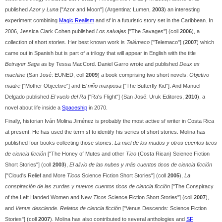
published
Azor y Luna
["Azor and Moon"] (Argentina: Lumen,
2003
) an interesting
experiment combining
Magic Realism
and sf in a futuristic story set in the Caribbean. In
2006, Jessica Clark Cohen published
Los salvajes
["The Savages"] (coll
2006
), a
collection of short stories. Her best known work is
Telémaco
["Telemaco"] (
2007
) which
came out in Spanish but is part of a trilogy that will appear in English with the title
Betrayer Saga
as by Tessa MacCord. Daniel Garro wrote and published
Deux ex
machine
(San José: EUNED, coll
2009
) a book comprising two short novels:
Objetivo
madre
["Mother Objective"] and
El niño mariposa
["The Butterfly Kid"]. And Manuel
Delgado published
El vuelo del Ra
["Ra's Flight"] (San José: Uruk Editores,
2010
), a
novel about life inside a
Spaceship
in 2070.
Finally, historian Iván Molina Jiménez is probably the most active sf writer in Costa Rica
at present. He has used the term sf to identify his series of short stories. Molina has
published four books collecting those stories:
La miel de los mudos y otros cuentos ticos
de ciencia ficción
["The Honey of Mutes and other
Tico
(Costa Rican) Science Fiction
Short Stories"] (coll
2003
),
El alivio de las nubes y más cuentos ticos de ciencia ficción
["Cloud's Relief and More
Ticos
Science Fiction Short Stories"] (coll
2005
),
La
conspiración de las zurdas y nuevos cuentos ticos de ciencia ficción
["The Conspiracy
of the Left Handed Women and New
Ticos
Science Fiction Short Stories"] (coll
2007
),
and
Venus desciende. Relatos de ciencia ficción
["Venus Descends: Science Fiction
Stories"] (coll
2007
). Molina has also contributed to several anthologies and
SF