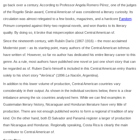
go back over a century. According to Professor Angela Romero Pérez, one of the judges
of the Rogelio Sinán award, Central American sf was considered a literary curiosity. Its
circulation was almost relegated to a few books, magazines, and a hardcore
Fandom
.
Primum
competed against thirty-two regional novels, and won thanks to its literary
quality. By doing so, it broke that misperception about Central American sf.
Since the nineteenth century, with Rubén Darío (1867-1916) – the most acclaimed
Modernist poet – as its starting point, many authors of the Central American isthmus
have written sf. However, so far no author has dedicated his entire literary career to this
genre. As a rule, most authors have published one novel or just one short story that can
be regarded as sf. Ruben Darío himself is included in this Central American entry thanks
solely to his short story "Verónica" (1896
La Nación
, Argentina).
In addition to this lower volume of production, Central American countries vary
considerably in their output. As shown in the individual sections below, there is a clear
imbalance among the six countries analysed here. While we can find examples in
Guatemalan literary history, Nicaraguan and Honduran literature have very little sf
production. There are not enough published works to form a regional sf tradition of any
kind. On the other hand, both El Salvador and Panamá register a larger sf production
than Nicaragua and Honduras. Regionally speaking, Costa Rica is clearly the main
contributor to Central American sf.