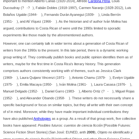
important to mention Alberto Cañas (1920-2014), Alfredo
Cardona Peña
, Louis
Ducoudray (? -? ), Fabián Dobles (1918-1997), Carmen Naranjo (1928-2012), Luis
Bolaños Ugalde (1944- ), Fernando Durán Ayanegui (1939- ), Linda Berrón
(1951- ), and Alí Víquez (1966- ). As the historian and sf author Iván Molina has
argued, contributions to Costa Rican sf were until the 1990s limited to sporadic
experiments like those made by the aforementioned authors.
However, one can certainly talk in wider terms about a generation of Costa Rican sf
writers from the 1990s to the present. In this late period, there is a dynamic working
group writing sf. They continually publish books and public opinion identifies them as sf
writers, maybe for the first time in Costa Rica's literary history. This generation
comprises authors consistently working with sf themes, such as Jessica Clark
(1969- ), Laura Quijano Vincenzi (1971- ), Antonio Chamu (1979- ), Evelyn Ugalde
(1975- ), Emilia Macaya (1950- ), Iván Molina (1961- ), Laura Casasa (1976- ),
Manuel Delgado (1952- ), Daniel Garro (1983- ), Alberto Ortiz (? - ), Miguel Rojas
(1952- ), and Alexander Obando (1958- ). These writers do not necessarily share a
specific background or focus on similar topics, but they all write with their own concept
of sf in mind. Moreover, while they have made important individual contributions they
have also published
Anthologies
as a group. As a result of that group work, five collective
books have appeared:
Posibles futuros: cuentos de ciencia ficción
[Possible Futures:
Science Fiction Short Stories] (San José: EUNED, anth
2009
),
Objeto no identificado y