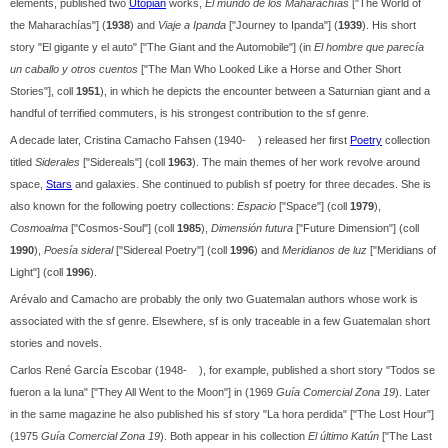
elements, published two
Utopian
works,
El mundo de los Maharachías
["The World of
the Maharachías"] (
1938
) and
Viaje a Ipanda
["Journey to Ipanda"] (
1939
). His short
story "El gigante y el auto" ["The Giant and the Automobile"] (in
El hombre que parecía
un caballo y otros cuentos
["The Man Who Looked Like a Horse and Other Short
Stories"], coll
1951
), in which he depicts the encounter between a Saturnian giant and a
handful of terrified commuters, is his strongest contribution to the sf genre.
A decade later, Cristina Camacho Fahsen (1940- ) released her first
Poetry
collection
titled
Siderales
["Sidereals"] (coll
1963
). The main themes of her work revolve around
space,
Stars
and galaxies. She continued to publish sf poetry for three decades. She is
also known for the following poetry collections:
Espacio
["Space"] (coll
1979
),
Cosmoalma
["Cosmos-Soul"] (coll
1985
),
Dimensión futura
["Future Dimension"] (coll
1990
),
Poesía sideral
["Sidereal Poetry"] (coll
1996
) and
Meridianos de luz
["Meridians of
Light"] (coll
1996
).
Arévalo and Camacho are probably the only two Guatemalan authors whose work is
associated with the sf genre. Elsewhere, sf is only traceable in a few Guatemalan short
stories and novels.
Carlos René García Escobar (1948- ), for example, published a short story "Todos se
fueron a la luna" ["They All Went to the Moon"] in (1969
Guía Comercial Zona 19
). Later
in the same magazine he also published his sf story "La hora perdida" ["The Lost Hour"]
(1975
Guía Comercial Zona 19
). Both appear in his collection
El último Katún
["The Last