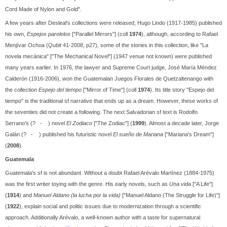
Cord Made of Nylon and Gold".
A few years after Desleal's collections were released, Hugo Lindo (1917-1985) published
his own,
Espejos parelelos
["Parallel Mirrors"] (coll
1974
), although, according to Rafael
Menjívar Ochoa (
Qubit
41-2008, p27), some of the stories in this collection, like "La
novela mecánica" ["The Mechanical Novel"] (1947 venue not known) were published
many years earlier. In 1976, the lawyer and Supreme Court judge, José María Méndez
Calderón (1916-2006), won the Guatemalan Juegos Florales de Quetzaltenango with
the collection
Espejo del tiempo
["Mirror of Time"] (coll
1974
). Its title story "Espejo del
tiempo" is the traditional sf narrative that ends up as a dream. However, these works of
the seventies did not create a following. The next Salvadorian sf text is Rodolfo
Serrano's (? - ) novel
El Zodiaco
["The Zodiac"] (
1999
). Almost a decade later, Jorge
Galán (? - ) published his futuristic novel
El sueño de Mariana
["Mariana's Dream"]
(
2008
).
Guatemala
Guatemala's sf is not abundant. Without a doubt Rafael Arévalo Martínez (1884-1975)
was the first writer toying with the genre. His early novels, such as
Una vida
["A Life"]
(
1914
) and
Manuel Aldano (la lucha por la vida)
["Manuel Aldano (The Struggle for Life)"]
(
1922
), explain social and politic issues due to modernization through a scientific
approach. Additionally Arévalo, a well-known author with a taste for supernatural