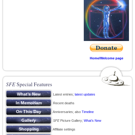
Home/Welcome page
SFE
Special Features
Latest entries;
latest updates
Recent deaths
Anniversaries; also
Timeline
SFE
Picture Gallery;
What’s New
Affiliate settings