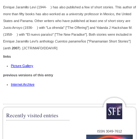
Enrique Jaramillo Levi (1944- ) has also published a few sf short stories. This author of
more than fifty books has also worked as a university professor in Mexico, the United
States and Panama. Other writers who have published at least one sf short story are
Justo Arroyo (1936- ) with "La ofrenda" ["The Offering"] and Yolanda J Hackshaw M.
(1958- ) with "El nuevo paraíso" ["The New Paradise"]. Both stories were included in
Enrique Jaramillo Levi's anthology
Cuentos panameños
["Panamanian Short Stories"]
(anth
2007
). [JCTR/MAFD/DDA/VR]
links
Picture Gallery
previous versions of this entry
Internet Archive
Recently visited entries
ISSN 3049-7612