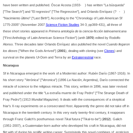
have been written and published. Óscar Acosta (1933- ) has written "La búsqueda"
["The Search"] and "El regresivo" ["The Regressive"], and Orlando Enríquez (? - )
"Nacimiento último" ["Last Birth"]. According to the "Chronology of Latin American Sf
1775-2005" (November 2007
Science Fiction Studies
34-3; pp369-431), all three of
these short stories appeared in
Primera antología de la ciencia-ficción latinoamericana
["First Anthology of Latin American Science Fiction"] (anth
1970
) edited by Rodolfo
Alonso. Three decades later Orlando Enríquez also published the novel
Cuando llegaron
los dioses
["When the Gods Arrived"] (
2001
), dealing with cloning (see
Clones
) and
survival on the planets Ul-Dom and Terra by an
Extraterrestrial
race.
Nicaragua
Sf in Nicaragua emerged in the work of a Modernist author: Rubén Darío (1867-1916). In
his short story "Verónica" ["Veronica"] (1896
La Nación
, Argentina), Darío connected the
miracle of science to the religious miracle. This story, written in 1896, was later revised
and published under the title "La extraña muerte de Fray Pedro" ["The Strange Death of
Fray Pedro"] (1913
Mundial Magazine
). It deals with the consequences of a skeptical
friar's X-ray experiments on a consecrated Host. Apparently the genre did not take off in
Nicaragua in the twentieth century. In this very early twenty-first century, it reappears
through Franz Galich's posthumous novel
Tikal futura
["Tikal-to-be"] (
2012
). Galich
(1951-2007), a Guatemalan-born author who developed his craft in Nicaragua, did not
flirt with sf during his prolific writing career. Surprisingly this novel combines sf, eroticism,