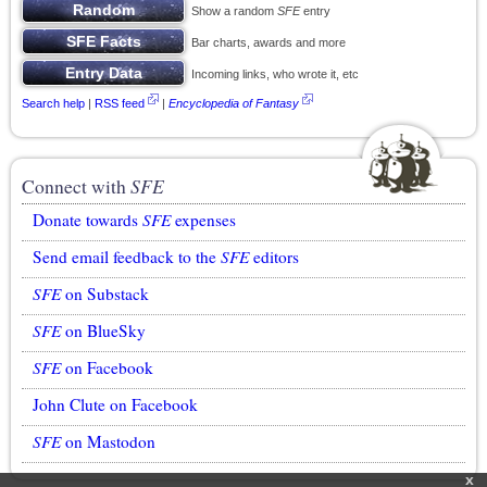
Show a random
SFE
entry
Bar charts, awards and more
Incoming links, who wrote it, etc
Search help
|
RSS feed
|
Encyclopedia of Fantasy
Connect with
SFE
Donate towards
SFE
expenses
Send email feedback to the
SFE
editors
SFE
on Substack
SFE
on BlueSky
SFE
on Facebook
John Clute on Facebook
SFE
on Mastodon
x