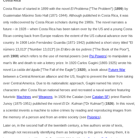
Costa Rica
Costa Rican sf started in 1899 with the novel
El Problema
["The Problem"] (
1899
) by
Guatemalan Máximo Soto Hall (1871-1944). Although published in Costa Rica, it was
only rediscovered by Costa Rican scholars during the 1980s. The novel narrates a
future – in 1928 – when Costa Rica has been taken over by the US and a young Costa
Rican coming back from Europe realizes the extent of the US cultural advance over his
country. In 1908 León Fernández Guardia (1871-1942) published a short story titled "El
número 13,013" ["Number 13,013"] (in
El libro de los pobres
["The Book of the Poor"],
anth
1908
) which refers to the use of mental powers (see
Psi Powers
) to manipulate a
man's life and death to win a lottery prize. In 1920 Carlos Gagini (1865-1925) wrote his
novel
La caída del águila
["The Fall of the Eagle"] (
1920
), a book about
Future War
between a Central American alliance and the US, fought to prevent the latter from taking
over Central America. Due to its nationalistic approach, Gagini named his story's
characters after Costa Rican national heroes and recreated a naval warfare featuring
futuristic
Machines
and
Weapons
. In 1926 the Catalan (see
Catalan SF
) priest Ramón
Junoy (1875-1951) published the novel
El Dr. Kulman
["Dr Kulman"] (
1926
). In this novel,
a scientist invents a machine to solve crimes by reading and reproducing images from
the memory of a person and from an entire society (see
Psionics
).
Later on, in the second half of the twentieth century, a few authors wrote sf texts,
although not necessarily identifying them as belonging to this genre. Among them, it is