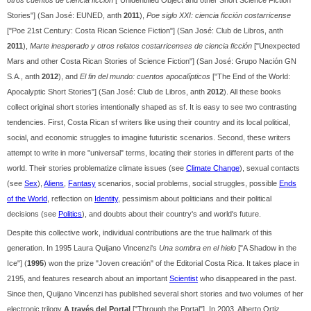
otros cuentos de ciencia ficción
["Unidentified Object and other Short Science Fiction
Stories"] (San José: EUNED, anth
2011
),
Poe siglo XXI: ciencia ficción costarricense
["Poe 21st Century: Costa Rican Science Fiction"] (San José: Club de Libros, anth
2011
),
Marte inesperado y otros relatos costarricenses de ciencia ficción
["Unexpected
Mars and other Costa Rican Stories of Science Fiction"] (San José: Grupo Nación GN
S.A., anth
2012
), and
El fin del mundo: cuentos apocalípticos
["The End of the World:
Apocalyptic Short Stories"] (San José: Club de Libros, anth
2012
). All these books
collect original short stories intentionally shaped as sf. It is easy to see two contrasting
tendencies. First, Costa Rican sf writers like using their country and its local political,
social, and economic struggles to imagine futuristic scenarios. Second, these writers
attempt to write in more "universal" terms, locating their stories in different parts of the
world. Their stories problematize climate issues (see
Climate Change
), sexual contacts
(see
Sex
),
Aliens
,
Fantasy
scenarios, social problems, social struggles, possible
Ends
of the World
, reflection on
Identity
, pessimism about politicians and their political
decisions (see
Politics
), and doubts about their country's and world's future.
Despite this collective work, individual contributions are the true hallmark of this
generation. In 1995 Laura Quijano Vincenzi's
Una sombra en el hielo
["A Shadow in the
Ice"] (
1995
) won the prize "Joven creación" of the Editorial Costa Rica. It takes place in
2195, and features research about an important
Scientist
who disappeared in the past.
Since then, Quijano Vincenzi has published several short stories and two volumes of her
electronic trilogy
A través del Portal
["Through the Portal"]. In 2003, Alberto Ortiz