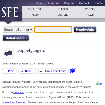
Home
About us
Random
Contact
Donate
ALL ENTRIES
THEMES
PEOPLE
MEDIA
CULTURE
NEWS
Doppelgangers
Entry updated 16 March 2026. Tagged: Theme.
Literally, "double-walkers". Very broadly, doppelgangers begin to make
significant appearances in the early nineteenth century, in the works of authors
like E T A
Hoffmann
, whose use of these figures was central to the concept of the
Uncanny (or
Unheimlich
) in the works of Sigmund Freud (1856-1939) (see also
Mysterious Stranger
). To meet one's own supernatural double (or Scots "fetch") was