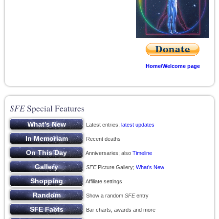
Home/Welcome page
SFE
Special Features
Latest entries;
latest updates
Recent deaths
Anniversaries; also
Timeline
SFE
Picture Gallery;
What’s New
Affiliate settings
Show a random
SFE
entry
Bar charts, awards and more