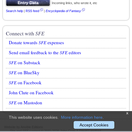
Incoming links, who wrote it, etc
Search help
|
RSS feed
|
Encyclopedia of Fantasy
Connect with
SFE
Donate towards
SFE
expenses
Send email feedback to the
SFE
editors
SFE
on Substack
SFE
on BlueSky
SFE
on Facebook
John Clute on Facebook
SFE
on Mastodon
x
This website uses cookies.
More information here
.
Accept Cookies
Website by Ansible Editions
Site and
SFE
content © 2011-2026 John Clute & David Langford