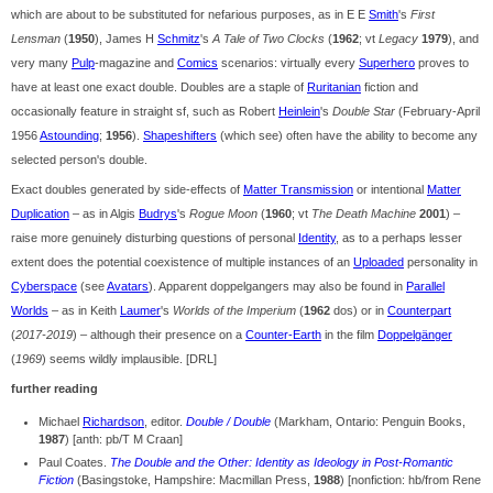
which are about to be substituted for nefarious purposes, as in E E
Smith
's
First
Lensman
(
1950
), James H
Schmitz
's
A Tale of Two Clocks
(
1962
; vt
Legacy
1979
), and
very many
Pulp
-magazine and
Comics
scenarios: virtually every
Superhero
proves to
have at least one exact double. Doubles are a staple of
Ruritanian
fiction and
occasionally feature in straight sf, such as Robert
Heinlein
's
Double Star
(February-April
1956
Astounding
;
1956
).
Shapeshifters
(which see) often have the ability to become any
selected person's double.
Exact doubles generated by side-effects of
Matter Transmission
or intentional
Matter
Duplication
– as in Algis
Budrys
's
Rogue Moon
(
1960
; vt
The Death Machine
2001
) –
raise more genuinely disturbing questions of personal
Identity
, as to a perhaps lesser
extent does the potential coexistence of multiple instances of an
Uploaded
personality in
Cyberspace
(see
Avatars
). Apparent doppelgangers may also be found in
Parallel
Worlds
– as in Keith
Laumer
's
Worlds of the Imperium
(
1962
dos) or in
Counterpart
(
2017-2019
) – although their presence on a
Counter-Earth
in the film
Doppelgänger
(
1969
) seems wildly implausible. [DRL]
further reading
Michael
Richardson
, editor.
Double / Double
(Markham, Ontario: Penguin Books,
1987
) [anth: pb/T M Craan]
Paul Coates.
The Double and the Other: Identity as Ideology in Post-Romantic
Fiction
(Basingstoke, Hampshire: Macmillan Press,
1988
) [nonfiction: hb/from Rene