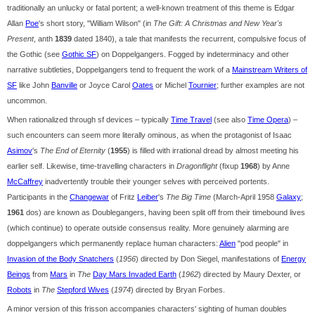
traditionally an unlucky or fatal portent; a well-known treatment of this theme is Edgar
Allan
Poe
's short story, "William Wilson" (in
The Gift: A Christmas and New Year's
Present
, anth
1839
dated 1840), a tale that manifests the recurrent, compulsive focus of
the Gothic (see
Gothic SF
) on Doppelgangers. Fogged by indeterminacy and other
narrative subtleties, Doppelgangers tend to frequent the work of a
Mainstream Writers of
SF
like John
Banville
or Joyce Carol
Oates
or Michel
Tournier
; further examples are not
uncommon.
When rationalized through sf devices – typically
Time Travel
(see also
Time Opera
) –
such encounters can seem more literally ominous, as when the protagonist of Isaac
Asimov
's
The End of Eternity
(
1955
) is filled with irrational dread by almost meeting his
earlier self. Likewise, time-travelling characters in
Dragonflight
(fixup
1968
) by Anne
McCaffrey
inadvertently trouble their younger selves with perceived portents.
Participants in the
Changewar
of Fritz
Leiber
's
The Big Time
(March-April 1958
Galaxy
;
1961
dos) are known as Doublegangers, having been split off from their timebound lives
(which continue) to operate outside consensus reality. More genuinely alarming are
doppelgangers which permanently replace human characters:
Alien
"pod people" in
Invasion of the Body Snatchers
(
1956
) directed by Don Siegel, manifestations of
Energy
Beings
from
Mars
in
The
Day Mars Invaded Earth
(
1962
) directed by Maury Dexter, or
Robots
in
The
Stepford Wives
(
1974
) directed by Bryan Forbes.
A minor version of this frisson accompanies characters' sighting of human doubles