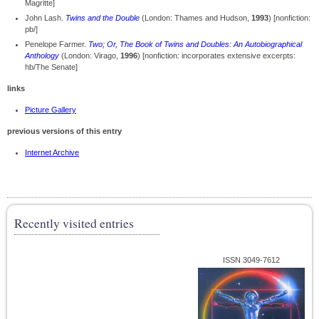
Magritte]
John Lash.
Twins and the Double
(London: Thames and Hudson,
1993
) [nonfiction:
pb/]
Penelope Farmer.
Two; Or, The Book of Twins and Doubles: An Autobiographical
Anthology
(London: Virago,
1996
) [nonfiction: incorporates extensive excerpts:
hb/The Senate]
links
Picture Gallery
previous versions of this entry
Internet Archive
Recently visited entries
ISSN 3049-7612