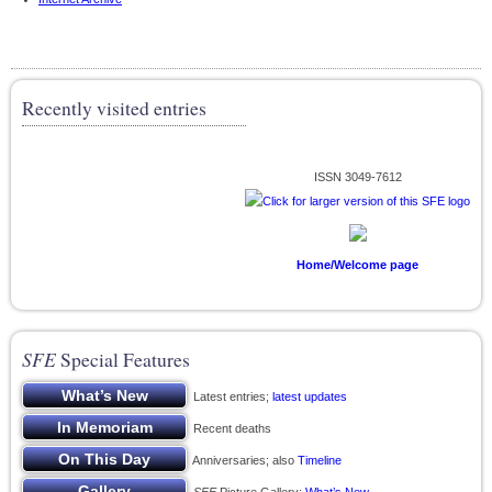
Recently visited entries
ISSN 3049-7612
Home/Welcome page
SFE
Special Features
Latest entries;
latest updates
Recent deaths
Anniversaries; also
Timeline