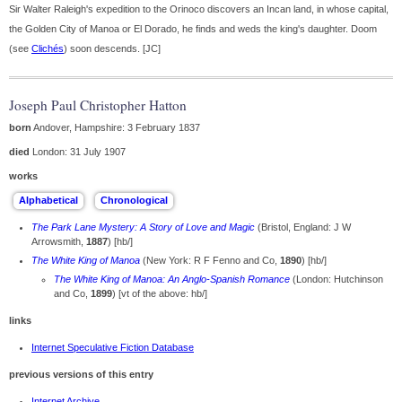
Sir Walter Raleigh's expedition to the Orinoco discovers an Incan land, in whose capital,
the Golden City of Manoa or El Dorado, he finds and weds the king's daughter. Doom
(see
Clichés
) soon descends. [JC]
Joseph Paul Christopher Hatton
born
Andover, Hampshire: 3 February 1837
died
London: 31 July 1907
works
The Park Lane Mystery: A Story of Love and Magic
(Bristol, England: J W
Arrowsmith,
1887
) [hb/]
The White King of Manoa
(New York: R F Fenno and Co,
1890
) [hb/]
The White King of Manoa: An Anglo-Spanish Romance
(London: Hutchinson
and Co,
1899
) [vt of the above: hb/]
links
Internet Speculative Fiction Database
previous versions of this entry
Internet Archive