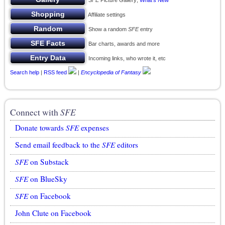
SFE
Picture Gallery;
What’s New
Affiliate settings
Show a random
SFE
entry
Bar charts, awards and more
Incoming links, who wrote it, etc
Search help
|
RSS feed
|
Encyclopedia of Fantasy
Connect with
SFE
Donate towards
SFE
expenses
Send email feedback to the
SFE
editors
SFE
on Substack
SFE
on BlueSky
SFE
on Facebook
John Clute on Facebook