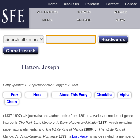
Home
About us
Random
Contact
Donate
ALL ENTRIES
THEMES
PEOPLE
MEDIA
CULTURE
NEWS
Hatton, Joseph
Entry updated 12 September 2022. Tagged: Author.
(1837-1907) UK journalist and author, active from 1861 in a variety of modes; of genre
interest is
The Park Lane Mystery: A Story of Love and Magic
(
1887
), which contains
supernatural elements, and
The White King of Manoa
(
1890
; vt
The White King of
Manoa: An Anglo-Spanish Romance
1899
), a
Lost Race
romance in which a member of