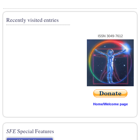
Recently visited entries
ISSN 3049-7612
Home/Welcome page
SFE
Special Features