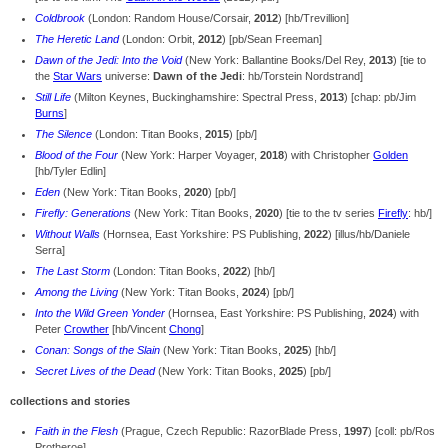
Coldbrook
(London: Random House/Corsair,
2012
) [hb/Trevillion]
The Heretic Land
(London: Orbit,
2012
) [pb/Sean Freeman]
Dawn of the Jedi: Into the Void
(New York: Ballantine Books/Del Rey,
2013
) [tie to
the
Star Wars
universe:
Dawn of the Jedi
: hb/Torstein Nordstrand]
Still Life
(Milton Keynes, Buckinghamshire: Spectral Press,
2013
) [chap: pb/Jim
Burns
]
The Silence
(London: Titan Books,
2015
) [pb/]
Blood of the Four
(New York: Harper Voyager,
2018
) with Christopher
Golden
[hb/Tyler Edlin]
Eden
(New York: Titan Books,
2020
) [pb/]
Firefly: Generations
(New York: Titan Books,
2020
) [tie to the tv series
Firefly
: hb/]
Without Walls
(Hornsea, East Yorkshire: PS Publishing,
2022
) [illus/hb/Daniele
Serra]
The Last Storm
(London: Titan Books,
2022
) [hb/]
Among the Living
(New York: Titan Books,
2024
) [pb/]
Into the Wild Green Yonder
(Hornsea, East Yorkshire: PS Publishing,
2024
) with
Peter
Crowther
[hb/Vincent
Chong
]
Conan: Songs of the Slain
(New York: Titan Books,
2025
) [hb/]
Secret Lives of the Dead
(New York: Titan Books,
2025
) [pb/]
collections and stories
Faith in the Flesh
(Prague, Czech Republic: RazorBlade Press,
1997
) [coll: pb/Ros
Protheroe]