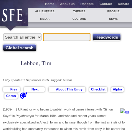
Home
About us
Random
Contact
Donate
ALL ENTRIES
THEMES
PEOPLE
MEDIA
CULTURE
NEWS
Lebbon, Tim
Entry updated 1 September 2025. Tagged: Author.
(1969- ) UK author who began to publish work of genre interest with "Simon
Says" in
Psychotrope
for March 1994, and who until recent years almost
exclusively specialized in Affect Horror and fantasy, though from the first an instinct for
worldbuilding has constantly threatened to widen this remit; from early in his career he