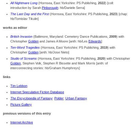
All Nightmare Long
(Hornsea, East Yorkshire: PS Publishing,
2022
) [coll:
introduction by Sarah
Pinborough
: hb/Daniele Serra]
The Last Day and the First
(Hornsea, East Yorkshire: PS Publishing,
2023
) [chap:
hb/Tomislav Tikulin]
works as editor
British Invasion
(Baltimore, Maryland: Cemetery Dance Publications,
2009
) with
Christopher
Golden
and James A Moore [anth: hb/Les
Edwards
]
Ten-Word Tragedies
(Hornsea, East Yorkshire: PS Publishing,
2019
) with
Christopher
Golden
[anth: hb/Jose Nieto]
Studio of Screams
(Hornsea, East Yorkshire: PS Publishing,
2020
) with Christopher
Golden
, Stephen Volk, Stephen R Bissette and Mark Morris [anth: of
interconnecting stories: hb/Graham Humphreys]
links
Tim Lebbon
Internet Speculative Fiction Database
The Encyclopedia of Fantasy
:
Polder
;
Urban Fantasy
.
Picture Gallery
previous versions of this entry
Internet Archive