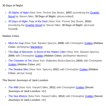
30 Days of Night
30 Nights of Night
(New York: Pocket Star Books,
2007
) [novelizing the
Graphic
Novel
by Steven Niles:
30 Days of Night
: pb/uncredited]
30 Days of Night: Fear of the Dark
(New York: Pocket Star Books,
2010
)
[novelizing the
Graphic Novel
by Steven Niles:
30 Days of Night
: pb/Justin
Randell]
Hidden Cities
Mind the Gap
(New York: Bantam Spectra,
2008
) with Christopher
Golden
[
Hidden
Cities
: pb/Stephan
Martinière
]
The Map of Moments: A Novel of the Hidden Cities
(New York: Bantam Spectra,
2009
) with Christopher
Golden
[
Hidden Cities
: pb/Stephen Martinez]
The Chamber of Ten
(New York: Ballantine Books/Spectra,
2010
) with Christopher
Golden
[
Hidden Cities
: pb/]
The Shadow Men
(New York: Spectra,
2011
) with Christopher
Golden
[
Hidden
Cities
: pb/Jae Song]
The Secret Journeys of Jack London
The Wild
(New York: HarperCollins,
2011
) with Christopher
Golden
[
Secret
Journeys of Jack London
: hb/]
The Sea Wolves
(New York: HarperCollins,
2012
) with Christopher
Golden
[
Secret
Journeys of Jack London
: hb/]