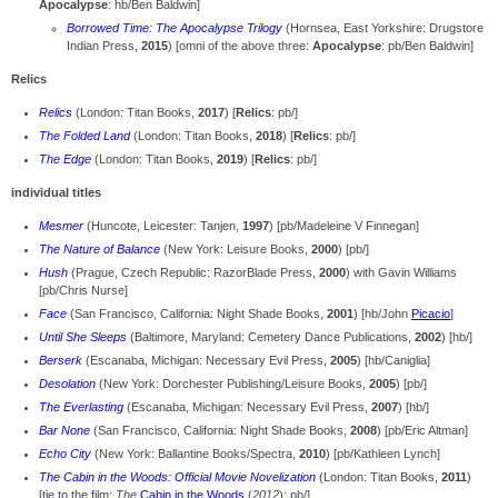
Apocalypse
: hb/Ben Baldwin]
Borrowed Time: The Apocalypse Trilogy
(Hornsea, East Yorkshire: Drugstore
Indian Press,
2015
) [omni of the above three:
Apocalypse
: pb/Ben Baldwin]
Relics
Relics
(London: Titan Books,
2017
) [
Relics
: pb/]
The Folded Land
(London: Titan Books,
2018
) [
Relics
: pb/]
The Edge
(London: Titan Books,
2019
) [
Relics
: pb/]
individual titles
Mesmer
(Huncote, Leicester: Tanjen,
1997
) [pb/Madeleine V Finnegan]
The Nature of Balance
(New York: Leisure Books,
2000
) [pb/]
Hush
(Prague, Czech Republic: RazorBlade Press,
2000
) with Gavin Williams
[pb/Chris Nurse]
Face
(San Francisco, California: Night Shade Books,
2001
) [hb/John
Picacio
]
Until She Sleeps
(Baltimore, Maryland: Cemetery Dance Publications,
2002
) [hb/]
Berserk
(Escanaba, Michigan: Necessary Evil Press,
2005
) [hb/Caniglia]
Desolation
(New York: Dorchester Publishing/Leisure Books,
2005
) [pb/]
The Everlasting
(Escanaba, Michigan: Necessary Evil Press,
2007
) [hb/]
Bar None
(San Francisco, California: Night Shade Books,
2008
) [pb/Eric Altman]
Echo City
(New York: Ballantine Books/Spectra,
2010
) [pb/Kathleen Lynch]
The Cabin in the Woods: Official Movie Novelization
(London: Titan Books,
2011
)
[tie to the film:
The
Cabin in the Woods
(
2012
): pb/]