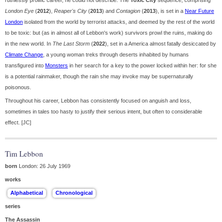
ruthlessly prolific career, he could not describe. The
Toxic City
sequence, comprising
London Eye
(
2012
),
Reaper's City
(
2013
) and
Contagion
(
2013
), is set in a
Near Future
London
isolated from the world by terrorist attacks, and deemed by the rest of the world
to be toxic: but (as in almost all of Lebbon's work) survivors prowl the ruins, making do
in the new world. In
The Last Storm
(
2022
), set in a America almost fatally desiccated by
Climate Change
, a young woman treks through deserts inhabited by humans
transfigured into
Monsters
in her search for a key to the power locked within her: for she
is a potential rainmaker, though the rain she may invoke may be supernaturally
poisonous.
Throughout his career, Lebbon has consistently focused on anguish and loss,
sometimes in tales too hasty to justify their serious intent, but often to considerable
effect. [JC]
Tim Lebbon
born
London: 26 July 1969
works
series
The Assassin