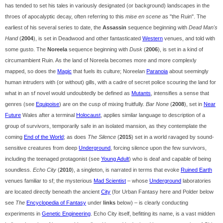
has tended to set his tales in variously designated (or background) landscapes in the
throes of apocalyptic decay, often referring to this
mise en scene
as "the Ruin". The
earliest of his several series to date, the
Assassin
sequence beginning with
Dead Man's
Hand
(
2004
), is set in Deadwood and other fantasticated
Western
venues, and told with
some gusto. The
Noreela
sequence beginning with
Dusk
(
2006
), is set in a kind of
circumambient Ruin. As the land of Noreela becomes more and more complexly
mapped, so does the
Magic
that fuels its culture; Noreelan
Paranoia
about seemingly
human intruders with (or without) gills, with a cadre of secret police scouring the land for
what in an sf novel would undoubtedly be defined as
Mutants
, intensifies a sense that
genres (see
Equipoise
) are on the cusp of mixing fruitfully.
Bar None
(
2008
), set in
Near
Future
Wales after a terminal
Holocaust
, applies similar language to description of a
group of survivors, temporarily safe in an isolated mansion, as they contemplate the
coming
End of the World
; as does
The Silence
(
2015
) set in a world ravaged by sound-
sensitive creatures from deep
Underground
, forcing silence upon the few survivors,
including the teenaged protagonist (see
Young Adult
) who is deaf and capable of being
soundless.
Echo City
(
2010
), a singleton, is narrated in terms that evoke
Ruined Earth
venues familiar to sf; the mysterious
Mad Scientist
– whose
Underground
laboratories
are located directly beneath the ancient
City
(for Urban Fantasy here and Polder below
see
The
Encyclopedia of Fantasy
under
links
below) – is clearly conducting
experiments in
Genetic Engineering
. Echo City itself, befitting its name, is a vast midden