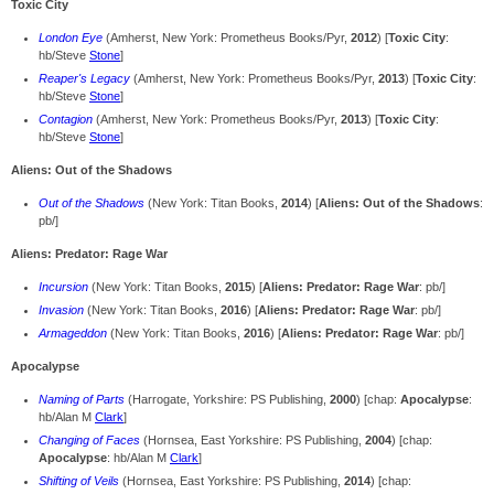
Toxic City
London Eye
(Amherst, New York: Prometheus Books/Pyr,
2012
) [
Toxic City
:
hb/Steve
Stone
]
Reaper's Legacy
(Amherst, New York: Prometheus Books/Pyr,
2013
) [
Toxic City
:
hb/Steve
Stone
]
Contagion
(Amherst, New York: Prometheus Books/Pyr,
2013
) [
Toxic City
:
hb/Steve
Stone
]
Aliens: Out of the Shadows
Out of the Shadows
(New York: Titan Books,
2014
) [
Aliens: Out of the Shadows
:
pb/]
Aliens: Predator: Rage War
Incursion
(New York: Titan Books,
2015
) [
Aliens: Predator: Rage War
: pb/]
Invasion
(New York: Titan Books,
2016
) [
Aliens: Predator: Rage War
: pb/]
Armageddon
(New York: Titan Books,
2016
) [
Aliens: Predator: Rage War
: pb/]
Apocalypse
Naming of Parts
(Harrogate, Yorkshire: PS Publishing,
2000
) [chap:
Apocalypse
:
hb/Alan M
Clark
]
Changing of Faces
(Hornsea, East Yorkshire: PS Publishing,
2004
) [chap:
Apocalypse
: hb/Alan M
Clark
]
Shifting of Veils
(Hornsea, East Yorkshire: PS Publishing,
2014
) [chap: