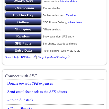
Latest entries;
latest updates
Recent deaths
Anniversaries; also
Timeline
SFE
Picture Gallery;
What’s New
Affiliate settings
Show a random
SFE
entry
Bar charts, awards and more
Incoming links, who wrote it, etc
Search help
|
RSS feed
|
Encyclopedia of Fantasy
Connect with
SFE
Donate towards
SFE
expenses
Send email feedback to the
SFE
editors
SFE
on Substack
SFE
on BlueSky