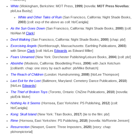
White
(Wokingham, Berkshire: MOT Press,
1999
) [novella:
MOT Press Novellas
:
pb/Lisa Busby]
White and Other Tales of Ruin
(San Francisco, California: Night Shade Books,
2003
) [coll: exp of the above as coll: hb/Caniglia]
As the Sun Goes Down
(San Francisco, California: Night Shade Books,
2000
) [coll:
hb/Alan M
Clark
]
Devil Walking
(San Francisco, California: Night Shade Books,
2000
) [chap: pb/]
Exorcising Angels
(Northborough, Massachusetts: Earthling Publications,
2003
)
with Simon
Clark
[coll: hb/Les
Edwards
as Edward Miller]
Fears Unnamed
(New York: Dorchester Publishing/Leisure Books,
2004
) [coll: pb/]
Absinthe
(Modesto, California: Bloodletting Press,
2006
) with Jack Ketchum
[
coll/anth: chap: one story by each author: pb/Mike Bohatch]
The Reach of Children
(London: Humdrumming,
2008
) [hb/Lee Thompson]
Last Exit for the Lost
(Baltimore, Maryland: Cemetery Dance Publications,
2010
)
[hb/Les
Edwards
]
The Thief of Broken Toys
(Toronto, Ontario: ChiZine Publications,
2010
) [novella:
pb/Erik Mohr]
Nothing As It Seems
(Hornsea, East Yorkshire: PS Publishing,
2012
) [coll:
hb/Caniglia]
Kong: Skull Island
(New York: Titan Books,
2017
) [tie to the film: pb/]
Rime
(Hornsea, East Yorkshire: PS Publishing,
2018
) [novella: hb/Ronnie Jensen]
Resurrection
(Newport, Gwent: Three Imposters,
2020
) [story: chap:
pb/nonpictorial]