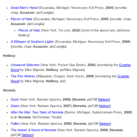
Dead Man's Hand
(Escanaba, Michigan: Necessary Evil Press,
2004
) [novella:
chap:
Assassin
: pb/Caniglia]
Pieces of Hate
(Escanaba, Michigan: Necessary Evil Press,
2005
) [novella: chap:
Assassin
: pb/Caniglia]
Pieces of Hate
(New York: Tor.com,
2016
) [omni of the above two: pb/Gene
Mollica]
A Whisper of Southern Lights
(Escanaba, Michigan: Necessary Evil Press,
2008
)
[novella: chap:
Assassin
: pb/Caniglia]
Hellboy
Unnatural Selection
(New York: Pocket Star Books,
2006
) [novelizing the
Graphic
Novel
by Mike Mignola:
Hellboy
: pb/Mike Mignola]
The Fire Wolves
(Milwaukie, Oregon: Dark Horse,
2009
) [novelizing the
Graphic
Novel
by Mike Mignola:
Hellboy
: pb/]
Noreela
Dusk
(New York: Bantam Spectra,
2006
) [
Noreela
: pb/Cliff
Nielsen
]
Dawn
(New York: Bantam Spectra,
2007
) [
Noreela
: pb/Cliff
Nielsen
]
After the War: Two Tales of Noreela
(Burton, Michigan: Subterranean Press,
2008
)
[coll:
Noreela
: hb/Tomislav Tikulin]
Fallen
(New York: Bantam Spectra,
2008
) [
Noreela
: pb/Cliff
Nielsen
]
The Island: A Novel of Noreela
(New York: Bantam Spectra,
2009
) [
Noreela
:
pb/Cliff
Nielsen
]