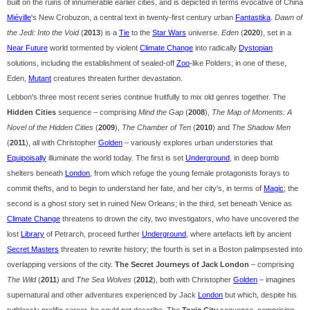
built on the ruins of innumerable earlier cities, and is depicted in terms evocative of China
Miéville
's New Crobuzon, a central text in twenty-first century urban
Fantastika
.
Dawn of
the Jedi: Into the Void
(
2013
) is a
Tie
to the
Star Wars
universe.
Eden
(
2020
), set in a
Near Future
world tormented by violent
Climate Change
into radically
Dystopian
solutions, including the establishment of sealed-off
Zoo
-like Polders; in one of these,
Eden,
Mutant
creatures threaten further devastation.
Lebbon's three most recent series continue fruitfully to mix old genres together. The
Hidden Cities
sequence – comprising
Mind the Gap
(
2008
),
The Map of Moments: A
Novel of the Hidden Cities
(
2009
),
The Chamber of Ten
(
2010
) and
The Shadow Men
(
2011
), all with Christopher
Golden
– variously explores urban understories that
Equipoisally
illuminate the world today. The first is set
Underground
, in deep bomb
shelters beneath
London
, from which refuge the young female protagonists forays to
commit thefts, and to begin to understand her fate, and her city's, in terms of
Magic
; the
second is a ghost story set in ruined New Orleans; in the third, set beneath Venice as
Climate Change
threatens to drown the city, two investigators, who have uncovered the
lost
Library
of Petrarch, proceed further
Underground
, where artefacts left by ancient
Secret Masters
threaten to rewrite history; the fourth is set in a Boston palimpsested into
overlapping versions of the city.
The Secret Journeys of Jack London
– comprising
The Wild
(
2011
) and
The Sea Wolves
(
2012
), both with Christopher
Golden
– imagines
supernatural and other adventures experienced by Jack
London
but which, despite his