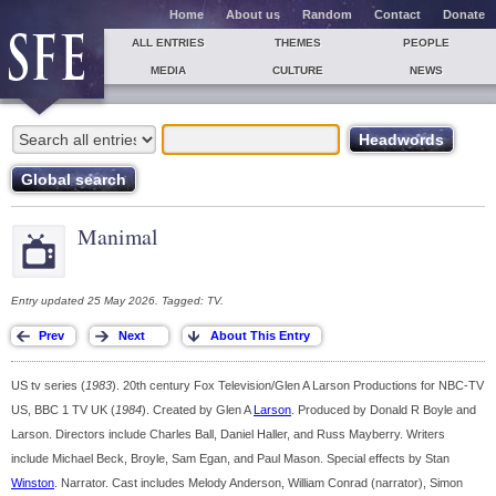
Home
About us
Random
Contact
Donate
ALL ENTRIES
THEMES
PEOPLE
MEDIA
CULTURE
NEWS
Manimal
Entry updated 25 May 2026. Tagged: TV.
US tv series (
1983
). 20th century Fox Television/Glen A Larson Productions for NBC-TV
US, BBC 1 TV UK (
1984
). Created by Glen A
Larson
. Produced by Donald R Boyle and
Larson. Directors include Charles Ball, Daniel Haller, and Russ Mayberry. Writers
include Michael Beck, Broyle, Sam Egan, and Paul Mason. Special effects by Stan
Winston
. Narrator. Cast includes Melody Anderson, William Conrad (narrator), Simon