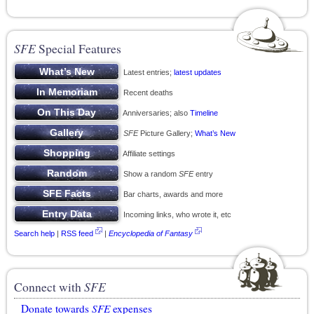
SFE
Special Features
Latest entries;
latest updates
Recent deaths
Anniversaries; also
Timeline
SFE
Picture Gallery;
What’s New
Affiliate settings
Show a random
SFE
entry
Bar charts, awards and more
Incoming links, who wrote it, etc
Search help
|
RSS feed
|
Encyclopedia of Fantasy
Connect with
SFE
Donate towards
SFE
expenses