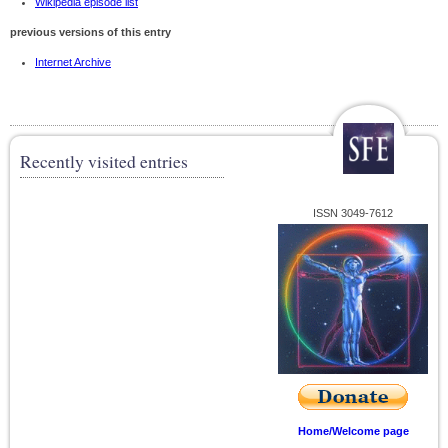
Wikipedia episode list
previous versions of this entry
Internet Archive
Recently visited entries
ISSN 3049-7612
Home/Welcome page