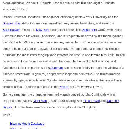
MacCorkindale, Michael D Roberts. One 90-minute pilot film plus eight 45-minute
episodes. Colour.
British Professor Jonathan Chase (MacCorkindale) of New York University has the
Shapeshifter
ability to transform himself into any animal he wishes, and uses this
Superpower
to help the
New York
police fight crime. This
Superhero
works with Police
Detective Burke Mckenzie (Anderson) and is frequently assisted by his friend Tyrone C
Earl (Roberts). Although able to assume any animal form, Chase most often becomes
either a black panther or a hawk. Unfortunately, his opponents are generally routine
criminals; the most interesting episode involves his rescue of a female feral child, raised
by wolves in India, from those who wish her dead. In the next to last episode, Walt
Neibcher of the companion series
Automan
can be seen briefly through the window of a
Chinese restaurant. In general, scripts were inept and derivative. The transformation
scenes by special effects artist Winston were as good as possible at the time within a
limited budget, resembling scenes in the
Horror
film
The Howling
(
1981
).
Some years later the character returned – again played by MacCorkindale – in an
episode of the series
Night Man
(
1996-1999
) dealing with
Time Travel
and
Jack the
Ripper
. Here his transformations were accomplished via CGI. [GSt]
links
Internet Movie Database