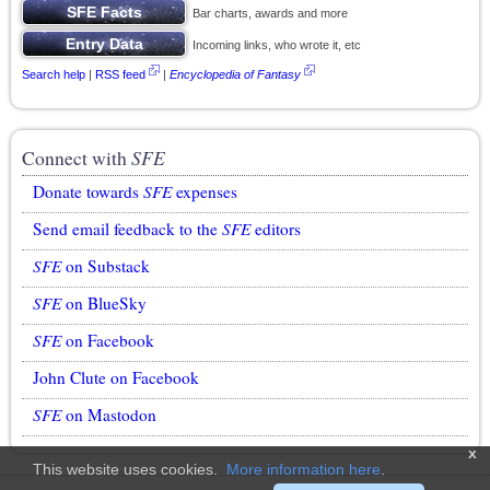
Bar charts, awards and more
Incoming links, who wrote it, etc
Search help
|
RSS feed
|
Encyclopedia of Fantasy
Connect with
SFE
Donate towards
SFE
expenses
Send email feedback to the
SFE
editors
SFE
on Substack
SFE
on BlueSky
SFE
on Facebook
John Clute on Facebook
SFE
on Mastodon
x
This website uses cookies.
More information here
.