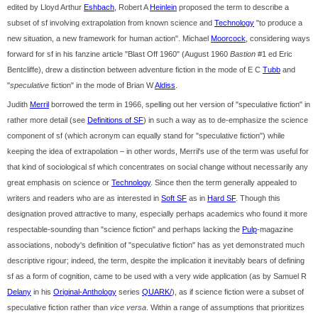
edited by Lloyd Arthur
Eshbach
, Robert A
Heinlein
proposed the term to describe a
subset of sf involving extrapolation from known science and
Technology
"to produce a
new situation, a new framework for human action". Michael
Moorcock
, considering ways
forward for sf in his fanzine article "Blast Off 1960" (August 1960
Bastion
#1 ed Eric
Bentcliffe), drew a distinction between adventure fiction in the mode of E C
Tubb
and
"
speculative
fiction" in the mode of Brian W
Aldiss
.
Judith
Merril
borrowed the term in 1966, spelling out her version of "speculative fiction" in
rather more detail (see
Definitions of SF
) in such a way as to de-emphasize the science
component of sf (which acronym can equally stand for "speculative fiction") while
keeping the idea of extrapolation – in other words, Merril's use of the term was useful for
that kind of sociological sf which concentrates on social change without necessarily any
great emphasis on science or
Technology
. Since then the term generally appealed to
writers and readers who are as interested in
Soft SF
as in
Hard SF
. Though this
designation proved attractive to many, especially perhaps academics who found it more
respectable-sounding than "science fiction" and perhaps lacking the
Pulp
-magazine
associations, nobody's definition of "speculative fiction" has as yet demonstrated much
descriptive rigour; indeed, the term, despite the implication it inevitably bears of defining
sf as a form of cognition, came to be used with a very wide application (as by Samuel R
Delany
in his
Original-Anthology
series
QUARK/
), as if science fiction were a subset of
speculative fiction rather than
vice versa
. Within a range of assumptions that prioritizes