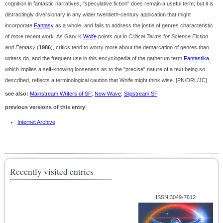
cognition in fantastic narratives, "speculative fiction" does remain a useful term; but it is
distractingly diversionary in any wider twentieth-century application that might
incorporate
Fantasy
as a whole, and fails to address the jostle of genres characteristic
of more recent work. As Gary K
Wolfe
points out in
Critical Terms for Science Fiction
and Fantasy
(
1986
), critics tend to worry more about the demarcation of genres than
writers do, and the frequent use in this encyclopedia of the gatherum term
Fantastika
,
which implies a self-knowing looseness as to the "precise" nature of a text being so
described, reflects a terminological caution that Wolfe might think wise. [PN/DRL/JC]
see also:
Mainstream Writers of SF
;
New Wave
;
Slipstream SF
.
previous versions of this entry
Internet Archive
Recently visited entries
ISSN 3049-7612