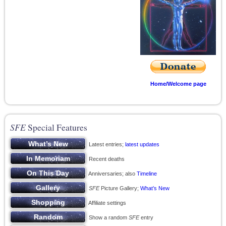
Home/Welcome page
SFE
Special Features
Latest entries;
latest updates
Recent deaths
Anniversaries; also
Timeline
SFE
Picture Gallery;
What’s New
Affiliate settings
Show a random
SFE
entry