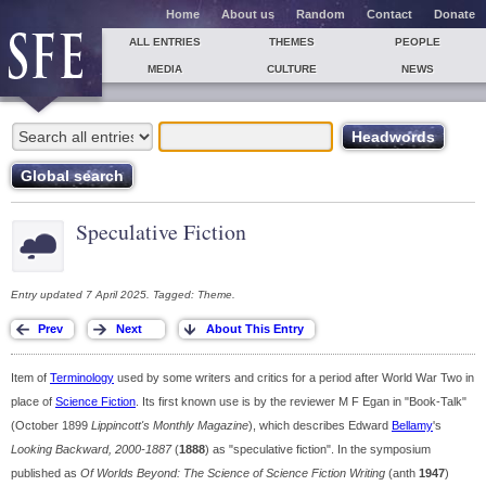
Home
About us
Random
Contact
Donate
ALL ENTRIES
THEMES
PEOPLE
MEDIA
CULTURE
NEWS
Speculative Fiction
Entry updated 7 April 2025. Tagged: Theme.
Item of
Terminology
used by some writers and critics for a period after World War Two in
place of
Science Fiction
. Its first known use is by the reviewer M F Egan in "Book-Talk"
(October 1899
Lippincott's Monthly Magazine
), which describes Edward
Bellamy
's
Looking Backward, 2000-1887
(
1888
) as "speculative fiction". In the symposium
published as
Of Worlds Beyond: The Science of Science Fiction Writing
(anth
1947
)