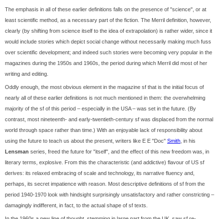
The emphasis in all of these earlier definitions falls on the presence of "science", or at
least scientific method, as a necessary part of the fiction. The Merril definition, however,
clearly (by shifting from science itself to the idea of extrapolation) is rather wider, since it
would include stories which depict social change without necessarily making much fuss
over scientific development; and indeed such stories were becoming very popular in the
magazines during the 1950s and 1960s, the period during which Merril did most of her
writing and editing.
Oddly enough, the most obvious element in the magazine sf that is the initial focus of
nearly all of these earlier definitions is not much mentioned in them: the overwhelming
majority of the sf of this period – especially in the USA – was set in the future. (By
contrast, most nineteenth- and early-twentieth-century sf was displaced from the normal
world through space rather than time.) With an enjoyable lack of responsibility about
using the future to teach us about the present, writers like E E "Doc"
Smith
, in his
Lensman
series, freed the future for "itself", and the effect of this new freedom was, in
literary terms, explosive. From this the characteristic (and addictive) flavour of US sf
derives: its relaxed embracing of scale and technology, its narrative fluency and,
perhaps, its secret impatience with reason. Most descriptive definitions of sf from the
period 1940-1970 look with hindsight surprisingly unsatisfactory and rather constricting –
damagingly indifferent, in fact, to the actual shape of sf texts.
In the 1960s a new line of thought, stemming in large part from the UK, saw sf re-