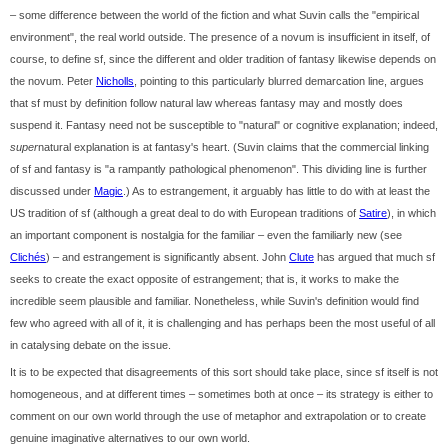
– some difference between the world of the fiction and what Suvin calls the "empirical
environment", the real world outside. The presence of a novum is insufficient in itself, of
course, to define sf, since the different and older tradition of fantasy likewise depends on
the novum. Peter
Nicholls
, pointing to this particularly blurred demarcation line, argues
that sf must by definition follow natural law whereas fantasy may and mostly does
suspend it. Fantasy need not be susceptible to "natural" or cognitive explanation; indeed,
super
natural explanation is at fantasy's heart. (Suvin claims that the commercial linking
of sf and fantasy is "a rampantly pathological phenomenon". This dividing line is further
discussed under
Magic
.) As to estrangement, it arguably has little to do with at least the
US tradition of sf (although a great deal to do with European traditions of
Satire
), in which
an important component is nostalgia for the familiar – even the familiarly new (see
Clichés
) – and estrangement is significantly absent. John
Clute
has argued that much sf
seeks to create the exact opposite of estrangement; that is, it works to make the
incredible seem plausible and familiar. Nonetheless, while Suvin's definition would find
few who agreed with all of it, it is challenging and has perhaps been the most useful of all
in catalysing debate on the issue.
It is to be expected that disagreements of this sort should take place, since sf itself is not
homogeneous, and at different times – sometimes both at once – its strategy is either to
comment on our own world through the use of metaphor and extrapolation or to create
genuine imaginative alternatives to our own world.