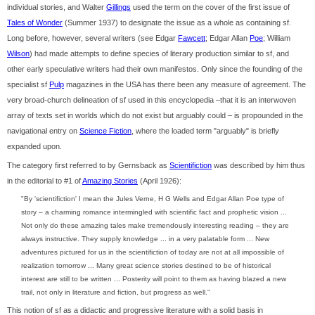
individual stories, and Walter
Gillings
used the term on the cover of the first issue of
Tales of Wonder
(Summer 1937) to designate the issue as a whole as containing sf.
Long before, however, several writers (see Edgar
Fawcett
; Edgar Allan
Poe
; William
Wilson
) had made attempts to define species of literary production similar to sf, and
other early speculative writers had their own manifestos. Only since the founding of the
specialist sf
Pulp
magazines in the USA has there been any measure of agreement. The
very broad-church delineation of sf used in this encyclopedia –that it is an interwoven
array of texts set in worlds which do not exist but arguably could – is propounded in the
navigational entry on
Science Fiction
, where the loaded term "arguably" is briefly
expanded upon.
The category first referred to by Gernsback as
Scientifiction
was described by him thus
in the editorial to #1 of
Amazing Stories
(April 1926):
"By 'scientifiction' I mean the Jules Verne, H G Wells and Edgar Allan Poe type of
story – a charming romance intermingled with scientific fact and prophetic vision ...
Not only do these amazing tales make tremendously interesting reading – they are
always instructive. They supply knowledge ... in a very palatable form ... New
adventures pictured for us in the scientifiction of today are not at all impossible of
realization tomorrow ... Many great science stories destined to be of historical
interest are still to be written ... Posterity will point to them as having blazed a new
trail, not only in literature and fiction, but progress as well."
This notion of sf as a didactic and progressive literature with a solid basis in