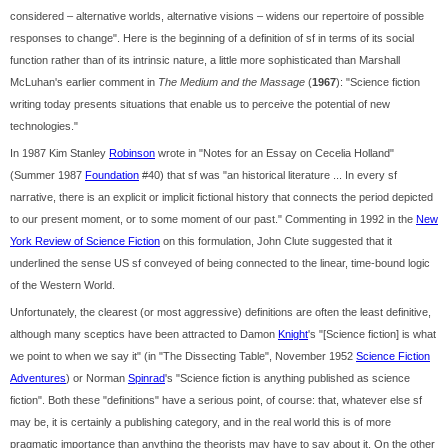
considered – alternative worlds, alternative visions – widens our repertoire of possible
responses to change". Here is the beginning of a definition of sf in terms of its social
function rather than of its intrinsic nature, a little more sophisticated than Marshall
McLuhan's earlier comment in
The Medium and the Massage
(
1967
): "Science fiction
writing today presents situations that enable us to perceive the potential of new
technologies."
In 1987 Kim Stanley
Robinson
wrote in "Notes for an Essay on Cecelia Holland"
(Summer 1987
Foundation
#40) that sf was "an historical literature ... In every sf
narrative, there is an explicit or implicit fictional history that connects the period depicted
to our present moment, or to some moment of our past." Commenting in 1992 in the
New
York Review of Science Fiction
on this formulation, John Clute suggested that it
underlined the sense US sf conveyed of being connected to the linear, time-bound logic
of the Western World.
Unfortunately, the clearest (or most aggressive) definitions are often the least definitive,
although many sceptics have been attracted to Damon
Knight
's "[Science fiction] is what
we point to when we say it" (in "The Dissecting Table", November 1952
Science Fiction
Adventures
) or Norman
Spinrad
's "Science fiction is anything published as science
fiction". Both these "definitions" have a serious point, of course: that, whatever else sf
may be, it is certainly a publishing category, and in the real world this is of more
pragmatic importance than anything the theorists may have to say about it. On the other