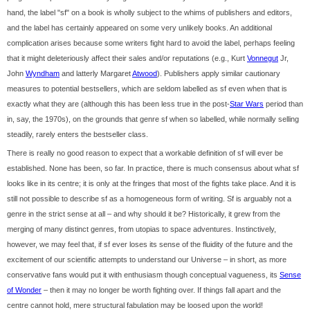
hand, the label "sf" on a book is wholly subject to the whims of publishers and editors,
and the label has certainly appeared on some very unlikely books. An additional
complication arises because some writers fight hard to avoid the label, perhaps feeling
that it might deleteriously affect their sales and/or reputations (e.g., Kurt
Vonnegut
Jr,
John
Wyndham
and latterly Margaret
Atwood
). Publishers apply similar cautionary
measures to potential bestsellers, which are seldom labelled as sf even when that is
exactly what they are (although this has been less true in the post-
Star Wars
period than
in, say, the 1970s), on the grounds that genre sf when so labelled, while normally selling
steadily, rarely enters the bestseller class.
There is really no good reason to expect that a workable definition of sf will ever be
established. None has been, so far. In practice, there is much consensus about what sf
looks like in its centre; it is only at the fringes that most of the fights take place. And it is
still not possible to describe sf as a homogeneous form of writing. Sf is arguably not a
genre in the strict sense at all – and why should it be? Historically, it grew from the
merging of many distinct genres, from utopias to space adventures. Instinctively,
however, we may feel that, if sf ever loses its sense of the fluidity of the future and the
excitement of our scientific attempts to understand our Universe – in short, as more
conservative fans would put it with enthusiasm though conceptual vagueness, its
Sense
of Wonder
– then it may no longer be worth fighting over. If things fall apart and the
centre cannot hold, mere structural fabulation may be loosed upon the world!