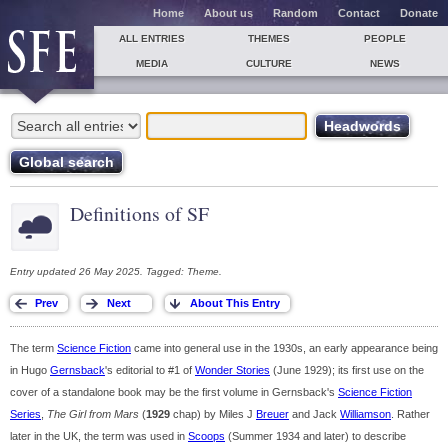
Home
About us
Random
Contact
Donate
ALL ENTRIES
THEMES
PEOPLE
MEDIA
CULTURE
NEWS
Definitions of SF
Entry updated 26 May 2025. Tagged: Theme.
The term
Science Fiction
came into general use in the 1930s, an early appearance being
in Hugo
Gernsback
's editorial to #1 of
Wonder Stories
(June 1929); its first use on the
cover of a standalone book may be the first volume in Gernsback's
Science Fiction
Series
,
The Girl from Mars
(
1929
chap) by Miles J
Breuer
and Jack
Williamson
. Rather
later in the UK, the term was used in
Scoops
(Summer 1934 and later) to describe