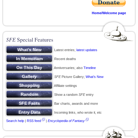
Home/Welcome page
SFE
Special Features
Latest entries;
latest updates
Recent deaths
Anniversaries; also
Timeline
SFE
Picture Gallery;
What’s New
Affiliate settings
Show a random
SFE
entry
Bar charts, awards and more
Incoming links, who wrote it, etc
Search help
|
RSS feed
|
Encyclopedia of Fantasy