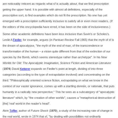
are noticeably reticent as regards what sf is actually
about
, that we find prescription
getting the upper hand. It is possible with almost all definitions, especially of the
prescriptive sort, to find examples which do not fit the prescription. No one has yet
emerged with a prescription sufficiently inclusive to satisfy all or even most readers. (If
the editors of this encyclopedia have erred, it has been on the side of inclusiveness.)
Some other academic definitions have been less inclusive than Suvin's or Scholes's.
Leslie A
Fiedler
, for example, argues (in
Partisan Review
Fall 1965) that the myth of sf is
the dream of apocalypse, "the myth of the end of man, of the transcendence or
transformation of the human – a vision quite different from that of the extinction of our
species by the Bomb, which seems stereotype rather than archetype". In his
New
Worlds for Old: The Apocalyptic Imagination, Science Fiction and American Literature
(
1974
) David
Ketterer
expands on Fiedler's point at length, dividing sf into three
categories (according to the type of extrapolation involved) and concentrating on the
third: "Philosophically oriented science fiction, extrapolating on what we know in the
context of our vaster ignorance, comes up with a startling
donnée
, or rationale, that puts
humanity in a radically new perspective." This he sees as a subcategory of "apocalyptic
literature" which, by "the creation of other worlds", causes a "metaphorical destruction of
[the] 'real' world in the reader's head".
Alvin
Toffler
, author of
Future Shock
(
1970
), a study of the increasing rate of change in
the real world, wrote in 1974 that sf, "by dealing with possibilities not ordinarily