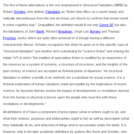
The first of these alternatives is the one emphasized in
Structural Fabulation
(
1975
) by
Robert
Scholes
, who defines
Fabulation
as "fiction that offers us a world clearly and
radically discontinuous from the one we know, yet returns to confront that known world
in some cognitive way". Unqualified, the definition would fit not only
Genre SF
but also
the fabulations of John
Barth
, Richard
Brautigan
, Jorge Luis
Borges
and Thomas
Pynchon
, works which are quite often annexed to sf though having a different
characteristic flavour. Scholes recognizes this when he goes on to the specific case of
"structural fabulation" (yet another term substituting for "science fiction" and sharing the
initials "sf") in which "the tradition of speculative fiction is modified by an awareness of
the universe as a system of systems, a structure of structures, and the insights of the
past century of science are accepted as fictional points of departure. Yet structural
fabulation is neither scientific in its methods nor a substitute for actual science. It is a
fictional exploration of human situations made perceptible by the implications of recent
science. Its favourite themes involve the impact of developments or revelations derived
from the human or physical sciences upon the people who must live with those
revelations or developments."
All definitions of sf have a component of prescription (what sf writers
ought
to do, and
what their motives, purposes and philosophies
ought
to be) as well as description (what
they habitually
do
do, and what kind of things tend to accumulate under the label). It is,
however, only in the later academic definitions by authors like Suvin and Scholes, who