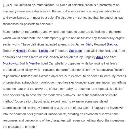
(
1947
). He identified his material thus: "A piece of scientific fiction is a narrative of an
imaginary invention or discovery in the natural sciences and consequent adventures
and experiences ... It must be a scientific discovery – something that the author at least
rationalizes as possible to science."
Many further sf researchers and writers attempted to generate definitions of the form
which would demarcate the contemporary genre and assimilate any theoretically eligible
earlier work. These definitions included attempts by James
Blish
, Reginald
Bretnor
,
Robert A
Heinlein
, Damon
Knight
and Theodore
Sturgeon
, from within the field, and, from
scholars and critics more or less closely associated it, by Kingsley
Amis
and Sam
Moskowitz
. Judith
Merril
echoed Campbell's prospectus while borrowing Heinlein's
preferred terminology, which replaced the term "science fiction" by "speculative fiction":
"Speculative fiction: stories whose objective is to explore, to discover, to
learn
, by means
of projection, extrapolation, analogue, hypothesis-and-paper-experimentation, something
about the nature of the universe, of man, or 'reality' ... I use the term 'speculative fiction'
here specifically to describe the mode which makes use of the traditional 'scientific
method' (observation, hypothesis, experiment) to examine some postulated
approximation of reality, by introducing a given set of changes – imaginary or inventive –
into the common background of 'known facts', creating an environment in which the
responses and perceptions of the characters will reveal something about the inventions,
the characters, or both."