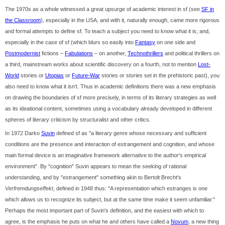
The 1970s as a whole witnessed a great upsurge of academic interest in sf (see
SF in
the Classroom
), especially in the USA, and with it, naturally enough, came more rigorous
and formal attempts to define sf. To teach a subject you need to know what it is; and,
especially in the case of sf (which blurs so easily into
Fantasy
on one side and
Postmodernist
fictions –
Fabulations
– on another,
Technothrillers
and political thrillers on
a third, mainstream works about scientific discovery on a fourth, not to mention
Lost-
World
stories or
Utopias
or
Future-War
stories or stories set in the prehistoric past), you
also need to know what it isn't. Thus in academic definitions there was a new emphasis
on drawing the boundaries of sf more precisely, in terms of its literary strategies as well
as its ideational content, sometimes using a vocabulary already developed in different
spheres of literary criticism by structuralist and other critics.
In 1972 Darko
Suvin
defined sf as "a literary genre whose necessary and sufficient
conditions are the presence and interaction of estrangement and cognition, and whose
main formal device is an imaginative framework alternative to the author's empirical
environment". By "cognition" Suvin appears to mean the seeking of rational
understanding, and by "estrangement" something akin to Bertolt Brecht's
Verfremdungseffekt
, defined in 1948 thus: "A representation which estranges is one
which allows us to recognize its subject, but at the same time make it seem unfamiliar."
Perhaps the most important part of Suvin's definition, and the easiest with which to
agree, is the emphasis he puts on what he and others have called a
Novum
, a new thing