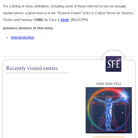
For a listing of many definitions, including some of those referred to but not actually
quoted above, a good source is the "Science Fiction" entry in
Critical Terms for Science
Fiction and Fantasy
(
1986
) by Gary K
Wolfe
. [BS/JC/PN]
previous versions of this entry
Internet Archive
Recently visited entries
ISSN 3049-7612