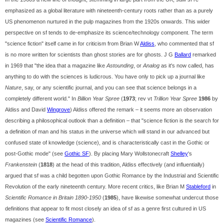
emphasized as a global literature with nineteenth-century roots rather than as a purely
US phenomenon nurtured in the pulp magazines from the 1920s onwards. This wider
perspective on sf tends to de-emphasize its science/technology component. The term
"science fiction" itself came in for criticism from Brian W
Aldiss
, who commented that sf
is no more written for scientists than ghost stories are for ghosts. J G
Ballard
remarked
in 1969 that "the idea that a magazine like
Astounding
, or
Analog
as it's now called, has
anything to do with the sciences is ludicrous. You have only to pick up a journal like
Nature
, say, or any scientific journal, and you can see that science belongs in a
completely different world." In
Billion Year Spree
(
1973
; rev vt
Trillion Year Spree
1986
by
Aldiss and David
Wingrove
) Aldiss offered the remark – it seems more an observation
describing a philosophical outlook than a definition – that "science fiction is the search for
a definition of man and his status in the universe which will stand in our advanced but
confused state of knowledge (science), and is characteristically cast in the Gothic or
post-Gothic mode" (see
Gothic SF
). By placing Mary Wollstonecraft
Shelley
's
Frankenstein
(
1818
) at the head of this tradition, Aldiss effectively (and influentially)
argued that sf was a child begotten upon Gothic Romance by the Industrial and Scientific
Revolution of the early nineteenth century. More recent critics, like Brian M
Stableford
in
Scientific Romance in Britain 1890-1950
(
1985
), have likewise somewhat undercut those
definitions that appear to fit most closely an idea of sf as a genre first cultured in US
magazines (see
Scientific Romance
).