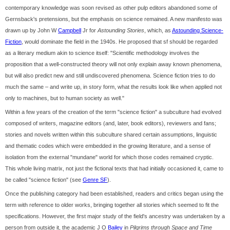
contemporary knowledge was soon revised as other pulp editors abandoned some of
Gernsback's pretensions, but the emphasis on science remained. A new manifesto was
drawn up by John W
Campbell
Jr for
Astounding Stories
, which, as
Astounding Science-
Fiction
, would dominate the field in the 1940s. He proposed that sf should be regarded
as a literary medium akin to science itself: "Scientific methodology involves the
proposition that a well-constructed theory will not only explain away known phenomena,
but will also predict new and still undiscovered phenomena. Science fiction tries to do
much the same – and write up, in story form, what the results look like when applied not
only to machines, but to human society as well."
Within a few years of the creation of the term "science fiction" a subculture had evolved
composed of writers, magazine editors (and, later, book editors), reviewers and fans;
stories and novels written within this subculture shared certain assumptions, linguistic
and thematic codes which were embedded in the growing literature, and a sense of
isolation from the external "mundane" world for which those codes remained cryptic.
This whole living matrix, not just the fictional texts that had initially occasioned it, came to
be called "science fiction" (see
Genre SF
).
Once the publishing category had been established, readers and critics began using the
term with reference to older works, bringing together all stories which seemed to fit the
specifications. However, the first major study of the field's ancestry was undertaken by a
person from outside it, the academic J O
Bailey
in
Pilgrims through Space and Time