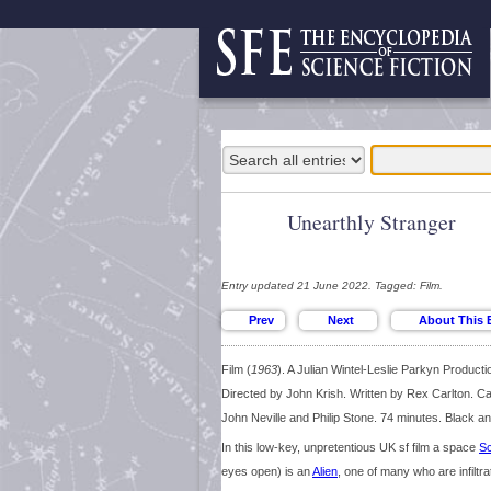
Unearthly Stranger
Entry updated 21 June 2022. Tagged: Film.
Film (
1963
). A Julian Wintel-Leslie Parkyn Producti
Directed by John Krish. Written by Rex Carlton. Ca
John Neville and Philip Stone. 74 minutes. Black an
In this low-key, unpretentious UK sf film a space
Sc
eyes open) is an
Alien
, one of many who are infiltr