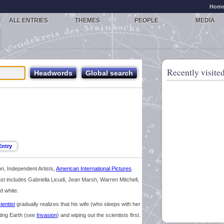
Hom
ALL ENTRIES
THEMES
PEOPLE
MEDIA
Recently visited
on, Independent Artists,
American International Pictures
.
st includes Gabriella Licudi, Jean Marsh, Warren Mitchell,
d white.
ientist
gradually realizes that his wife (who sleeps with her
ating Earth (see
Invasion
) and wiping out the scientists first.