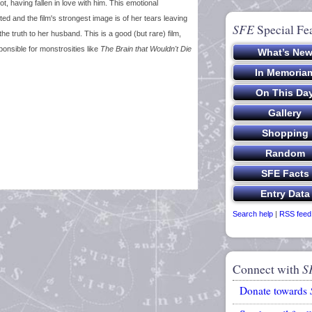
t, having fallen in love with him. This emotional
ed and the film's strongest image is of her tears leaving
SFE
Special Fe
 truth to her husband. This is a good (but rare) film,
sponsible for monstrosities like
The Brain that Wouldn't Die
Search help
|
RSS feed
Connect with
S
Donate towards