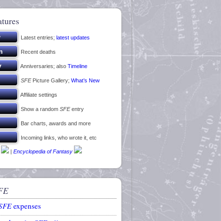
atures
Latest entries;
latest updates
Recent deaths
Anniversaries; also
Timeline
SFE
Picture Gallery;
What’s New
Affiliate settings
Show a random
SFE
entry
Bar charts, awards and more
Incoming links, who wrote it, etc
|
Encyclopedia of Fantasy
FE
SFE
expenses