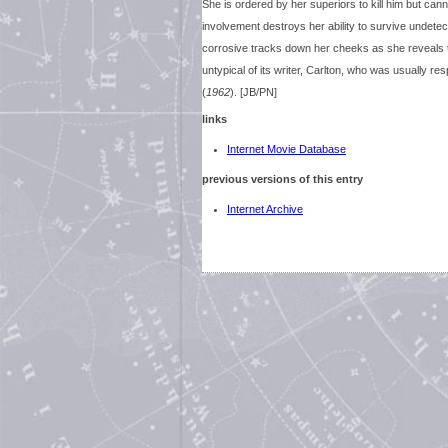
She is ordered by her superiors to kill him but canno
involvement destroys her ability to survive undetect
corrosive tracks down her cheeks as she reveals the
untypical of its writer, Carlton, who was usually re
(
1962
). [JB/PN]
links
Internet Movie Database
previous versions of this entry
Internet Archive