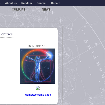
e
About us
Random
Contact
Donate
CULTURE
NEWS
 entries
ISSN 3049-7612
Home/Welcome page