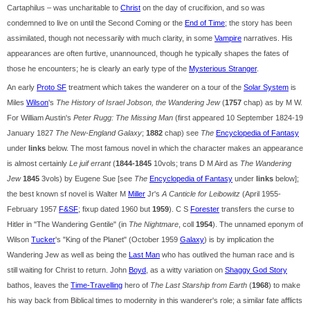
Cartaphilus – was uncharitable to
Christ
on the day of crucifixion, and so was
condemned to live on until the Second Coming or the
End of Time
; the story has been
assimilated, though not necessarily with much clarity, in some
Vampire
narratives. His
appearances are often furtive, unannounced, though he typically shapes the fates of
those he encounters; he is clearly an early type of the
Mysterious Stranger
.
An early
Proto SF
treatment which takes the wanderer on a tour of the
Solar System
is
Miles
Wilson
's
The History of Israel Jobson, the Wandering Jew
(
1757
chap) as by M W.
For William Austin's
Peter Rugg: The Missing Man
(first appeared 10 September 1824-19
January 1827
The New-England Galaxy
;
1882
chap) see
The
Encyclopedia of Fantasy
under
links
below. The most famous novel in which the character makes an appearance
is almost certainly
Le juif errant
(
1844-1845
10vols; trans D M Aird as
The Wandering
Jew
1845
3vols) by Eugene Sue [see
The
Encyclopedia of Fantasy
under
links
below];
the best known sf novel is Walter M
Miller
Jr's
A Canticle for Leibowitz
(April 1955-
February 1957
F&SF
; fixup dated 1960 but
1959
). C S
Forester
transfers the curse to
Hitler in "The Wandering Gentile" (in
The Nightmare
, coll
1954
). The unnamed eponym of
Wilson
Tucker
's "King of the Planet" (October 1959
Galaxy
) is by implication the
Wandering Jew as well as being the
Last Man
who has outlived the human race and is
still waiting for Christ to return. John
Boyd
, as a witty variation on
Shaggy God Story
bathos, leaves the
Time-Travelling
hero of
The Last Starship from Earth
(
1968
) to make
his way back from Biblical times to modernity in this wanderer's role; a similar fate afflicts