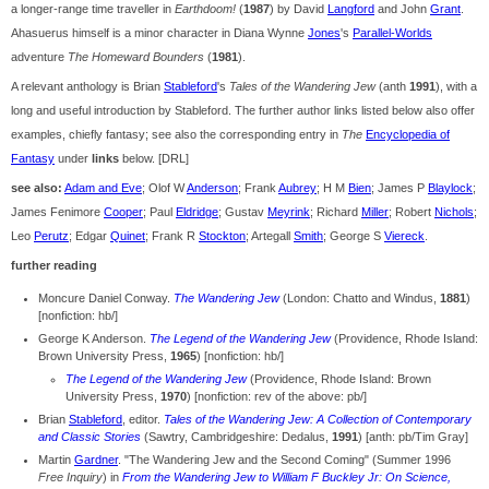
a longer-range time traveller in
Earthdoom!
(
1987
) by David
Langford
and John
Grant
.
Ahasuerus himself is a minor character in Diana Wynne
Jones
's
Parallel-Worlds
adventure
The Homeward Bounders
(
1981
).
A relevant anthology is Brian
Stableford
's
Tales of the Wandering Jew
(anth
1991
), with a
long and useful introduction by Stableford. The further author links listed below also offer
examples, chiefly fantasy; see also the corresponding entry in
The
Encyclopedia of
Fantasy
under
links
below. [DRL]
see also:
Adam and Eve
; Olof W
Anderson
; Frank
Aubrey
; H M
Bien
; James P
Blaylock
;
James Fenimore
Cooper
; Paul
Eldridge
; Gustav
Meyrink
; Richard
Miller
; Robert
Nichols
;
Leo
Perutz
; Edgar
Quinet
; Frank R
Stockton
; Artegall
Smith
; George S
Viereck
.
further reading
Moncure Daniel Conway.
The Wandering Jew
(London: Chatto and Windus,
1881
)
[nonfiction: hb/]
George K Anderson.
The Legend of the Wandering Jew
(Providence, Rhode Island:
Brown University Press,
1965
) [nonfiction: hb/]
The Legend of the Wandering Jew
(Providence, Rhode Island: Brown
University Press,
1970
) [nonfiction: rev of the above: pb/]
Brian
Stableford
, editor.
Tales of the Wandering Jew: A Collection of Contemporary
and Classic Stories
(Sawtry, Cambridgeshire: Dedalus,
1991
) [anth: pb/Tim Gray]
Martin
Gardner
. "The Wandering Jew and the Second Coming" (Summer 1996
Free Inquiry
) in
From the Wandering Jew to William F Buckley Jr: On Science,