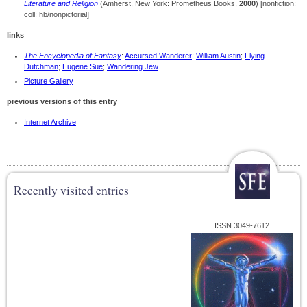
Literature and Religion
(Amherst, New York: Prometheus Books,
2000
) [nonfiction:
coll: hb/nonpictorial]
links
The Encyclopedia of Fantasy
:
Accursed Wanderer
;
William Austin
;
Flying
Dutchman
;
Eugene Sue
;
Wandering Jew
.
Picture Gallery
previous versions of this entry
Internet Archive
Recently visited entries
ISSN 3049-7612