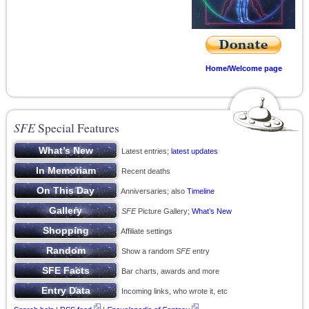
Home/Welcome page
SFE
Special Features
Latest entries;
latest updates
Recent deaths
Anniversaries; also
Timeline
SFE
Picture Gallery;
What’s New
Affiliate settings
Show a random
SFE
entry
Bar charts, awards and more
Incoming links, who wrote it, etc