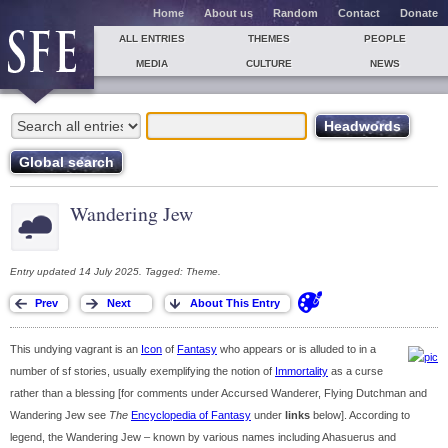
Home
About us
Random
Contact
Donate
ALL ENTRIES
THEMES
PEOPLE
MEDIA
CULTURE
NEWS
Wandering Jew
Entry updated 14 July 2025. Tagged: Theme.
This undying vagrant is an
Icon
of
Fantasy
who appears or is alluded to in a
number of sf stories, usually exemplifying the notion of
Immortality
as a curse
rather than a blessing [for comments under Accursed Wanderer, Flying Dutchman and
Wandering Jew see
The
Encyclopedia of Fantasy
under
links
below]. According to
legend, the Wandering Jew – known by various names including Ahasuerus and