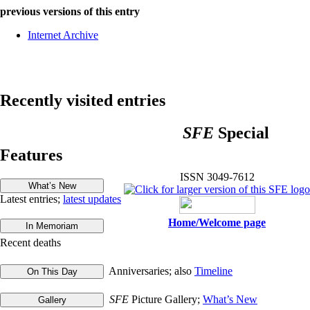
previous versions of this entry
Internet Archive
Recently visited entries
SFE
Special
Features
ISSN 3049-7612
Latest entries;
latest updates
Home/Welcome page
Recent deaths
Anniversaries; also
Timeline
SFE
Picture Gallery;
What’s New