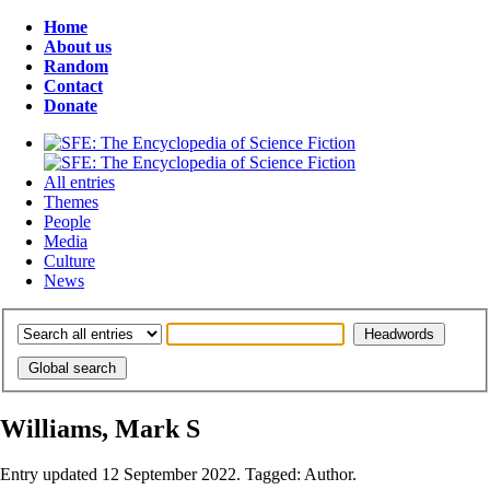
Home
About us
Random
Contact
Donate
All entries
Themes
People
Media
Culture
News
Williams, Mark S
Entry updated 12 September 2022. Tagged: Author.