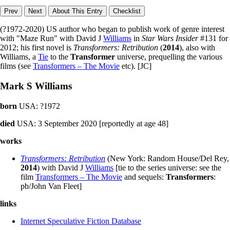
(?1972-2020) US author who began to publish work of genre interest
with "Maze Run" with David J
Williams
in
Star Wars Insider
#131 for
2012; his first novel is
Transformers: Retribution
(
2014
), also with
Williams, a
Tie
to the
Transformer
universe, prequelling the various
films (see
Transformers – The Movie
etc). [JC]
Mark S Williams
born
USA: ?1972
died
USA: 3 September 2020 [reportedly at age 48]
works
Transformers: Retribution
(New York: Random House/Del Rey,
2014
) with David J
Williams
[tie to the series universe: see the
film
Transformers – The Movie
and sequels:
Transformers
:
pb/John Van Fleet]
links
Internet Speculative Fiction Database