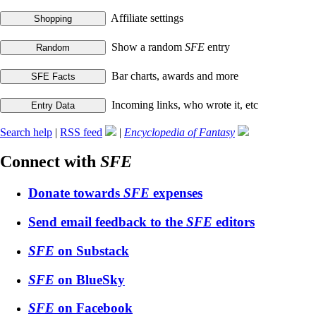
Affiliate settings
Show a random
SFE
entry
Bar charts, awards and more
Incoming links, who wrote it, etc
Search help
|
RSS feed
|
Encyclopedia of Fantasy
Connect with
SFE
Donate towards
SFE
expenses
Send email feedback to the
SFE
editors
SFE
on Substack
SFE
on BlueSky
SFE
on Facebook