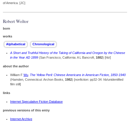
of America. [JC]
Robert Woltor
born
works
A Short and Truthful History of the Taking of California and Oregon by the Chinese
in the Year AD 1899
(San Francisco, California: A L Bancroft,
1882
) [hb/]
about the author
William F
Wu
.
The Yellow Peril: Chinese Americans in American Fiction, 1850-1940
(Hamden, Connecticut: Archon Books,
1982
) [nonfiction: pp32-34: hb/unidentified
film still]
links
Internet Speculative Fiction Database
previous versions of this entry
Internet Archive