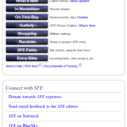
Latest entries;
latest updates
Recent deaths
Anniversaries; also
Timeline
SFE
Picture Gallery;
What’s New
Affiliate settings
Show a random
SFE
entry
Bar charts, awards and more
Incoming links, who wrote it, etc
Search help
|
RSS feed
|
Encyclopedia of Fantasy
Connect with
SFE
Donate towards
SFE
expenses
Send email feedback to the
SFE
editors
SFE
on Substack
SFE
on BlueSky