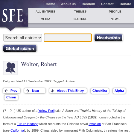
Home
About us
Random
Contact
Donate
ALL ENTRIES
THEMES
PEOPLE
MEDIA
CULTURE
NEWS
Woltor, Robert
Entry updated 12 September 2022. Tagged: Author.
(? -? ) US author of a
Yellow Peril
tale,
A Short and Truthful History of the Taking of
California and Oregon by the Chinese in the Year AD 1899
(
1882
), constructed in the
form of a
Future History
which recounts the Chinese naval
Invasion
of San Francisco
(see
California
); by 1899, China, aided by immigrant Fifth Columnists, threatens the rest