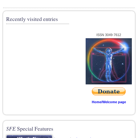
Recently visited entries
ISSN 3049-7612
Home/Welcome page
SFE
Special Features