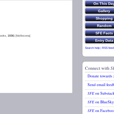
Books,
1936
) [hb/Ancona]
Search help
|
RSS feed
Connect with
S
Donate towards
Send email feed
SFE
on Substac
SFE
on BlueSky
SFE
on Faceboo