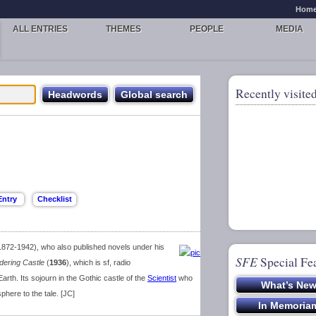
Hom
ALL ENTRIES
THEMES
PEOPLE
MEDIA
Recently visited
1872-1942), who also published novels under his
SFE
Special Fe
dering Castle
(
1936
), which is sf, radio
 Earth. Its sojourn in the Gothic castle of the
Scientist
who
here to the tale. [JC]