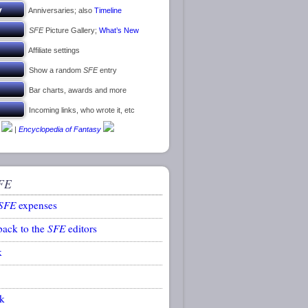
Anniversaries; also
Timeline
SFE
Picture Gallery;
What’s New
Affiliate settings
Show a random
SFE
entry
Bar charts, awards and more
Incoming links, who wrote it, etc
|
Encyclopedia of Fantasy
FE
SFE
expenses
back to the
SFE
editors
k
k