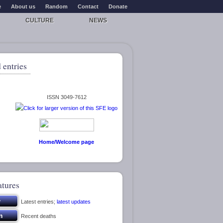
e
About us
Random
Contact
Donate
CULTURE
NEWS
 entries
ISSN 3049-7612
Home/Welcome page
atures
Latest entries;
latest updates
Recent deaths