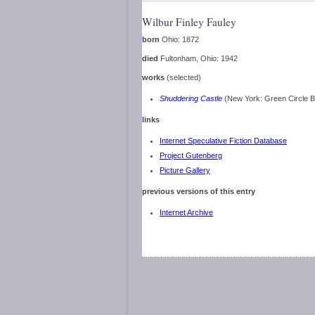
Wilbur Finley Fauley
born
Ohio: 1872
died
Fultonham, Ohio: 1942
works
(selected)
Shuddering Castle
(New York: Green Circle 
links
Internet Speculative Fiction Database
Project Gutenberg
Picture Gallery
previous versions of this entry
Internet Archive