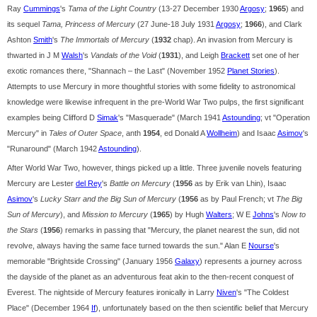
Ray
Cummings
's
Tama of the Light Country
(13-27 December 1930
Argosy
;
1965
) and
its sequel
Tama, Princess of Mercury
(27 June-18 July 1931
Argosy
;
1966
), and Clark
Ashton
Smith
's
The Immortals of Mercury
(
1932
chap). An invasion from Mercury is
thwarted in J M
Walsh
's
Vandals of the Void
(
1931
), and Leigh
Brackett
set one of her
exotic romances there, "Shannach – the Last" (November 1952
Planet Stories
).
Attempts to use Mercury in more thoughtful stories with some fidelity to astronomical
knowledge were likewise infrequent in the pre-World War Two pulps, the first significant
examples being Clifford D
Simak
's "Masquerade" (March 1941
Astounding
; vt "Operation
Mercury" in
Tales of Outer Space
, anth
1954
, ed Donald A
Wollheim
) and Isaac
Asimov
's
"Runaround" (March 1942
Astounding
).
After World War Two, however, things picked up a little. Three juvenile novels featuring
Mercury are Lester
del Rey
's
Battle on Mercury
(
1956
as by Erik van Lhin), Isaac
Asimov
's
Lucky Starr and the Big Sun of Mercury
(
1956
as by Paul French; vt
The Big
Sun of Mercury
), and
Mission to Mercury
(
1965
) by Hugh
Walters
; W E
Johns
's
Now to
the Stars
(
1956
) remarks in passing that "Mercury, the planet nearest the sun, did not
revolve, always having the same face turned towards the sun." Alan E
Nourse
's
memorable "Brightside Crossing" (January 1956
Galaxy
) represents a journey across
the dayside of the planet as an adventurous feat akin to the then-recent conquest of
Everest. The nightside of Mercury features ironically in Larry
Niven
's "The Coldest
Place" (December 1964
If
), unfortunately based on the then scientific belief that Mercury