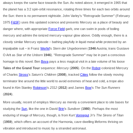
always keeps the same face towards the Sun. As noted above, it emerged in 1965 that
the planet has a 3:2 spin-orbit resonance, rotating three times for each two orbits around
the Sun: there is no permanent nightside. John Varley's "Retrograde Summer" (February
1975
F&SF
) uses this updated science and presents Mercury as a place of beauty and
danger where, with appropriate
Force Field
garb, one can swim in pools of boiling
mercury and admire the ionized mercury-vapour glow above. Oddly enough, there is a
closely similar Mercury episode – bathing playfully in liquid metal while protected by an
impalpable suit – in Franz
Werfel
's
Stern der Ungeborenen
(
1946
Austria; trans Gustave
O Arlt as
Star of the Unborn
1946
). "Retrograde Summer" may be in part a conscious
homage to this novel. Ben
Bova
pays a less magical visit in a late volume of his loose
Tales of the Grand Tour
sequence:
Mercury
(
2005
). On the
Robot
-colonized Mercury
of Charles
Stross
's
Saturn's Children
(
2008
), tracked
Cities
follow the slowly moving
terminator line around the little world to avoid extremes of heat and cold, a trope also
found in Kim Stanley
Robinson
's
2312
(
2012
) and James
Bow
's
The Sun Runners
(
2024
).
More usually, recent sf employs Mercury as merely a convenient place to site bases for
studying the
Sun
, like the one in David
Brin
's
Sundiver
(
1980
). Perhaps the most
enduring sf image of Mercury, though, is from Kurt
Vonnegut
Jr's
The Sirens of Titan
(
1959
), which offers an account of the Harmonia, cave-dwelling lifeforms thriving on
vibration and introduced to music by a stranded astronaut.