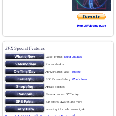
Home/Welcome page
SFE
Special Features
Latest entries;
latest updates
Recent deaths
Anniversaries; also
Timeline
SFE
Picture Gallery;
What’s New
Affiliate settings
Show a random
SFE
entry
Bar charts, awards and more
Incoming links, who wrote it, etc