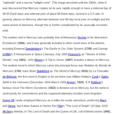
"nightside" and a narrow "twilight zone". This image persisted until the 1960s, when it
was discovered that Mercury rotates on its axis rapidly enough to have a sidereal day of
58.65 Earth days and sidereal year of about 88 Earth days, locked in a 2:3 ratio. In
general, places on Mercury alternate between one 88-day local year of sunlight and the
same period of darkness, though this is further complicated by its unusually eccentric
orbit.
The earliest visit to Mercury was probably that of Athanasius
Kircher
in his
Itinerarium
Exstaticum
(
1656
), and it was generally included in other round tours of the planets,
including Emanuel
Swedenborg
's
The Earths in Our Solar System
(
1758
) and George
Griffith
's
A Honeymoon in Space
(January-July 1900
Pearson's
as "Stories of Other
Worlds"; exp
1901
). John
Munro
's
A Trip to Venus
(
1897
) includes a detour to Mercury.
The earliest novel in which Mercury came into principal focus was
Relation du Monde de
Mercure
(
1750
; trans Brian
Stableford
as
The World of Mercury
2015
) by Le Chevalier
de Béthune
; the first novel in English to be set there was William Wallace
Cook
's
Satire
Adrift in the Unknown
(December 1904-March 1905
Argosy
;
1925
). E R
Eddison
's
fantasy novel
The Worm Ouroboros
(
1922
) is likewise set on Mercury, but the name is
used purely for convenience and the supposed planetary location soon forgotten.
Genre SF
rarely employed Mercury as a milieu for exotic adventure, preferring
Mars
and
Venus
, but it does feature in Homer Eon
Flint
's "The Lord of Death" (10 May 1919
All-Story
Weekly
; in
The Lord of Death and the Queen of Life
, coll of linked stories
1965
),