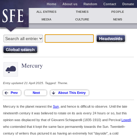
Home
About us
Random
Contact
Donate
ALL ENTRIES
THEMES
PEOPLE
MEDIA
CULTURE
NEWS
Mercury
Entry updated 21 April 2025. Tagged: Theme.
Mercury is the planet nearest the
Sun
, and hence is difficult to observe. Until the late
nineteenth century it was believed to rotate on its axis every 24 hours or so, but this
opinion was displaced by that of Giovanni Schiaparelli (1835-1910) and Percival
Lowell
,
who contended that it kept the same face permanently towards the Sun. Twentieth-
century sf writers thus pictured it as having an extremely hot "dayside", a cold