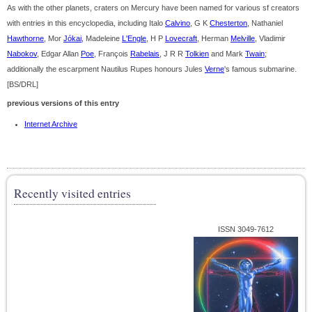
As with the other planets, craters on Mercury have been named for various sf creators
with entries in this encyclopedia, including Italo
Calvino
, G K
Chesterton
, Nathaniel
Hawthorne
, Mor
Jókai
, Madeleine
L'Engle
, H P
Lovecraft
, Herman
Melville
, Vladimir
Nabokov
, Edgar Allan
Poe
, François
Rabelais
, J R R
Tolkien
and Mark
Twain
;
additionally the escarpment Nautilus Rupes honours Jules
Verne
's famous submarine.
[BS/DRL]
previous versions of this entry
Internet Archive
Recently visited entries
ISSN 3049-7612