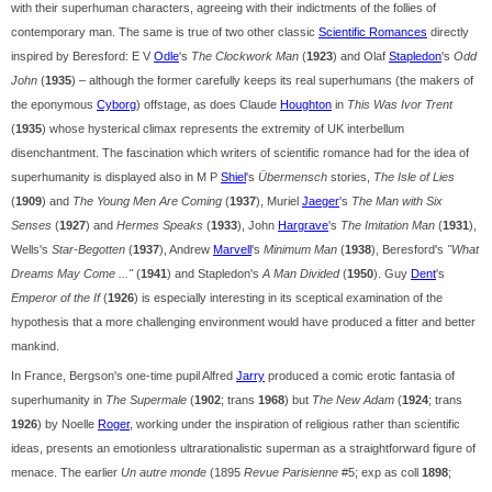
with their superhuman characters, agreeing with their indictments of the follies of
contemporary man. The same is true of two other classic
Scientific Romances
directly
inspired by Beresford: E V
Odle
's
The Clockwork Man
(
1923
) and Olaf
Stapledon
's
Odd
John
(
1935
) – although the former carefully keeps its real superhumans (the makers of
the eponymous
Cyborg
) offstage, as does Claude
Houghton
in
This Was Ivor Trent
(
1935
) whose hysterical climax represents the extremity of UK interbellum
disenchantment. The fascination which writers of scientific romance had for the idea of
superhumanity is displayed also in M P
Shiel
's
Übermensch
stories,
The Isle of Lies
(
1909
) and
The Young Men Are Coming
(
1937
), Muriel
Jaeger
's
The Man with Six
Senses
(
1927
) and
Hermes Speaks
(
1933
), John
Hargrave
's
The Imitation Man
(
1931
),
Wells's
Star-Begotten
(
1937
), Andrew
Marvell
's
Minimum Man
(
1938
), Beresford's
"What
Dreams May Come ..."
(
1941
) and Stapledon's
A Man Divided
(
1950
). Guy
Dent
's
Emperor of the If
(
1926
) is especially interesting in its sceptical examination of the
hypothesis that a more challenging environment would have produced a fitter and better
mankind.
In France, Bergson's one-time pupil Alfred
Jarry
produced a comic erotic fantasia of
superhumanity in
The Supermale
(
1902
; trans
1968
) but
The New Adam
(
1924
; trans
1926
) by Noelle
Roger
, working under the inspiration of religious rather than scientific
ideas, presents an emotionless ultrarationalistic superman as a straightforward figure of
menace. The earlier
Un autre monde
(1895
Revue Parisienne
#5; exp as coll
1898
;