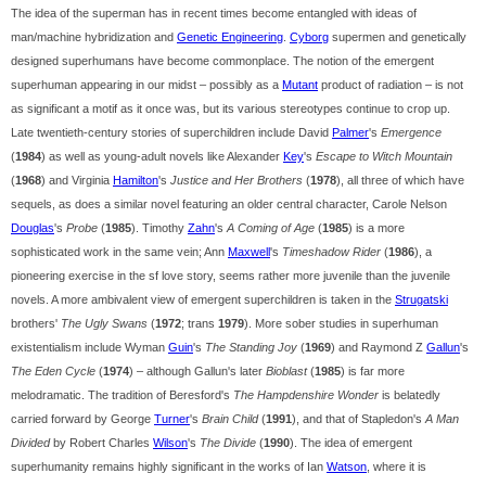
The idea of the superman has in recent times become entangled with ideas of
man/machine hybridization and
Genetic Engineering
.
Cyborg
supermen and genetically
designed superhumans have become commonplace. The notion of the emergent
superhuman appearing in our midst – possibly as a
Mutant
product of radiation – is not
as significant a motif as it once was, but its various stereotypes continue to crop up.
Late twentieth-century stories of superchildren include David
Palmer
's
Emergence
(
1984
) as well as young-adult novels like Alexander
Key
's
Escape to Witch Mountain
(
1968
) and Virginia
Hamilton
's
Justice and Her Brothers
(
1978
), all three of which have
sequels, as does a similar novel featuring an older central character, Carole Nelson
Douglas
's
Probe
(
1985
). Timothy
Zahn
's
A Coming of Age
(
1985
) is a more
sophisticated work in the same vein; Ann
Maxwell
's
Timeshadow Rider
(
1986
), a
pioneering exercise in the sf love story, seems rather more juvenile than the juvenile
novels. A more ambivalent view of emergent superchildren is taken in the
Strugatski
brothers'
The Ugly Swans
(
1972
; trans
1979
). More sober studies in superhuman
existentialism include Wyman
Guin
's
The Standing Joy
(
1969
) and Raymond Z
Gallun
's
The Eden Cycle
(
1974
) – although Gallun's later
Bioblast
(
1985
) is far more
melodramatic. The tradition of Beresford's
The Hampdenshire Wonder
is belatedly
carried forward by George
Turner
's
Brain Child
(
1991
), and that of Stapledon's
A Man
Divided
by Robert Charles
Wilson
's
The Divide
(
1990
). The idea of emergent
superhumanity remains highly significant in the works of Ian
Watson
, where it is