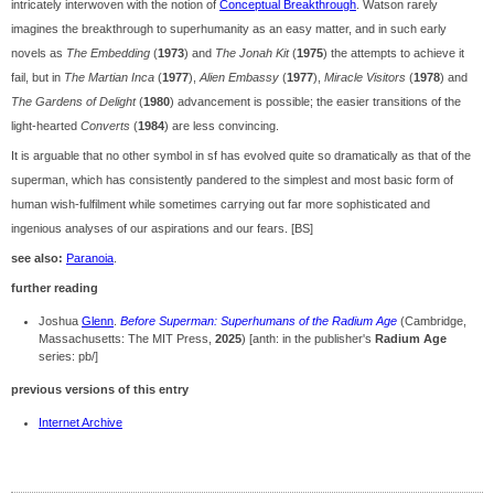
intricately interwoven with the notion of
Conceptual Breakthrough
. Watson rarely
imagines the breakthrough to superhumanity as an easy matter, and in such early
novels as
The Embedding
(
1973
) and
The Jonah Kit
(
1975
) the attempts to achieve it
fail, but in
The Martian Inca
(
1977
),
Alien Embassy
(
1977
),
Miracle Visitors
(
1978
) and
The Gardens of Delight
(
1980
) advancement is possible; the easier transitions of the
light-hearted
Converts
(
1984
) are less convincing.
It is arguable that no other symbol in sf has evolved quite so dramatically as that of the
superman, which has consistently pandered to the simplest and most basic form of
human wish-fulfilment while sometimes carrying out far more sophisticated and
ingenious analyses of our aspirations and our fears. [BS]
see also:
Paranoia
.
further reading
Joshua
Glenn
.
Before Superman: Superhumans of the Radium Age
(Cambridge,
Massachusetts: The MIT Press,
2025
) [anth: in the publisher's
Radium Age
series: pb/]
previous versions of this entry
Internet Archive