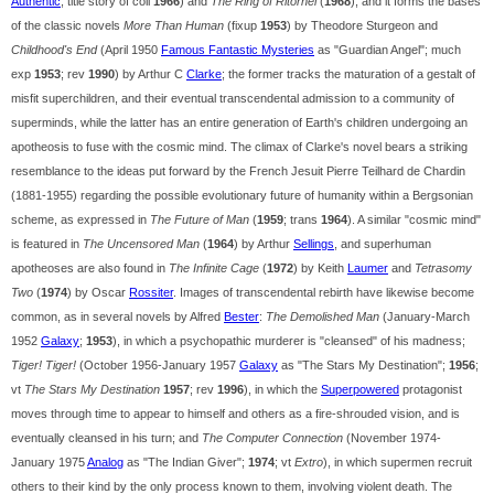
Authentic
; title story of coll
1966
) and
The Ring of Ritornel
(
1968
), and it forms the bases
of the classic novels
More Than Human
(fixup
1953
) by Theodore Sturgeon and
Childhood's End
(April 1950
Famous Fantastic Mysteries
as "Guardian Angel"; much
exp
1953
; rev
1990
) by Arthur C
Clarke
; the former tracks the maturation of a gestalt of
misfit superchildren, and their eventual transcendental admission to a community of
superminds, while the latter has an entire generation of Earth's children undergoing an
apotheosis to fuse with the cosmic mind. The climax of Clarke's novel bears a striking
resemblance to the ideas put forward by the French Jesuit Pierre Teilhard de Chardin
(1881-1955) regarding the possible evolutionary future of humanity within a Bergsonian
scheme, as expressed in
The Future of Man
(
1959
; trans
1964
). A similar "cosmic mind"
is featured in
The Uncensored Man
(
1964
) by Arthur
Sellings
, and superhuman
apotheoses are also found in
The Infinite Cage
(
1972
) by Keith
Laumer
and
Tetrasomy
Two
(
1974
) by Oscar
Rossiter
. Images of transcendental rebirth have likewise become
common, as in several novels by Alfred
Bester
:
The Demolished Man
(January-March
1952
Galaxy
;
1953
), in which a psychopathic murderer is "cleansed" of his madness;
Tiger! Tiger!
(October 1956-January 1957
Galaxy
as "The Stars My Destination";
1956
;
vt
The Stars My Destination
1957
; rev
1996
), in which the
Superpowered
protagonist
moves through time to appear to himself and others as a fire-shrouded vision, and is
eventually cleansed in his turn; and
The Computer Connection
(November 1974-
January 1975
Analog
as "The Indian Giver";
1974
; vt
Extro
), in which supermen recruit
others to their kind by the only process known to them, involving violent death. The