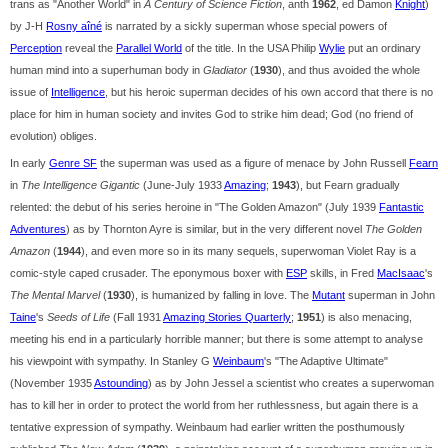
trans as "Another World" in
A Century of Science Fiction
, anth
1962
, ed Damon
Knight
)
by J-H
Rosny aîné
is narrated by a sickly superman whose special powers of
Perception
reveal the
Parallel World
of the title. In the USA Philip
Wylie
put an ordinary
human mind into a superhuman body in
Gladiator
(
1930
), and thus avoided the whole
issue of
Intelligence
, but his heroic superman decides of his own accord that there is no
place for him in human society and invites God to strike him dead; God (no friend of
evolution) obliges.
In early
Genre SF
the superman was used as a figure of menace by John Russell
Fearn
in
The Intelligence Gigantic
(June-July 1933
Amazing
;
1943
), but Fearn gradually
relented: the debut of his series heroine in "The Golden Amazon" (July 1939
Fantastic
Adventures
) as by Thornton Ayre is similar, but in the very different novel
The Golden
Amazon
(
1944
), and even more so in its many sequels, superwoman Violet Ray is a
comic-style caped crusader. The eponymous boxer with
ESP
skills, in Fred
MacIsaac
's
The Mental Marvel
(
1930
), is humanized by falling in love. The
Mutant
superman in John
Taine
's
Seeds of Life
(Fall 1931
Amazing Stories Quarterly
;
1951
) is also menacing,
meeting his end in a particularly horrible manner; but there is some attempt to analyse
his viewpoint with sympathy. In Stanley G
Weinbaum
's "The Adaptive Ultimate"
(November 1935
Astounding
) as by John Jessel a scientist who creates a superwoman
has to kill her in order to protect the world from her ruthlessness, but again there is a
tentative expression of sympathy. Weinbaum had earlier written the posthumously