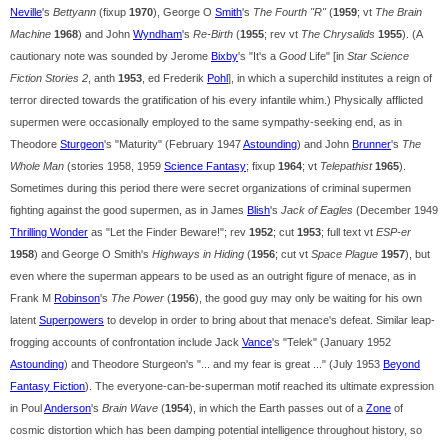
Neville
's
Bettyann
(fixup
1970
), George O
Smith
's
The Fourth "R"
(
1959
; vt
The Brain
Machine
1968
) and John
Wyndham
's
Re-Birth
(
1955
; rev vt
The Chrysalids
1955
). (A
cautionary note was sounded by Jerome
Bixby
's "It's a
Good
Life" [in
Star Science
Fiction Stories 2
, anth
1953
, ed Frederik
Pohl
], in which a superchild institutes a reign of
terror directed towards the gratification of his every infantile whim.) Physically afflicted
supermen were occasionally employed to the same sympathy-seeking end, as in
Theodore
Sturgeon
's "Maturity" (February 1947
Astounding
) and John
Brunner
's
The
Whole Man
(stories 1958, 1959
Science Fantasy
; fixup
1964
; vt
Telepathist
1965
).
Sometimes during this period there were secret organizations of criminal supermen
fighting against the good supermen, as in James
Blish
's
Jack of Eagles
(December 1949
Thrilling Wonder
as "Let the Finder Beware!"; rev
1952
; cut
1953
; full text vt
ESP-er
1958
) and George O Smith's
Highways in Hiding
(
1956
; cut vt
Space Plague
1957
), but
even where the superman appears to be used as an outright figure of menace, as in
Frank M
Robinson
's
The Power
(
1956
), the good guy may only be waiting for his own
latent
Superpowers
to develop in order to bring about that menace's defeat. Similar leap-
frogging accounts of confrontation include Jack
Vance
's "Telek" (January 1952
Astounding
) and Theodore Sturgeon's "... and my fear is great ..." (July 1953
Beyond
Fantasy Fiction
). The everyone-can-be-superman motif reached its ultimate expression
in Poul
Anderson
's
Brain Wave
(
1954
), in which the Earth passes out of a
Zone
of
cosmic distortion which has been damping potential intelligence throughout history, so