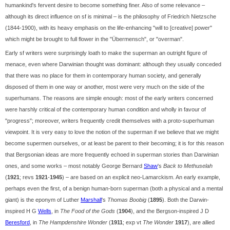
humankind's fervent desire to become something finer. Also of some relevance –
although its direct influence on sf is minimal – is the philosophy of Friedrich Nietzsche
(1844-1900), with its heavy emphasis on the life-enhancing "will to [creative] power"
which might be brought to full flower in the "Übermensch", or "overman".
Early sf writers were surprisingly loath to make the superman an outright figure of
menace, even where Darwinian thought was dominant: although they usually conceded
that there was no place for them in contemporary human society, and generally
disposed of them in one way or another, most were very much on the side of the
superhumans. The reasons are simple enough: most of the early writers concerned
were harshly critical of the contemporary human condition and wholly in favour of
"progress"; moreover, writers frequently credit themselves with a proto-superhuman
viewpoint. It is very easy to love the notion of the superman if we believe that we might
become supermen ourselves, or at least be parent to their becoming; it is for this reason
that Bergsonian ideas are more frequently echoed in superman stories than Darwinian
ones, and some works – most notably George Bernard
Shaw
's
Back to Methuselah
(
1921
; revs
1921
-
1945
) – are based on an explicit neo-Lamarckism. An early example,
perhaps even the first, of a benign human-born superman (both a physical and a mental
giant) is the eponym of Luther
Marshall
's
Thomas Boobig
(
1895
). Both the Darwin-
inspired H G
Wells
, in
The Food of the Gods
(
1904
), and the Bergson-inspired J D
Beresford
, in
The Hampdenshire Wonder
(
1911
; exp vt
The Wonder
1917
), are allied