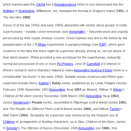
which translocated this
Cliché
into a
Pseudoscience
which in turn transmuted into the
Religion
of
Scientology
. Williamson, too, repeated the formula in
Dragon's Island
(
1951
; vt
The Not-Men
1968
).
Genre sf of the late 1940s and early 1950s abounded with stories about groups of noble
superhumans – notably covert immortals (see
Immortality
) – misunderstood and unjustly
persecuted by their stupid, envious cousins. Great impetus was lent to the theme by the
popularization of the J B
Rhine
experiments in parapsychology (see
ESP
), which gave
credence to the idea that there might be supermen already among us, not yet aware of
their latent powers. Rhine provided a new archetype for the superhuman, outwardly
normal but possessed of one or more
Psi Powers
. John W
Campbell
Jr's interest in
Rhine's research and in Dianetics helped to make
Astounding Science-Fiction
home to a
considerable "psi boom" in the early 1950s. Notable stories of persecuted Rhine-type
supermen include Henry
Kuttner
's
Baldy
series, published as by Lewis Padgett (stories
February 1945-September 1953
Astounding
; fixup
1953
as
Mutant
), Wilmar H
Shiras
's
Children of the Atom
(stories November 1948-March 1950
Astounding
; fixup
1953
),
Zenna
Henderson
's
People
series, assembled in
Pilgrimage
(coll of linked stories
1961
)
and
The People: No Different Flesh
(coll of linked stories
1966
), and Wilson
Tucker
's
Wild Talent
(
1954
). Sympathy for supermen was enhanced by the frequent use of
Children
as protagonists or leading characters, as in
Slan
,
Children of the Atom
, James
H
Schmitz
's
The Witches of Karres
(December 1949
Astounding
; exp
1966
), Kris