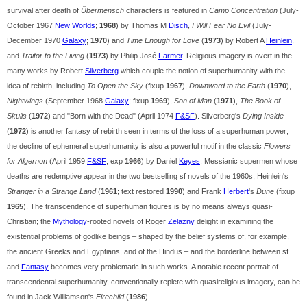
survival after death of
Übermensch
characters is featured in
Camp Concentration
(July-
October 1967
New Worlds
;
1968
) by Thomas M
Disch
,
I Will Fear No Evil
(July-
December 1970
Galaxy
;
1970
) and
Time Enough for Love
(
1973
) by Robert A
Heinlein
,
and
Traitor to the Living
(
1973
) by Philip José
Farmer
. Religious imagery is overt in the
many works by Robert
Silverberg
which couple the notion of superhumanity with the
idea of rebirth, including
To Open the Sky
(fixup
1967
),
Downward to the Earth
(
1970
),
Nightwings
(September 1968
Galaxy
; fixup
1969
),
Son of Man
(
1971
),
The Book of
Skulls
(
1972
) and "Born with the Dead" (April 1974
F&SF
). Silverberg's
Dying Inside
(
1972
) is another fantasy of rebirth seen in terms of the loss of a superhuman power;
the decline of ephemeral superhumanity is also a powerful motif in the classic
Flowers
for Algernon
(April 1959
F&SF
; exp
1966
) by Daniel
Keyes
. Messianic supermen whose
deaths are redemptive appear in the two bestselling sf novels of the 1960s, Heinlein's
Stranger in a Strange Land
(
1961
; text restored
1990
) and Frank
Herbert
's
Dune
(fixup
1965
). The transcendence of superhuman figures is by no means always quasi-
Christian; the
Mythology
-rooted novels of Roger
Zelazny
delight in examining the
existential problems of godlike beings – shaped by the belief systems of, for example,
the ancient Greeks and Egyptians, and of the Hindus – and the borderline between sf
and
Fantasy
becomes very problematic in such works. A notable recent portrait of
transcendental superhumanity, conventionally replete with quasireligious imagery, can be
found in Jack Williamson's
Firechild
(
1986
).