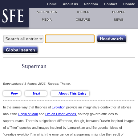
Home
About us
Random
Contact
Donate
ALL ENTRIES
THEMES
PEOPLE
MEDIA
CULTURE
NEWS
Superman
Entry updated 3 August 2026. Tagged: Theme.
In the same way that theories of
Evolution
provide an imaginative context for sf stories
about the
Origin of Man
and
Life on Other Worlds
, so they govern attitudes to
superhumans. There is a significant difference, though, between Darwin-inspired images
of a "fitter" species and images inspired by Lamarckian and Bergsonian ideas of
"creative evolution", in which the emergence of a superman might be the result of