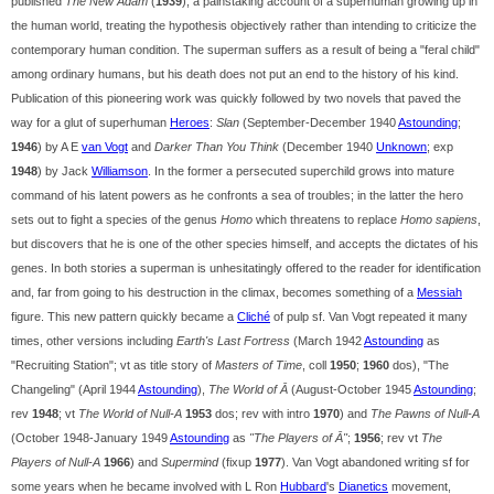
published
The New Adam
(
1939
), a painstaking account of a superhuman growing up in
the human world, treating the hypothesis objectively rather than intending to criticize the
contemporary human condition. The superman suffers as a result of being a "feral child"
among ordinary humans, but his death does not put an end to the history of his kind.
Publication of this pioneering work was quickly followed by two novels that paved the
way for a glut of superhuman
Heroes
:
Slan
(September-December 1940
Astounding
;
1946
) by A E
van Vogt
and
Darker Than You Think
(December 1940
Unknown
; exp
1948
) by Jack
Williamson
. In the former a persecuted superchild grows into mature
command of his latent powers as he confronts a sea of troubles; in the latter the hero
sets out to fight a species of the genus
Homo
which threatens to replace
Homo sapiens
,
but discovers that he is one of the other species himself, and accepts the dictates of his
genes. In both stories a superman is unhesitatingly offered to the reader for identification
and, far from going to his destruction in the climax, becomes something of a
Messiah
figure. This new pattern quickly became a
Cliché
of pulp sf. Van Vogt repeated it many
times, other versions including
Earth's Last Fortress
(March 1942
Astounding
as
"Recruiting Station"; vt as title story of
Masters of Time
, coll
1950
;
1960
dos), "The
Changeling" (April 1944
Astounding
),
The World of Ā
(August-October 1945
Astounding
;
rev
1948
; vt
The World of Null-A
1953
dos; rev with intro
1970
) and
The Pawns of Null-A
(October 1948-January 1949
Astounding
as
"The Players of Ā"
;
1956
; rev vt
The
Players of Null-A
1966
) and
Supermind
(fixup
1977
). Van Vogt abandoned writing sf for
some years when he became involved with L Ron
Hubbard
's
Dianetics
movement,