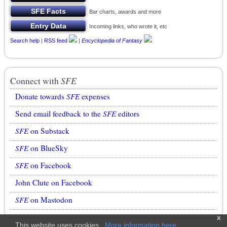
Bar charts, awards and more
Incoming links, who wrote it, etc
Search help
|
RSS feed
|
Encyclopedia of Fantasy
Connect with
SFE
Donate towards
SFE
expenses
Send email feedback to the
SFE
editors
SFE
on Substack
SFE
on BlueSky
SFE
on Facebook
John Clute on Facebook
SFE
on Mastodon
x
This website uses cookies.
More information here
.