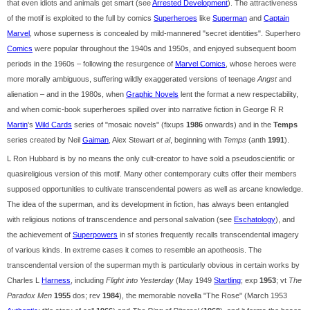
that even idiots and animals get smart (see
Arrested Development
). The attractiveness
of the motif is exploited to the full by comics
Superheroes
like
Superman
and
Captain
Marvel
, whose superness is concealed by mild-mannered "secret identities". Superhero
Comics
were popular throughout the 1940s and 1950s, and enjoyed subsequent boom
periods in the 1960s – following the resurgence of
Marvel Comics
, whose heroes were
more morally ambiguous, suffering wildly exaggerated versions of teenage
Angst
and
alienation – and in the 1980s, when
Graphic Novels
lent the format a new respectability,
and when comic-book superheroes spilled over into narrative fiction in George R R
Martin
's
Wild Cards
series of "mosaic novels" (fixups
1986
onwards) and in the
Temps
series created by Neil
Gaiman
, Alex Stewart
et al
, beginning with
Temps
(anth
1991
).
L Ron Hubbard is by no means the only cult-creator to have sold a pseudoscientific or
quasireligious version of this motif. Many other contemporary cults offer their members
supposed opportunities to cultivate transcendental powers as well as arcane knowledge.
The idea of the superman, and its development in fiction, has always been entangled
with religious notions of transcendence and personal salvation (see
Eschatology
), and
the achievement of
Superpowers
in sf stories frequently recalls transcendental imagery
of various kinds. In extreme cases it comes to resemble an apotheosis. The
transcendental version of the superman myth is particularly obvious in certain works by
Charles L
Harness
, including
Flight into Yesterday
(May 1949
Startling
; exp
1953
; vt
The
Paradox Men
1955
dos; rev
1984
), the memorable novella "The Rose" (March 1953