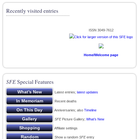
Recently visited entries
ISSN 3049-7612
Home/Welcome page
SFE
Special Features
Latest entries;
latest updates
Recent deaths
Anniversaries; also
Timeline
SFE
Picture Gallery;
What’s New
Affiliate settings
Show a random
SFE
entry