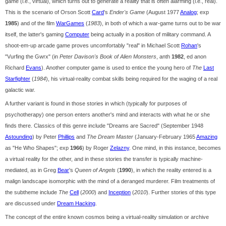
game (i.e., virtual), which turns out to generate a reality that is often alarming (i.e., real).
This is the scenario of Orson Scott
Card
's
Ender's Game
(August 1977
Analog
; exp
1985
) and of the film
WarGames
(
1983
), in both of which a war-game turns out to be war
itself, the latter's gaming
Computer
being actually in a position of military command. A
shoot-em-up arcade game proves uncomfortably "real" in Michael Scott
Rohan
's
"Vurfing the Gwrx" (in
Peter Davison's Book of Alien Monsters
, anth
1982
, ed anon
Richard
Evans
). Another computer game is used to entice the young hero of
The
Last
Starfighter
(
1984
), his virtual-reality combat skills being required for the waging of a real
galactic war.
A further variant is found in those stories in which (typically for purposes of
psychotherapy) one person enters another's mind and interacts with what he or she
finds there. Classics of this genre include "Dreams are Sacred" (September 1948
Astounding
) by Peter
Phillips
and
The Dream Master
(January-February 1965
Amazing
as "He Who Shapes"; exp
1966
) by Roger
Zelazny
. One mind, in this instance, becomes
a virtual reality for the other, and in these stories the transfer is typically machine-
mediated, as in Greg
Bear
's
Queen of Angels
(
1990
), in which the reality entered is a
malign landscape isomorphic with the mind of a deranged murderer. Film treatments of
the subtheme include
The
Cell
(
2000
) and
Inception
(
2010
). Further stories of this type
are discussed under
Dream Hacking
.
The concept of the entire known cosmos being a virtual-reality simulation or archive