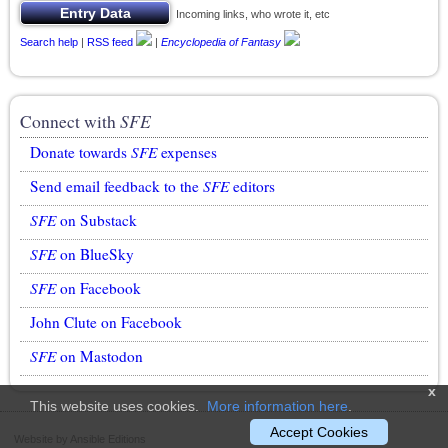
Incoming links, who wrote it, etc
Search help
|
RSS feed
|
Encyclopedia of Fantasy
Connect with
SFE
Donate towards
SFE
expenses
Send email feedback to the
SFE
editors
SFE
on Substack
SFE
on BlueSky
SFE
on Facebook
John Clute on Facebook
SFE
on Mastodon
x
This website uses cookies.
More information here
.
Accept Cookies
Website by Ansible Editions