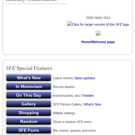
ISSN 3049-7612
Home/Welcome page
SFE
Special Features
Latest entries;
latest updates
Recent deaths
Anniversaries; also
Timeline
SFE
Picture Gallery;
What’s New
Affiliate settings
Show a random
SFE
entry
Bar charts, awards and more