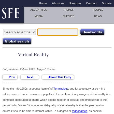
Home
About us
Random
Contact
Donate
ALL ENTRIES
THEMES
PEOPLE
MEDIA
CULTURE
NEWS
Virtual Reality
Entry updated 2 June 2026. Tagged: Theme.
Since the mid-1980s, a popular item of sf
Terminology
, and for a century or so – in a
rather more extended sense – a popular sf theme. In ordinary usage a virtual reality is a
computer-generated scenario which seems real (or at least all-encompassing) to the
person who "enters" it; one essential quality of virtual reality is that the person who
enters it should be able to interact with it. To a degree all
Videogames
, as habitual