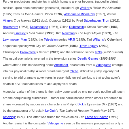
Further productions and stories in which humans are, or become, trapped in virtual
realities, quite often computer-generated, include Hugh
Walker
's
Reiter der Finsternis
(
1975
; trans as
War-Gamers' World
1978
),
Welcome to Blood City
(
1977
), Vernor
Vinge
's
True Names
(
1981
dos),
Octagon
(
1981
) by Fred
Saberhagen
,
Tron
(
1982
),
Brainstorm
(
1983
),
Dreamscape
(
1984
), Gillian
Rubinstein
's
Space Demons
(
1986
),
Andrew
Greeley
's
God Game
(
1986
), Kim
Newman
's
The Night Mayor
(
1989
),
The
Lawnmower Man
(
1992
), the
Television
series
VR.5
(
1995
), Tad
Williams
's
Otherland
sequence opening with
City of Golden Shadow
(
1996
),
Tron: Legacy
(
2010
),
Christopher
Brookmyre
's
Bedlam
(
2013
) and the television series
1899
(
2022
-current).
The usual scenario is inverted in the television series
Deadly Games
(
1995-1996
),
where after a little handwaving about
Antimatter
, characters from a
Videogame
emerge
into our physical reality. A widespread emergent
Cliché
, difficult to justify logically but
serving to add drama to adventures in essentially unreal worlds, is that a character's
death in a VR scenario leads to actual physical death.
A popular variant of the theme is the reality generated by one person's godlike will; such
are the deliquescing subrealities – rather like hallucinations which others are forced to
share – created by successive characters in Philip K
Dick
's
Eye in the Sky
(
1957
) and
by the protagonist of Ursula K
Le Guin
's
The Lathe of Heaven
(March-May 1971
Amazing
;
1971
). The latter was filmed for television as
The
Lathe of Heaven
(
1980
).
Another variant is the computer
Videogame
seen by the unaware protagonist as only a