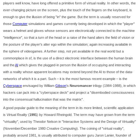
players well know, have long offered a primitive form of virtual reality. In other words, the
ever-changing picture on the screen, plus the touch of the fingers on the keyboard, is
enough to give the illusion of being "in" the game. But the term is usually reserved for
those
Computer
simulations and games currently being developed in which the "player"
wears a helmet and gloves whose sensors are electronically connected to the machine
"intelligence", so that a turn of the head or a raise of the hand alters the field of vision or
the posture of the player's alter ego within the simulation; again increasing available in
the sphere of videogames. A further step, not yet available in the real world but a
commonplace in sf, is the use of a direct electronic interface between the human brain
and the
AI
which gives the plugged-in person the illusion of occupying and interacting
with a reality whose apparent locations may extend beyond the AI to those of the data-
networks of which it is a part. Such – it is the most famous recent example – is the
Cyberspace
envisaged by William
Gibson
's
Neuromancer
trilogy (1984-1988), in which
hackers can jack into a "cyberspace deck" and project a "disembodied consciousness
into the consensual hallucination that was the matrix".
A good popular guide to the meaning of the term in its more limited, scientific application
is
Virtual Reality
(
1991
) by Howard Rheingold. The term may have grown from the term
"virtuality", used by Theodor Nelson in "Interactive Systems and the Design of Virtuality"
(November/December 1980
Creative Computing
). The coining of "virtual reality",
probably around 1981, is usually attributed to computer guru Jaron Lanier, founder of