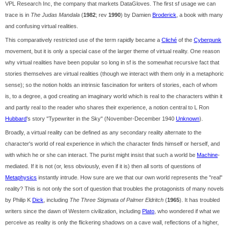
VPL Research Inc, the company that markets DataGloves. The first sf usage we can
trace is in
The Judas Mandala
(
1982
; rev
1990
) by Damien
Broderick
, a book with many
and confusing virtual realities.
This comparatively restricted use of the term rapidly became a
Cliché
of the
Cyberpunk
movement, but it is only a special case of the larger theme of virtual reality. One reason
why virtual realities have been popular so long in sf is the somewhat recursive fact that
stories themselves are virtual realities (though we interact with them only in a metaphoric
sense); so the notion holds an intrinsic fascination for writers of stories, each of whom
is, to a degree, a god creating an imaginary world which is real to the characters within it
and partly real to the reader who shares their experience, a notion central to L Ron
Hubbard
's story "Typewriter in the Sky" (November-December 1940
Unknown
).
Broadly, a virtual reality can be defined as any secondary reality alternate to the
character's world of real experience in which the character finds himself or herself, and
with which he or she can interact. The purist might insist that such a world be
Machine
-
mediated. If it is not (or, less obviously, even if it is) then all sorts of questions of
Metaphysics
instantly intrude. How sure are we that our own world represents the "real"
reality? This is not only the sort of question that troubles the protagonists of many novels
by Philip K
Dick
, including
The Three Stigmata of Palmer Eldritch
(
1965
). It has troubled
writers since the dawn of Western civilization, including
Plato
, who wondered if what we
perceive as reality is only the flickering shadows on a cave wall, reflections of a higher,