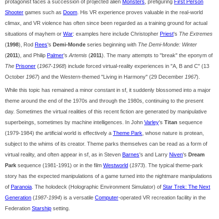
protagonist faces a succession of projected alien
Monsters
, prefiguring
First Person
Shooter
games such as
Doom
. His VR experience proves valuable in the real-world
climax, and VR violence has often since been regarded as a training ground for actual
situations of mayhem or
War
: examples here include Christopher
Priest
's
The Extremes
(
1998
), Rod
Rees
's
Demi-Monde
series beginning with
The Demi-Monde: Winter
(
2011
), and Philip
Palmer
's
Artemis
(
2011
). The many attempts to "break" the eponym of
The
Prisoner
(
1967-1968
) include forced virtual-reality experiences in "A, B and C" (13
October
1967
) and the Western-themed "Living in Harmony" (29 December
1967
).
While this topic has remained a minor constant in sf, it suddenly blossomed into a major
theme around the end of the 1970s and through the 1980s, continuing to the present
day. Sometimes the virtual realities of this recent fiction are generated by manipulative
superbeings, sometimes by machine intelligences. In John
Varley
's
Titan
sequence
(1979-1984) the artificial world is effectively a
Theme Park
, whose nature is protean,
subject to the whims of its creator. Theme parks themselves can be read as a form of
virtual reality, and often appear in sf, as in Steven
Barnes
's and Larry
Niven
's
Dream
Park
sequence (1981-1991) or in the film
Westworld
(
1973
). The typical theme-park
story has the expected manipulations of a game turned into the nightmare manipulations
of
Paranoia
. The holodeck (Holographic Environment Simulator) of
Star Trek: The Next
Generation
(
1987-1994
) is a versatile
Computer
-operated VR recreation facility in the
Federation
Starship
setting.