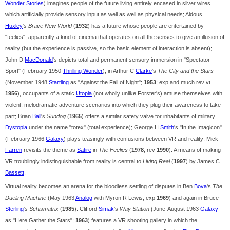
Wonder Stories
) imagines people of the future living entirely encased in silver wires
which artificially provide sensory input as well as well as physical needs; Aldous
Huxley
's
Brave New World
(
1932
) has a future whose people are entertained by
"feelies", apparently a kind of cinema that operates on all the senses to give an illusion of
reality (but the experience is passive, so the basic element of interaction is absent);
John D
MacDonald
's depicts total and permanent sensory immersion in "Spectator
Sport" (February 1950
Thrilling Wonder
); in Arthur C
Clarke
's
The City and the Stars
(November 1948
Startling
as "Against the Fall of Night";
1953
; exp and much rev vt
1956
), occupants of a static
Utopia
(not wholly unlike Forster's) amuse themselves with
violent, melodramatic adventure scenarios into which they plug their awareness to take
part; Brian
Ball
's
Sundog
(
1965
) offers a similar safety valve for inhabitants of military
Dystopia
under the name "totex" (total experience); George H
Smith
's "In the Imagicon"
(February 1966
Galaxy
) plays teasingly with confusions between VR and reality; Mick
Farren
revisits the theme as
Satire
in
The Feelies
(
1978
; rev
1990
). A means of making
VR troublingly indistinguishable from reality is central to
Living Real
(
1997
) by James C
Bassett
.
Virtual reality becomes an arena for the bloodless settling of disputes in Ben
Bova
's
The
Dueling Machine
(May 1963
Analog
with Myron R Lewis; exp
1969
) and again in Bruce
Sterling
's
Schismatrix
(
1985
). Clifford
Simak
's
Way Station
(June-August 1963
Galaxy
as "Here Gather the Stars";
1963
) features a VR shooting gallery in which the