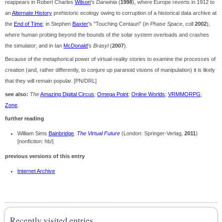
reappears in Robert Charles
Wilson
's
Darwinia
(
1998
), where Europe reverts in 1912 to
an
Alternate History
prehistoric ecology owing to corruption of a historical data archive at
the
End of Time
; in Stephen
Baxter
's "Touching Centauri" (in
Phase Space
, coll
2002
),
where human probing beyond the bounds of the solar system overloads and crashes
the simulator; and in Ian
McDonald
's
Brasyl
(
2007
).
Because of the metaphorical power of virtual-reality stories to examine the processes of
creation (and, rather differently, to conjure up paranoid visions of manipulation) it is likely
that they will remain popular. [PN/DRL]
see also:
The
Amazing Digital Circus
;
Omega Point
;
Online Worlds
;
VRMMORPG
;
Zone
.
further reading
William Sims
Bainbridge
.
The Virtual Future
(London: Springer-Verlag,
2011
)
[nonfiction: hb/]
previous versions of this entry
Internet Archive
Recently visited entries