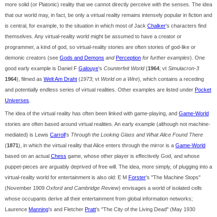
more solid (or Platonic) reality that we cannot directly perceive with the senses. The idea
that our world may, in fact, be only a virtual reality remains intensely popular in fiction and
is central, for example, to the situation in which most of Jack
Chalker
's characters find
themselves. Any virtual-reality world might be assumed to have a creator or
programmer, a kind of god, so virtual-reality stories are often stories of god-like or
demonic creators (see
Gods and Demons
and
Perception
for further examples
). One
good early example is Daniel F
Galouye
's
Counterfeit World
(
1964
; vt
Simulacron-3
1964
), filmed as
Welt Am Draht
(
1973
; vt
World on a Wire
), which contains a receding
and potentially endless series of virtual realities. Other examples are listed under
Pocket
Universes
.
The idea of the virtual reality has often been linked with game-playing, and
Game-World
stories are often based around virtual realities. An early example (although not machine-
mediated) is Lewis
Carroll
's
Through the Looking Glass and What Alice Found There
(
1871
), in which the virtual reality that Alice enters through the mirror is a
Game-World
based on an actual
Chess
game, whose other player is effectively God, and whose
puppet-pieces are arguably deprived of free will. The idea, more simply, of plugging into a
virtual-reality world for entertainment is also old: E M
Forster
's "The Machine Stops"
(November 1909
Oxford and Cambridge Review
) envisages a world of isolated cells
whose occupants derive all their entertainment from global information networks;
Laurence
Manning
's and Fletcher
Pratt
's "The City of the Living Dead" (May 1930