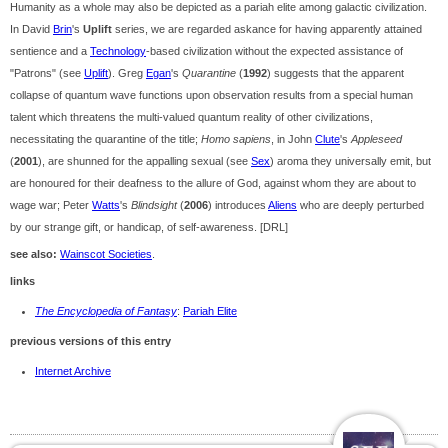
Humanity as a whole may also be depicted as a pariah elite among galactic civilization.
In David
Brin
's
Uplift
series, we are regarded askance for having apparently attained
sentience and a
Technology
-based civilization without the expected assistance of
"Patrons" (see
Uplift
). Greg
Egan
's
Quarantine
(
1992
) suggests that the apparent
collapse of quantum wave functions upon observation results from a special human
talent which threatens the multi-valued quantum reality of other civilizations,
necessitating the quarantine of the title;
Homo sapiens
, in John
Clute
's
Appleseed
(
2001
), are shunned for the appalling sexual (see
Sex
) aroma they universally emit, but
are honoured for their deafness to the allure of God, against whom they are about to
wage war; Peter
Watts
's
Blindsight
(
2006
) introduces
Aliens
who are deeply perturbed
by our strange gift, or handicap, of self-awareness. [DRL]
see also:
Wainscot Societies
.
links
The Encyclopedia of Fantasy
:
Pariah Elite
previous versions of this entry
Internet Archive