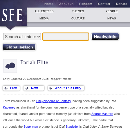
Home
About us
Random
Contact
Donate
ALL ENTRIES
THEMES
PEOPLE
MEDIA
CULTURE
NEWS
Pariah Elite
Entry updated 22 December 2015. Tagged: Theme.
Term introduced in
The
Encyclopedia of Fantasy
, having been suggested by Roz
Kaveney
as shorthand for the common genre trope of a specially gifted but also
distrusted, feared, and/or persecuted minority (as distinct from
Secret Masters
who
influence the world but whose existence is generally unknown). The cadre that
surrounds the
Superman
protagonist of Olaf
Stapledon
's
Odd John: A Story Between