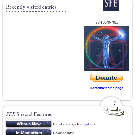
Recently visited entries
ISSN 3049-7612
Home/Welcome page
SFE
Special Features
Latest entries;
latest updates
Recent deaths