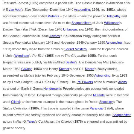
Jest and Earnest
(
1935
) comprises a pariah elite. The classic instance in American sf is
A E
van Vogt
's
Slan
(September-December 1940
Astounding
;
1946
; rev
1951
), whose
oppressed human-descended
Mutants
– the slans – have the power of
Telepathy
and
are forced to conceal themselves. So must the
Shapeshifters
of Jack
Williamson
's
Darker Than You Think
(December 1940
Unknown
; exp
1948
), the mind-controllers of
the Second Foundation in Isaac
Asimov
's
Foundation
trilogy during the period in
Second Foundation
(January 1948 and November 1949-January 1950
Astounding
; fixup
1953
) where they lapse from the status of
Secret Masters
– and the telepathic children
in John
Wyndham
's
Re-Birth
(
1955
; rev vt
The Chrysalids
1955
). Further such
telepathic elites are publicly visible in Alfred
Bester
's
The Demolished Man
(January-
March 1952
Galaxy
;
1953
) and Henry
Kuttner
's and C L
Moore
's
Baldy
stories,
assembled as
Mutant
(stories February 1945-September 1953
Astounding
; fixup
1953
as by Lewis Padgett;
1954
UK as by Kuttner). The
Psi Powers
of the humanlike
Aliens
stranded on Earth in Zenna
Henderson
's
People
stories are obsessively concealed
from humanity at large. Despised though generically psi-gifted
Mutants
were to become
an sf
Cliché
: an inoffensive example is the mutant ghetto in Robert
Sheckley
's
The
Status Civilization
(
1960
). This trope is spoofed in the game
Paranoia
(
1984
), where
mutant powers are strictly forbidden and every character secretly has one.
Shapeshifter
actors in Alan G
Yates
's
Coriolanus, the Chariot!
(
1978
) are feared and quarantined by
galactic society.