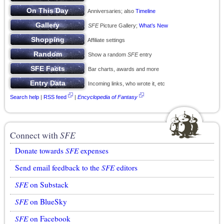
Anniversaries; also
Timeline
SFE
Picture Gallery;
What’s New
Affiliate settings
Show a random
SFE
entry
Bar charts, awards and more
Incoming links, who wrote it, etc
Search help
|
RSS feed
|
Encyclopedia of Fantasy
Connect with
SFE
Donate towards
SFE
expenses
Send email feedback to the
SFE
editors
SFE
on Substack
SFE
on BlueSky
SFE
on Facebook